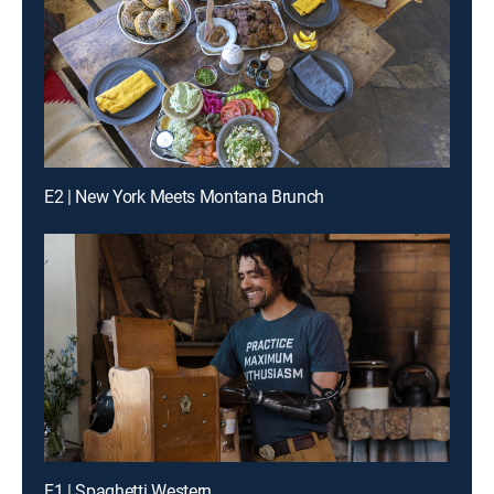
E2 | New York Meets Montana Brunch
E1 | Spaghetti Western