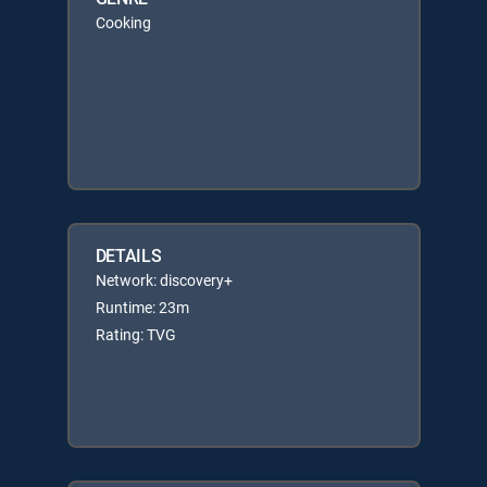
Cooking
DETAILS
Network: discovery+
Runtime: 23m
Rating: TVG