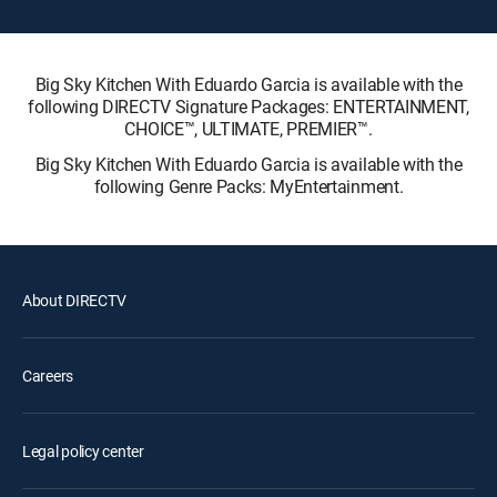
Big Sky Kitchen With Eduardo Garcia is available with the
following DIRECTV Signature Packages: ENTERTAINMENT,
CHOICE™, ULTIMATE, PREMIER™.
Big Sky Kitchen With Eduardo Garcia is available with the
following Genre Packs: MyEntertainment.
About DIRECTV
Careers
Legal policy center