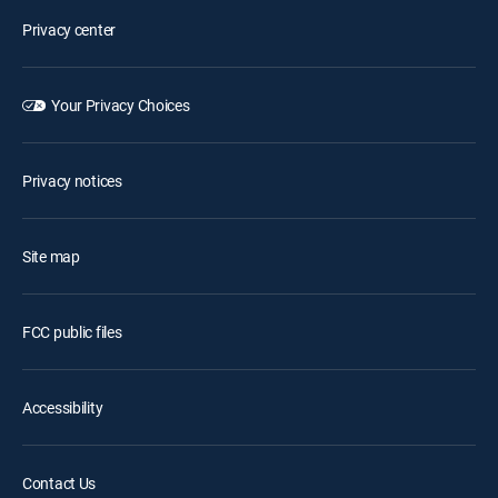
Privacy center
Your Privacy Choices
Privacy notices
Site map
FCC public files
Accessibility
Contact Us