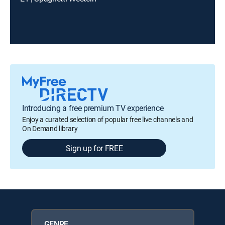
Introducing a free premium TV experience
Enjoy a curated selection of popular free live channels and
On Demand library
Sign up for FREE
GENRE