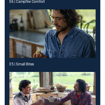
E6 | Campfire Comfort
E5 | Small Bites