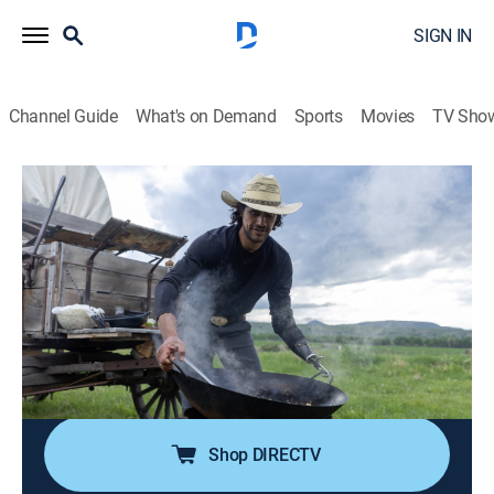
SIGN IN
Channel Guide
What's on Demand
Sports
Movies
TV Sho
Big Sky Kitchen With Eduardo Garcia
S2 E7 | Big Batch Cooking
0h 23m
|
Cooking
|
discovery+
|
2023
It's crew mealtime and Chef Eduardo Garcia's firing up
the wok and hosting his work team for a Thai-inspired
feast of pungent oyster Mushroom Larb and decadent
Duck Pad Thai before breaking out a big batch of
Mango Sticky Rice Coconut Popsicles.
Shop DIRECTV