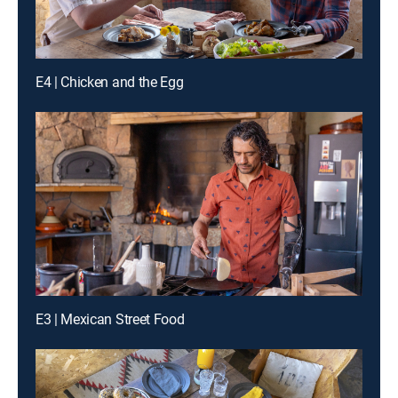
E4 | Chicken and the Egg
E3 | Mexican Street Food