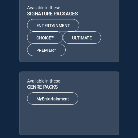
Available in these
SIGNATURE PACKAGES
ENTERTAINMENT
CHOICE™
ULTIMATE
PREMIER™
Available in these
GENRE PACKS
MyEntertainment