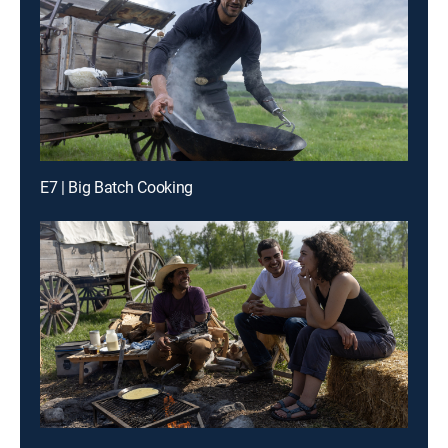
E7 | Big Batch Cooking