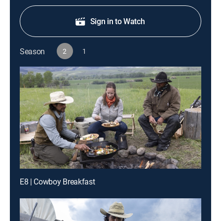
Sign in to Watch
Season
2
1
E8 | Cowboy Breakfast