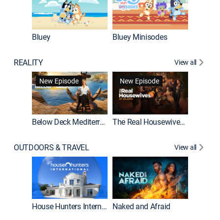
Bluey
Bluey Minisodes
Big City
REALITY
View all
New Episode
New Episode
Below Deck Mediterranean
The Real Housewives of Atlanta
House H
OUTDOORS & TRAVEL
View all
New E
House Hunters International
Naked and Afraid
Expedit