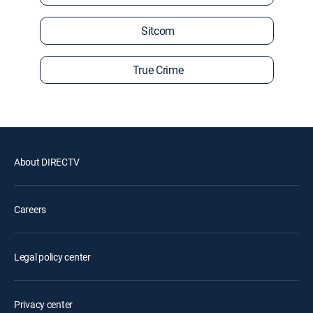
Sitcom
True Crime
About DIRECTV
Careers
Legal policy center
Privacy center