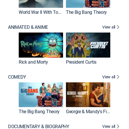
World War II With Tom Hanks
The Big Bang Theory
ANIMATED & ANIME
View all
New E
Rick and Morty
President Curtis
COMEDY
View all
Friends
The Big Bang Theory
Georgie & Mandy's First Marriage
DOCUMENTARY & BIOGRAPHY
View all