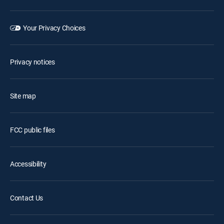
Your Privacy Choices
Privacy notices
Site map
FCC public files
Accessibility
Contact Us