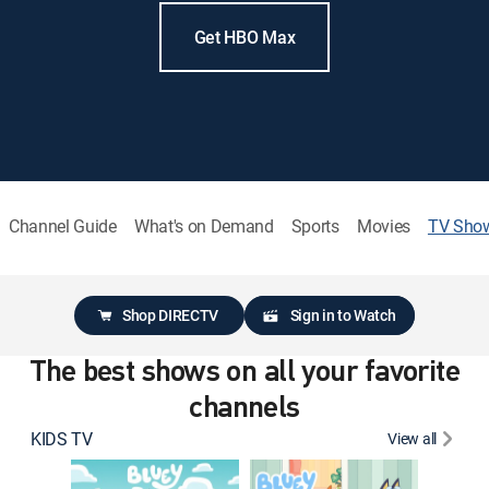
Get HBO Max
Channel Guide
What's on Demand
Sports
Movies
TV Sho
Shop DIRECTV
Sign in to Watch
The best shows on all your favorite
channels
KIDS TV
View all