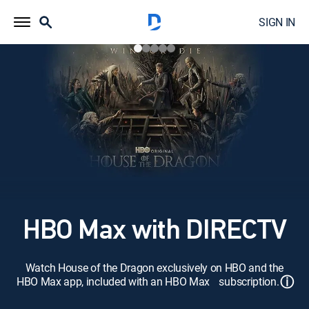
SIGN IN
HBO Max with DIRECTV
Watch House of the Dragon exclusively on HBO and the
ⓘ
HBO Max app, included with an HBO Max subscription.