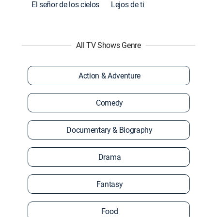
El señor de los cielos
Lejos de ti
All TV Shows Genre
Action & Adventure
Comedy
Documentary & Biography
Drama
Fantasy
Food