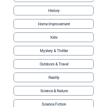
History
Home Improvement
Kids
Mystery & Thriller
Outdoors & Travel
Reality
Science & Nature
Science Fiction