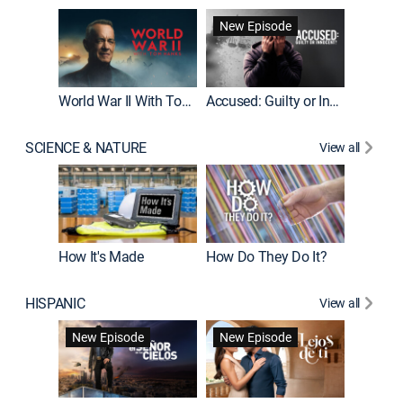
Fatal At
New Episode
New E
World War II With Tom Hanks
Accused: Guilty or Innocent?
SCIENCE & NATURE
View all
How It's Made
How Do They Do It?
HISPANIC
View all
Guardiá
New Episode
New Episode
New E