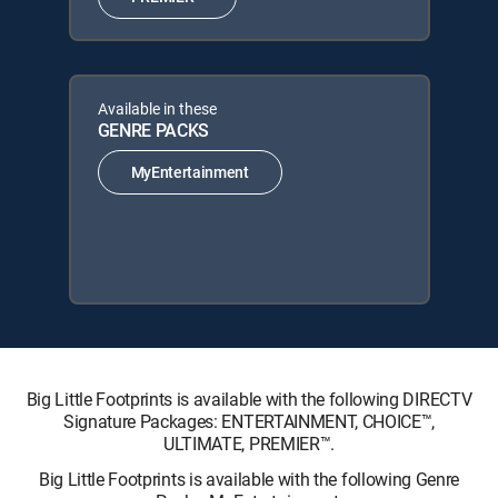
Available in these
GENRE PACKS
MyEntertainment
Big Little Footprints is available with the following DIRECTV
Signature Packages: ENTERTAINMENT, CHOICE™,
ULTIMATE, PREMIER™.
Big Little Footprints is available with the following Genre