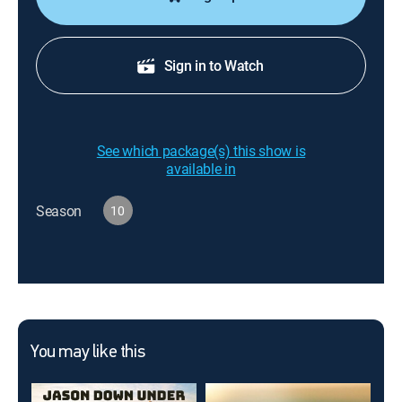
Sign in to Watch
See which package(s) this show is
available in
Season
10
You may like this