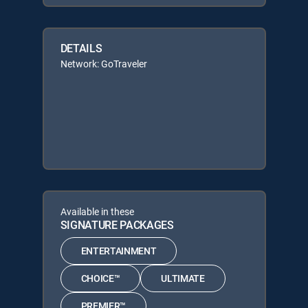
DETAILS
Network: GoTraveler
Available in these
SIGNATURE PACKAGES
ENTERTAINMENT
CHOICE™
ULTIMATE
PREMIER™