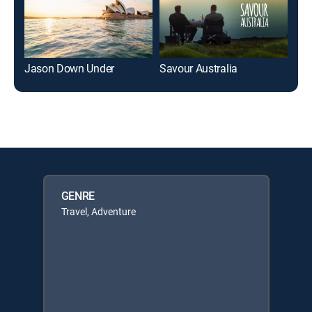
Jason Down Under
Savour Australia
Myt
GENRE
Travel, Adventure