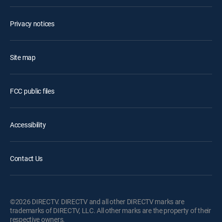
Privacy notices
Site map
FCC public files
Accessibility
Contact Us
©2026 DIRECTV. DIRECTV and all other DIRECTV marks are
trademarks of DIRECTV, LLC. All other marks are the property of their
respective owners.