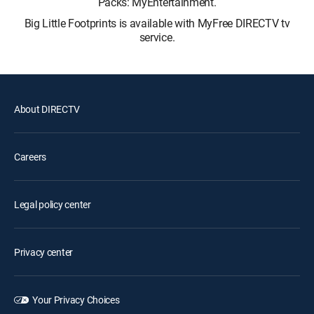
Packs: MyEntertainment.
Big Little Footprints is available with MyFree DIRECTV tv
service.
About DIRECTV
Careers
Legal policy center
Privacy center
Your Privacy Choices