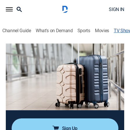
SIGN IN
Channel Guide
What's on Demand
Sports
Movies
TV Sho
Big Little Footprints
Travel, Adventure
|
GoTraveler
Families love to travel, but it often seems like a
daunting task. That's why they will love Big Little
Footprints which takes the hard work out of it.
Director:
Karl Moorsel
Cast:
Karl Moorsel, Amber Wyatt, Kai Moorsel, Lenox Moorsel
Sign Up