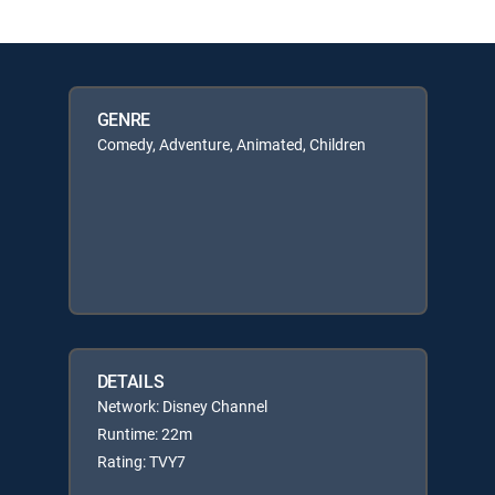
GENRE
Comedy, Adventure, Animated, Children
DETAILS
Network: Disney Channel
Runtime: 22m
Rating: TVY7