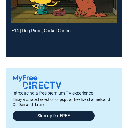
E14 | Dog Proof; Cricket Control
Introducing a free premium TV experience
Enjoy a curated selection of popular free live channels and
On Demand library
Sign up for FREE