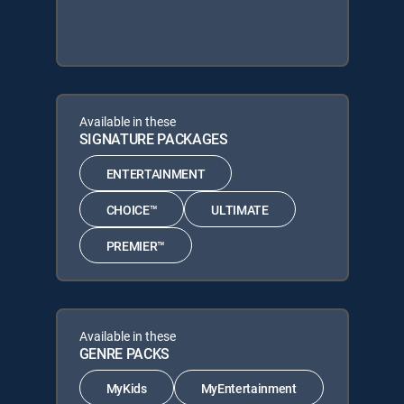
Available in these
SIGNATURE PACKAGES
ENTERTAINMENT
CHOICE™
ULTIMATE
PREMIER™
Available in these
GENRE PACKS
MyKids
MyEntertainment