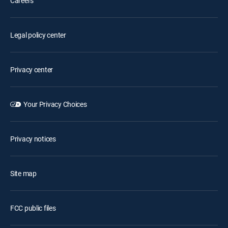
Careers
Legal policy center
Privacy center
Your Privacy Choices
Privacy notices
Site map
FCC public files