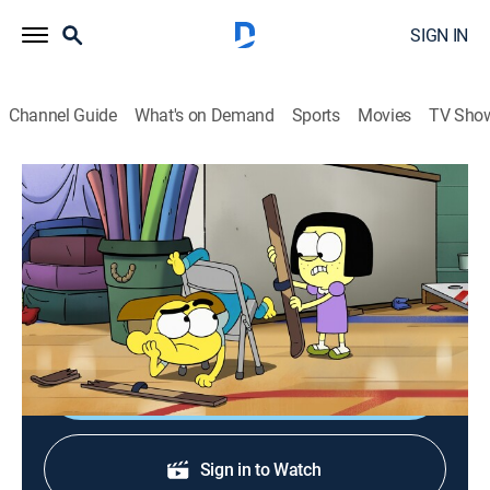
SIGN IN
Channel Guide
What's on Demand
Sports
Movies
TV Sho
Big City Greens
S4 E23 | Locked In; City Wayne
0h 22m
|
TVY7
|
Comedy, Adventure, Animated, Children
|
DIS
|
Disney Channel
|
2025
Identity crises abound; Wayne wants city excitement.
Shop DIRECTV
Sign in to Watch