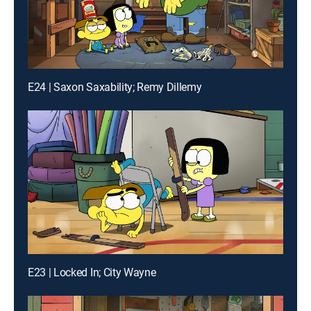
E24 | Saxon Saxability; Remy Dillemy
E23 | Locked In; City Wayne