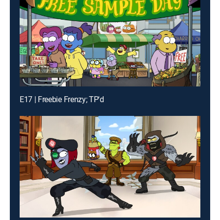
E17 | Freebie Frenzy; TP'd