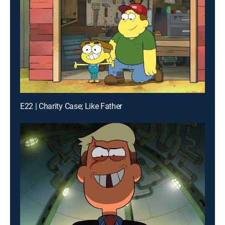
E22 | Charity Case; Like Father