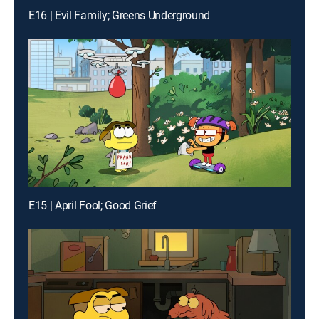
E16 | Evil Family; Greens Underground
E15 | April Fool; Good Grief