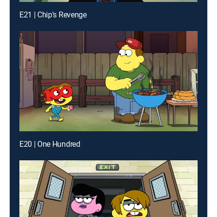
E21 | Chip's Revenge
E20 | One Hundred