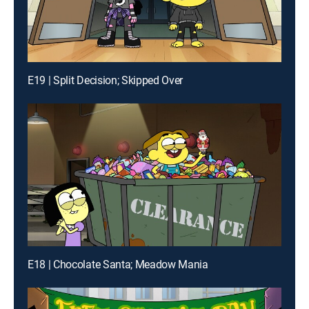
E19 | Split Decision; Skipped Over
E18 | Chocolate Santa; Meadow Mania