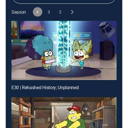
Season
4
3
2
E30 | Rehashed History; Unplanned