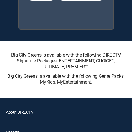
Big City Greens is available with the following DIRECTV
Signature Packages: ENTERTAINMENT, CHOICE™,
ULTIMATE, PREMIER™.
Big City Greens is available with the following Genre Packs:
MyKids, MyEntertainment.
About DIRECTV