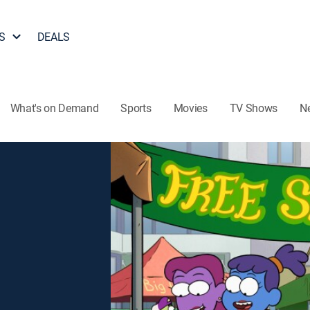
S
DEALS
What's on Demand
Sports
Movies
TV Shows
N