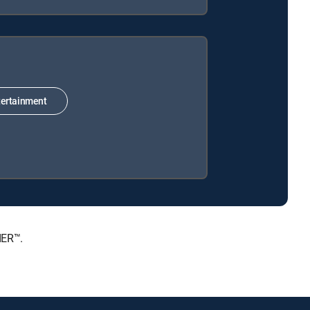
ertainment
IER™.