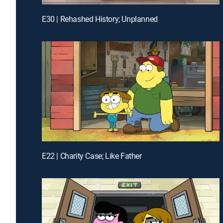
E30 | Rehashed History; Unplanned
E22 | Charity Case; Like Father