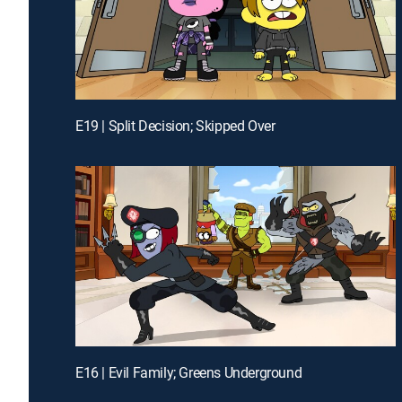
E19 | Split Decision; Skipped Over
E16 | Evil Family; Greens Underground