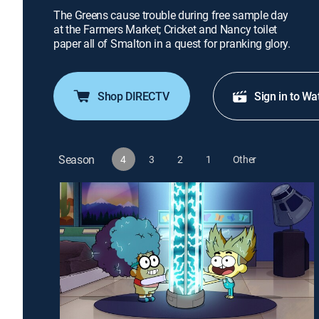
The Greens cause trouble during free sample day
at the Farmers Market; Cricket and Nancy toilet
paper all of Smalton in a quest for pranking glory.
Shop DIRECTV
Sign in to Wa
Season
4
3
2
1
Other