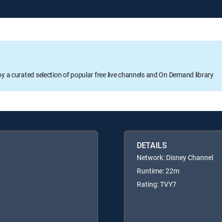
oy a curated selection of popular free live channels and On Demand library
DETAILS
Network: Disney Channel
Runtime: 22m
Rating: TVY7