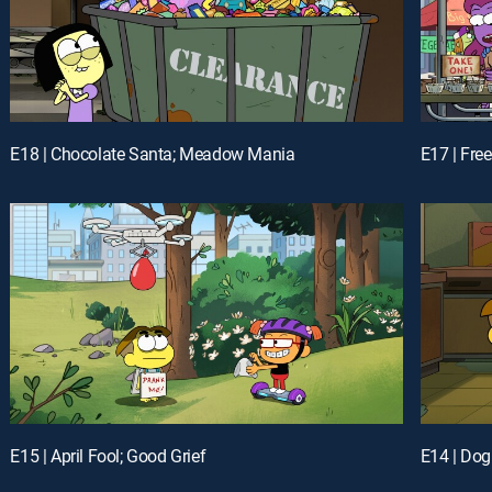
E18 | Chocolate Santa; Meadow Mania
E17 | Free
E15 | April Fool; Good Grief
E14 | Dog 