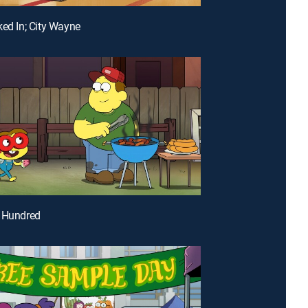
ked In; City Wayne
e Hundred