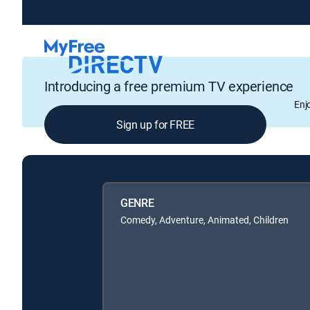
Introducing a free premium TV experience
Enj
Sign up for FREE
GENRE
Comedy, Adventure, Animated, Children