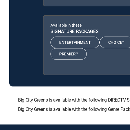
Available in these
SIGNATURE PACKAGES
ENTERTAINMENT
CHOICE™
PREMIER™
Big City Greens is available with the following DIRE
Big City Greens is available with the following Genre Pa