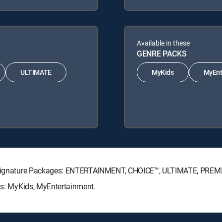
Available in these
GENRE PACKS
ULTIMATE
MyKids
MyEnt
CTV Signature Packages: ENTERTAINMENT, CHOICE™, ULTIMATE, PREM
cks: MyKids, MyEntertainment.