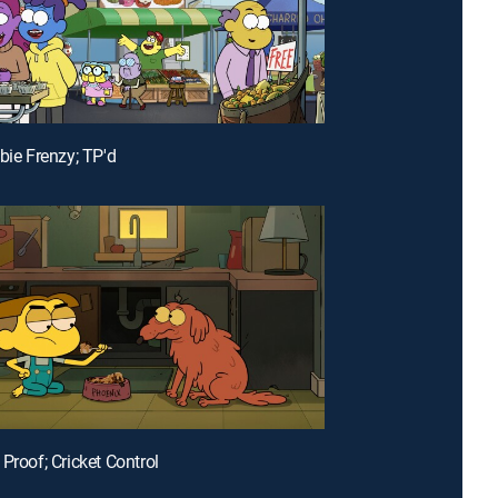
bie Frenzy; TP'd
Proof; Cricket Control