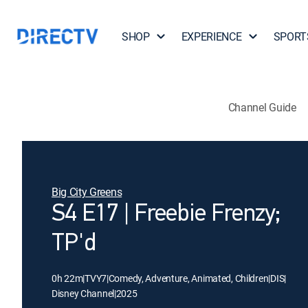
SHOP
EXPERIENCE
SPORT
Channel Guide
Big City Greens
S4 E17 | Freebie Frenzy;
TP'd
0h 22m
|
TVY7
|
Comedy, Adventure, Animated, Children
|
DIS
|
Disney Channel
|
2025