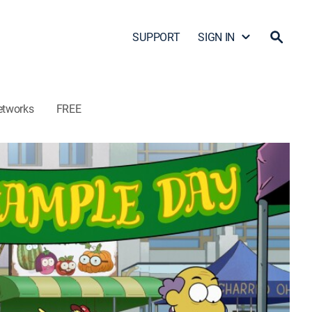
SUPPORT
SIGN IN
etworks
FREE