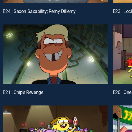
E24 | Saxon Saxability; Remy Dillemy
E23 | Loc
E21 | Chip's Revenge
E20 | On