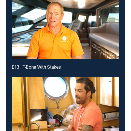
E13 | T-Bone With Stakes