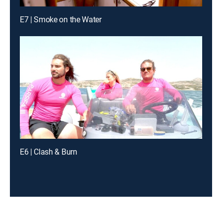
E7 | Smoke on the Water
E6 | Clash & Burn