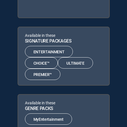
Available in these
SIGNATURE PACKAGES
ENTERTAINMENT
CHOICE™
ULTIMATE
PREMIER™
Available in these
GENRE PACKS
MyEntertainment