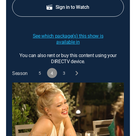
Sign in to Watch
See which package(s) this show is
available in
You can also rent or buy this content using your
DIRECTV device.
Season
5
4
3