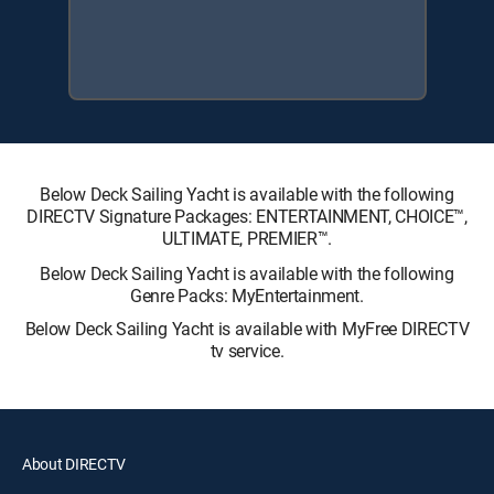
Below Deck Sailing Yacht is available with the following
DIRECTV Signature Packages: ENTERTAINMENT, CHOICE™,
ULTIMATE, PREMIER™.
Below Deck Sailing Yacht is available with the following
Genre Packs: MyEntertainment.
Below Deck Sailing Yacht is available with MyFree DIRECTV
tv service.
About DIRECTV