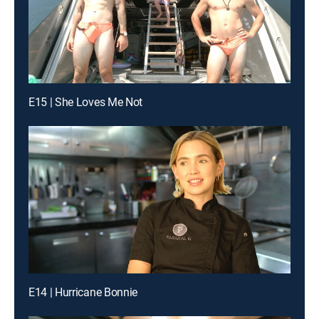
E15 | She Loves Me Not
E14 | Hurricane Bonnie