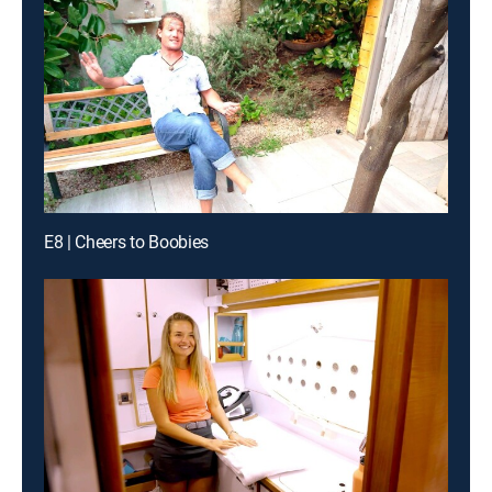
E8 | Cheers to Boobies