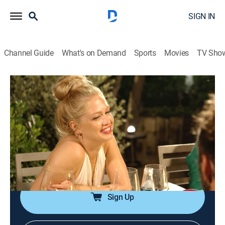
SIGN IN
Channel Guide
What's on Demand
Sports
Movies
TV Sho
Below Deck Sailing Yacht
S4 E17 | Man Buns It Has Been Fun
0h 43m
|
TV14
|
Reality
|
Bravo
|
2023
Proud of his team's accomplishments during the final
sail, Capt. Glenn believes his tough love made them all
stronger; the crew celebrates its final night out, and
Daisy and Colin try to soak up every moment of it.
Sign Up