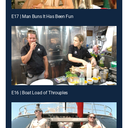
E17 | Man Buns It Has Been Fun
E16 | Boat Load of Throuples