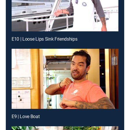
E10 | Loose Lips Sink Friendships
E9 | Love Boat