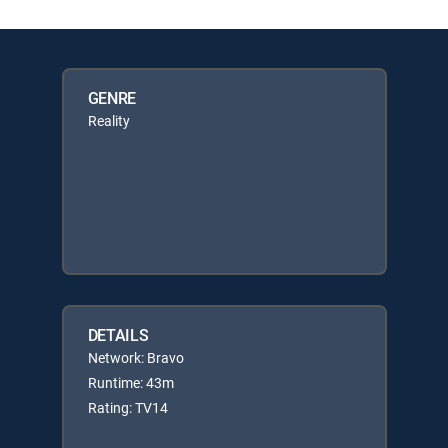
GENRE
Reality
DETAILS
Network: Bravo
Runtime: 43m
Rating: TV14