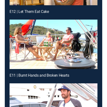
E12 | Let Them Eat Cake
E11 | Burnt Hands and Broken Hearts