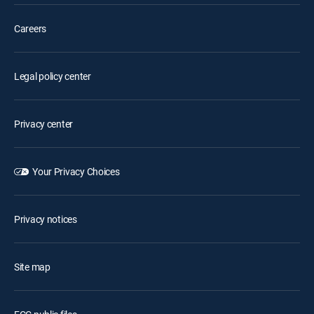
Careers
Legal policy center
Privacy center
Your Privacy Choices
Privacy notices
Site map