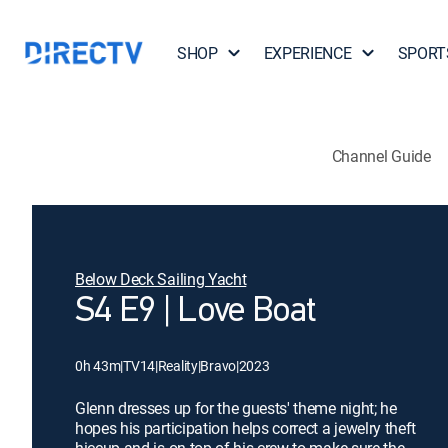
SHOP
EXPERIENCE
SPORT
Channel Guide
Below Deck Sailing Yacht
S4 E9 | Love Boat
0h 43m
|
TV14
|
Reality
|
Bravo
|
2023
Glenn dresses up for the guests' theme night; he
hopes his participation helps correct a jewelry theft