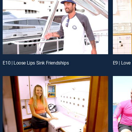
E10 | Loose Lips Sink Friendships
E9 | Love