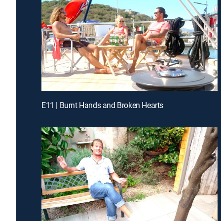
E11 | Burnt Hands and Broken Hearts