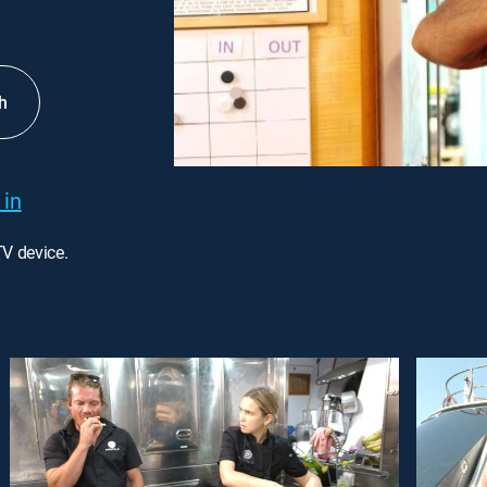
h
 in
TV device.