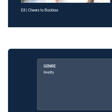
E8 | Cheers to Boobies
GENRE
Reality