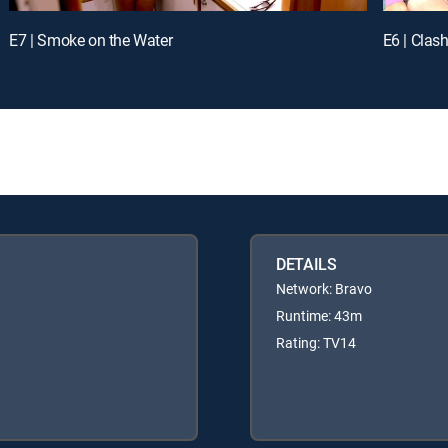
E7 | Smoke on the Water
E6 | Clas
DETAILS
Network: Bravo
Runtime: 43m
Rating: TV14