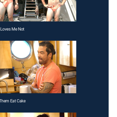
 Loves Me Not
 Them Eat Cake