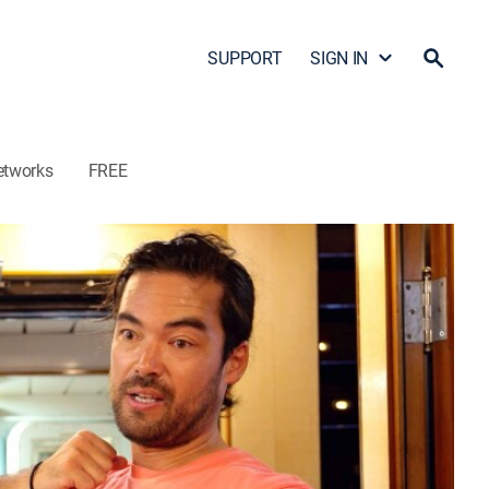
SUPPORT
SIGN IN
etworks
FREE