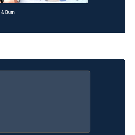
h & Burn