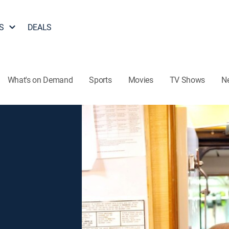
S
DEALS
What's on Demand
Sports
Movies
TV Shows
N