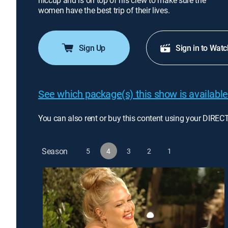
hiccup and is on top of his crew to make sure the
women have the best trip of their lives.
Sign Up
Sign in to Watc
See which package(s) this show is available
You can also rent or buy this content using your DIREC
Season
5
4
3
2
1