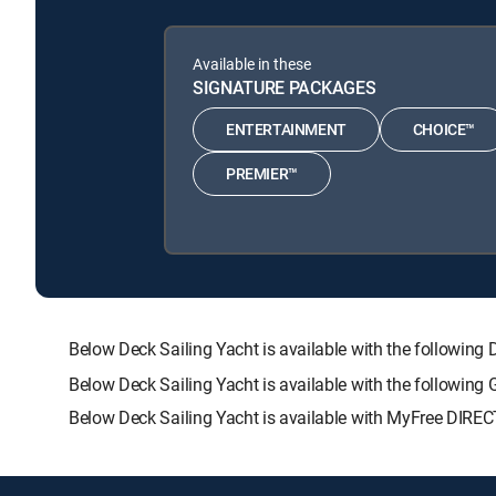
Available in these
SIGNATURE PACKAGES
ENTERTAINMENT
CHOICE™
PREMIER™
Below Deck Sailing Yacht is available with the follo
Below Deck Sailing Yacht is available with the following
Below Deck Sailing Yacht is available with MyFree DIRECT