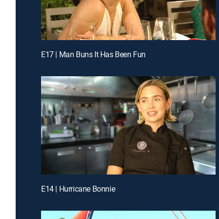
E17 | Man Buns It Has Been Fun
E14 | Hurricane Bonnie