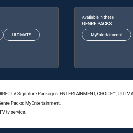
Available in these
GENRE PACKS
ULTIMATE
MyEntertainment
wing DIRECTV Signature Packages: ENTERTAINMENT, CHOICE™, ULTIM
 Genre Packs: MyEntertainment.
V tv service.