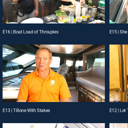
E16 | Boat Load of Throuples
E15 | She
E13 | T-Bone With Stakes
E12 | Let