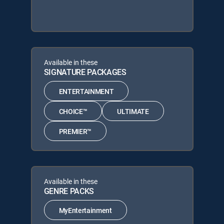
Available in these
SIGNATURE PACKAGES
ENTERTAINMENT
CHOICE™
ULTIMATE
PREMIER™
Available in these
GENRE PACKS
MyEntertainment