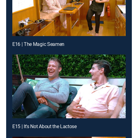
E16 | The Magic Seamen
E15 | It's Not About the Lactose