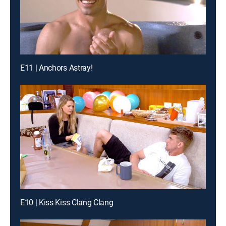
E11 | Anchors Astray!
E10 | Kiss Kiss Clang Clang