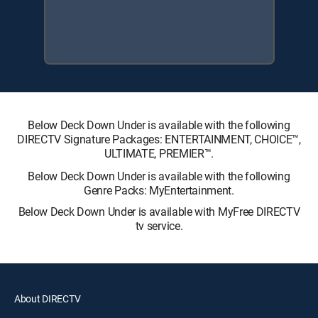
Below Deck Down Under is available with the following
DIRECTV Signature Packages: ENTERTAINMENT, CHOICE™,
ULTIMATE, PREMIER™.
Below Deck Down Under is available with the following
Genre Packs: MyEntertainment.
Below Deck Down Under is available with MyFree DIRECTV
tv service.
About DIRECTV