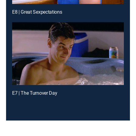
E8 | Great Sexpectations
E7 | The Turnover Day