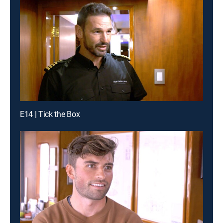
E14 | Tick the Box