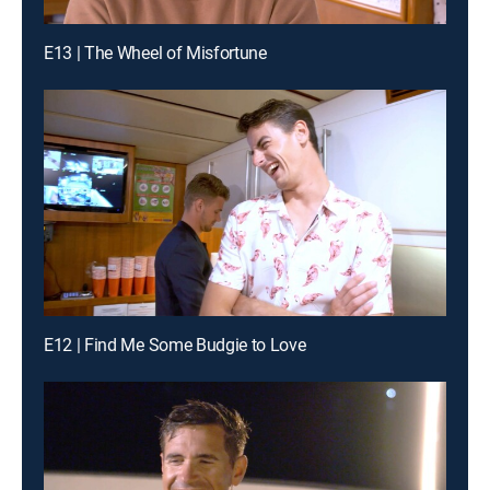
E13 | The Wheel of Misfortune
E12 | Find Me Some Budgie to Love