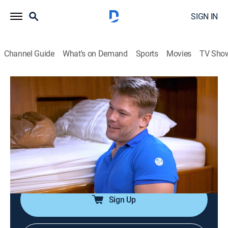
SIGN IN
Channel Guide
What's on Demand
Sports
Movies
TV Sho
Below Deck Down Under
S2 E8 | Great Sexpectations
0h 43m
|
TV14
|
Reality, Entertainment
|
Bravo
|
2023
The deck team gets a surprising new leader, which
causes resentment to grow within the department; the
interior struggles being one stew down; the chef and
the chief stew get a blast from the past.
Sign Up