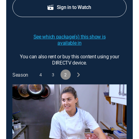
Sign in to Watch
See which package(s) this show is
available in
You can also rent or buy this content using your
DIRECTV device.
Season
4
3
2