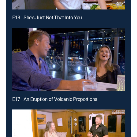
E18 | She's Just Not That Into You
E17 | An Eruption of Volcanic Proportions