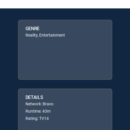
GENRE
Reality, Entertainment
DETAILS
Network: Bravo
Runtime: 43m
Rating: TV14