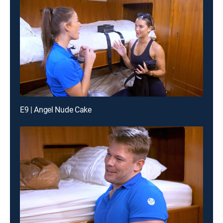
E9 | Angel Nude Cake