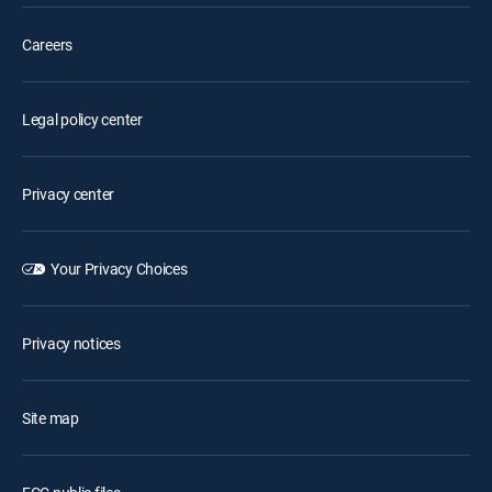
Careers
Legal policy center
Privacy center
Your Privacy Choices
Privacy notices
Site map