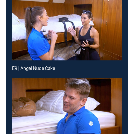
E9 | Angel Nude Cake