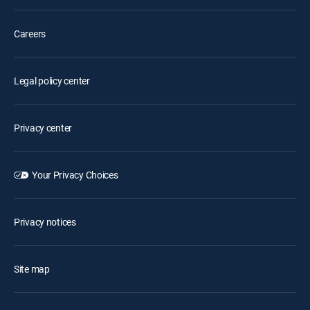
Careers
Legal policy center
Privacy center
Your Privacy Choices
Privacy notices
Site map