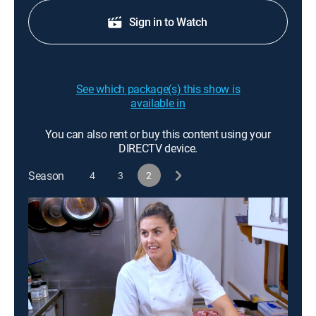
Sign in to Watch
See which package(s) this show is
available in
You can also rent or buy this content using your
DIRECTV device.
Season
4
3
2