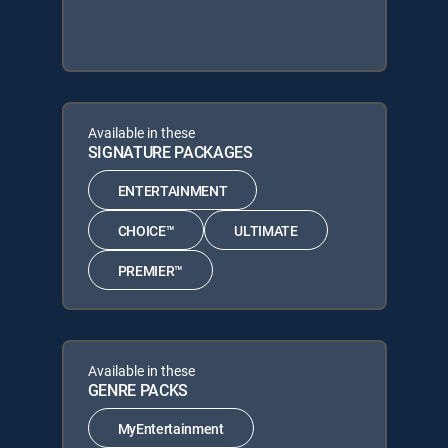
Available in these
SIGNATURE PACKAGES
ENTERTAINMENT
CHOICE™
ULTIMATE
PREMIER™
Available in these
GENRE PACKS
MyEntertainment