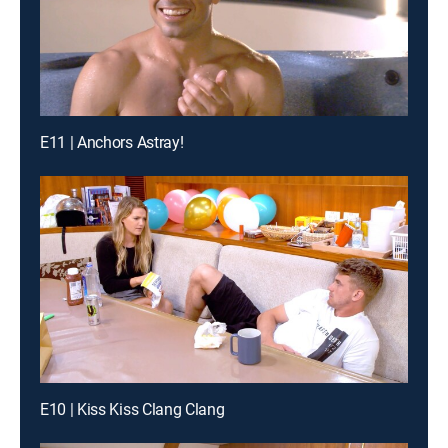
E11 | Anchors Astray!
E10 | Kiss Kiss Clang Clang