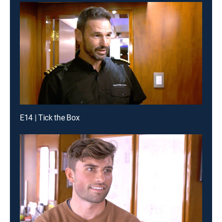
E14 | Tick the Box