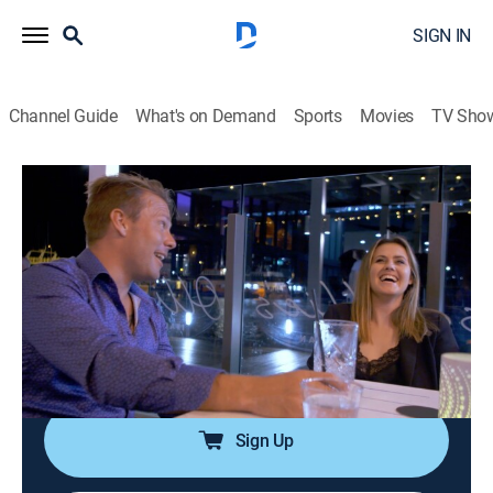
SIGN IN
Channel Guide
What's on Demand
Sports
Movies
TV Sho
Below Deck Down Under
S2 E17 | An Eruption of Volcanic
Proportions
0h 43m
|
TV14
|
Reality, Entertainment
|
Bravo
|
2023
The crew erupts in an argument when a deckhand
meddles in the stew's drama; a date goes awry when
chef Tzarina reveals her true feelings.
Sign Up