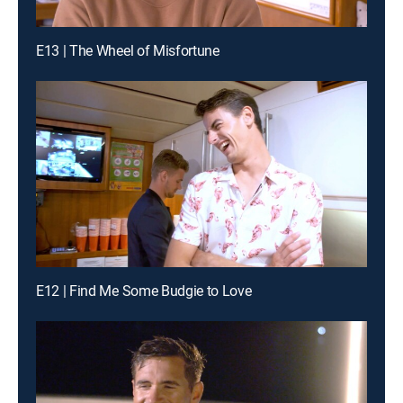
E13 | The Wheel of Misfortune
E12 | Find Me Some Budgie to Love