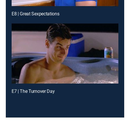
E8 | Great Sexpectations
E7 | The Turnover Day