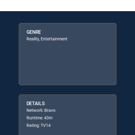
GENRE
Reality, Entertainment
DETAILS
Network: Bravo
Runtime: 43m
Rating: TV14