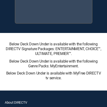
Below Deck Down Under is available with the following
DIRECTV Signature Packages: ENTERTAINMENT, CHOICE™,
ULTIMATE, PREMIER™.
Below Deck Down Under is available with the following
Genre Packs: MyEntertainment.
Below Deck Down Under is available with MyFree DIRECTV
tv service.
About DIRECTV