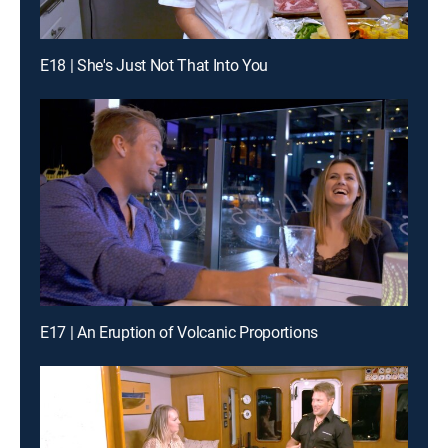
E18 | She's Just Not That Into You
E17 | An Eruption of Volcanic Proportions