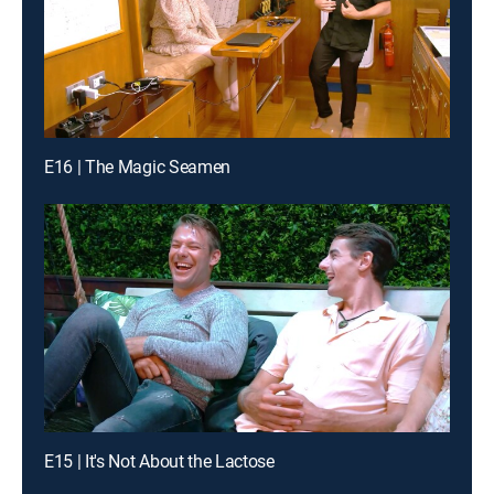
E16 | The Magic Seamen
E15 | It's Not About the Lactose