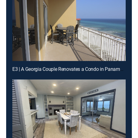
E3 | A Georgia Couple Renovates a Condo in Panama City Beach, Florida