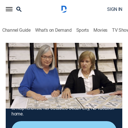
SIGN IN
Channel Guide
What's on Demand
Sports
Movies
TV Sho
Beachfront Bargain Hunt: Renovation
S9 E9 | Mom Renovates Ocean City, NJ
Condo Into Dream Getaway
0h 43m
|
Reality, House/garden, Home improvement
|
Magnolia
|
2024
A mom starting a new chapter in her life hopes to
spend more time with her children and grandchildren
at the beach; she'll use her skills as a retired art teacher
to help renovate her outdated Ocean City, NJ vacation
home.