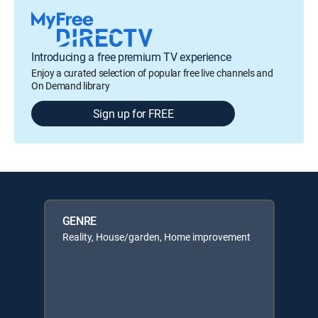
Introducing a free premium TV experience
Enjoy a curated selection of popular free live channels and
On Demand library
Sign up for FREE
GENRE
Reality, House/garden, Home improvement