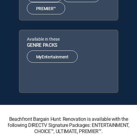
PREMIER™
Available in these
GENRE PACKS
MyEntertainment
Beachfront Bargain Hunt: Renovation is available with the
following DIRECTV Signature Packages: ENTERTAINMENT,
CHOICE™, ULTIMATE, PREMIER™.