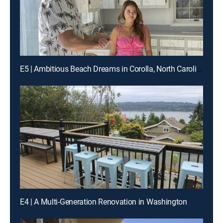
E5 | Ambitious Beach Dreams in Corolla, North Carolina
E4 | A Multi-Generation Renovation in Washington