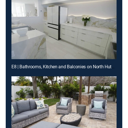
E8 | Bathrooms, Kitchen and Balconies on North Hutchinson Island