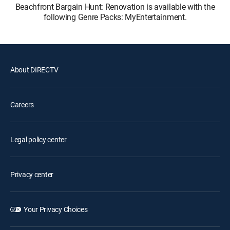
Beachfront Bargain Hunt: Renovation is available with the
following Genre Packs: MyEntertainment.
About DIRECTV
Careers
Legal policy center
Privacy center
Your Privacy Choices