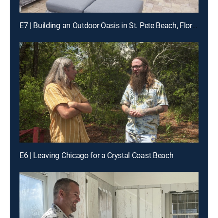
E7 | Building an Outdoor Oasis in St. Pete Beach, Florida
E6 | Leaving Chicago for a Crystal Coast Beach