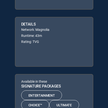
DETAILS
Network: Magnolia
Runtime: 43m
Rating: TVG
Available in these
SIGNATURE PACKAGES
ENTERTAINMENT
CHOICE™
ULTIMATE