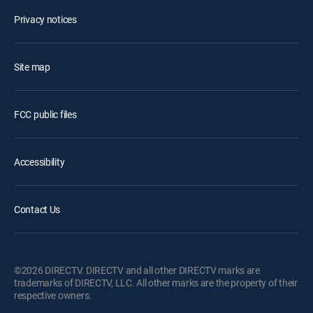
Privacy notices
Site map
FCC public files
Accessibility
Contact Us
©2026 DIRECTV. DIRECTV and all other DIRECTV marks are
trademarks of DIRECTV, LLC. All other marks are the property of their
respective owners.