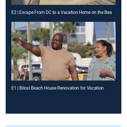
E2 | Escape From DC to a Vacation Home on the Beach
E1 | Biloxi Beach House Renovation for Vacation