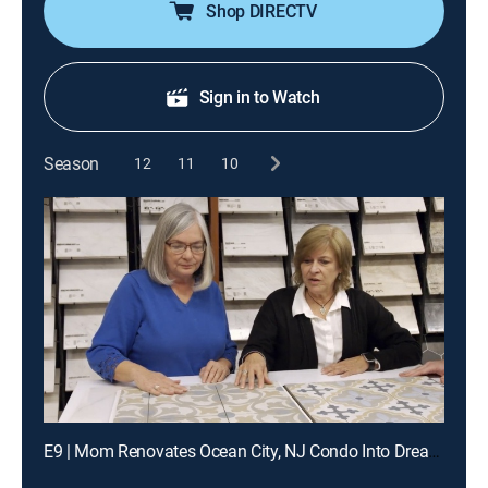
Shop DIRECTV
Sign in to Watch
Season
12
11
10
E9 | Mom Renovates Ocean City, NJ Condo Into Dream Getaway