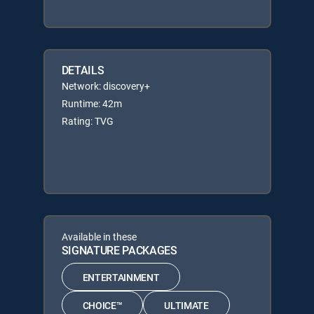
DETAILS
Network: discovery+
Runtime: 42m
Rating: TVG
Available in these
SIGNATURE PACKAGES
ENTERTAINMENT
CHOICE™
ULTIMATE