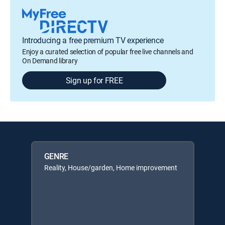
Introducing a free premium TV experience
Enjoy a curated selection of popular free live channels and
On Demand library
Sign up for FREE
GENRE
Reality, House/garden, Home improvement