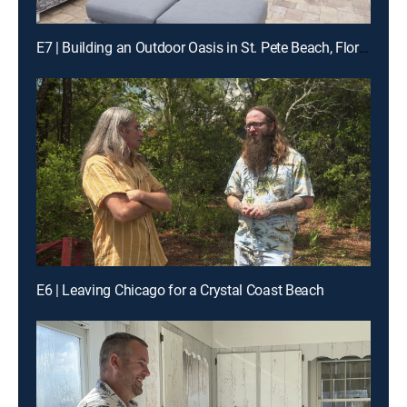
E7 | Building an Outdoor Oasis in St. Pete Beach, Florida
E6 | Leaving Chicago for a Crystal Coast Beach