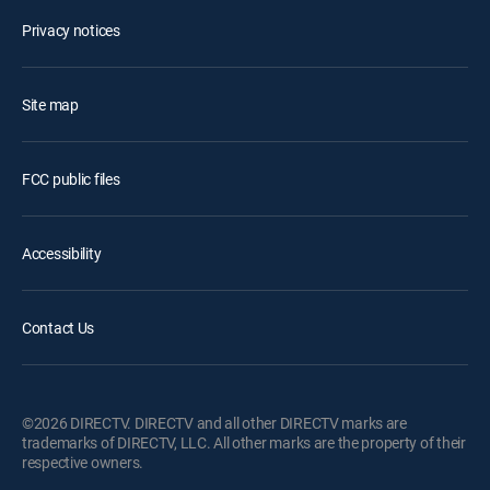
Privacy notices
Site map
FCC public files
Accessibility
Contact Us
©2026 DIRECTV. DIRECTV and all other DIRECTV marks are
trademarks of DIRECTV, LLC. All other marks are the property of their
respective owners.