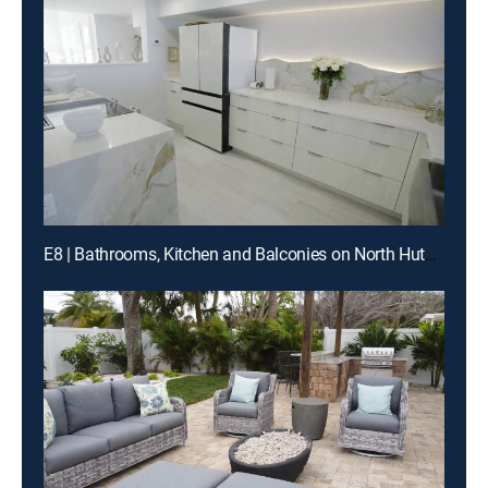
E8 | Bathrooms, Kitchen and Balconies on North Hutchinson Island