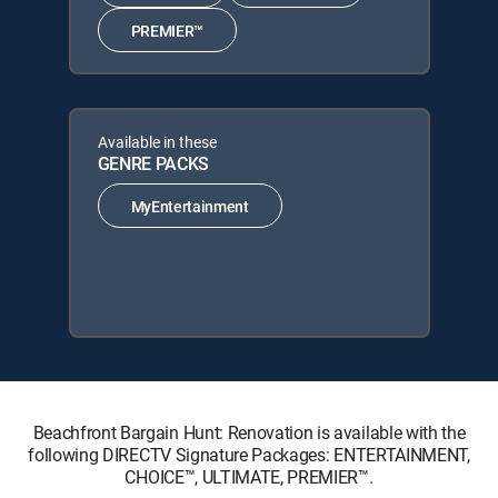
PREMIER™
Available in these
GENRE PACKS
MyEntertainment
Beachfront Bargain Hunt: Renovation is available with the
following DIRECTV Signature Packages: ENTERTAINMENT,
CHOICE™, ULTIMATE, PREMIER™.