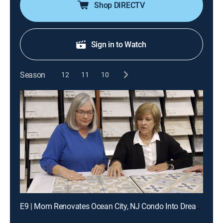
Shop DIRECTV
Sign in to Watch
Season
12
11
10
E9 | Mom Renovates Ocean City, NJ Condo Into Dream Getaway