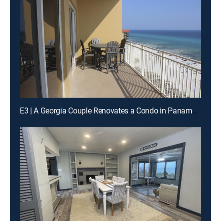
E3 | A Georgia Couple Renovates a Condo in Panama City Beach, Florida