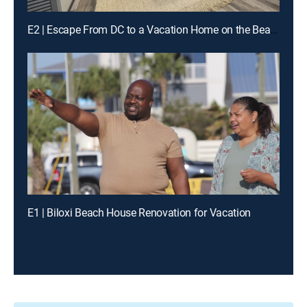
E2 | Escape From DC to a Vacation Home on the Beach
E1 | Biloxi Beach House Renovation for Vacation