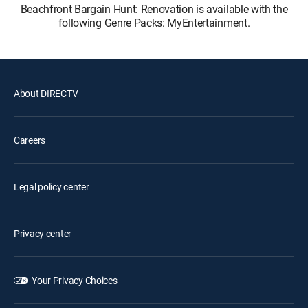
Beachfront Bargain Hunt: Renovation is available with the
following Genre Packs: MyEntertainment.
About DIRECTV
Careers
Legal policy center
Privacy center
Your Privacy Choices