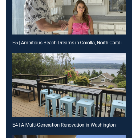
E5 | Ambitious Beach Dreams in Corolla, North Carolina
E4 | A Multi-Generation Renovation in Washington