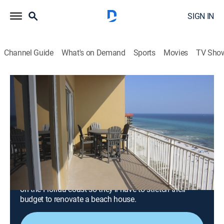
SIGN IN
Channel Guide
What's on Demand
Sports
Movies
TV Sho
Beachfront Bargain Hunt: Renovation
S9 E3 | A Georgia Couple Renovates a
Condo in Panama City Beach, Florida
0h 42m
|
Reality, House/garden, Home improvement
|
discovery+
|
2024
A Georgia couple, who has renovated and sold seven
Panama City Beach condos, is looking for a vacation
home for keeps; they plan to spend all their free time
on the Florida coast so they'll have to stretch their
budget to renovate a beach house.