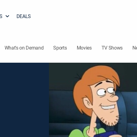
S
DEALS
What's on Demand
Sports
Movies
TV Shows
N