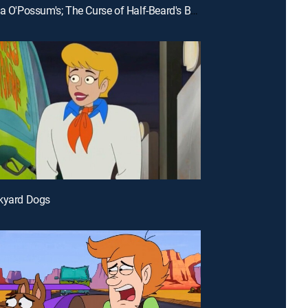
E24 | Pizza O'Possum's; The Curse of Half-Beard's Booty
nkyard Dogs