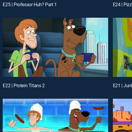
E25 | Professor Huh? Part 1
E22 | Protein Titans 2
E21 | Ju