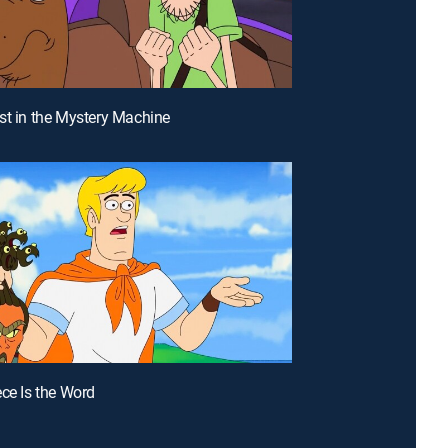
st in the Mystery Machine
ece Is the Word