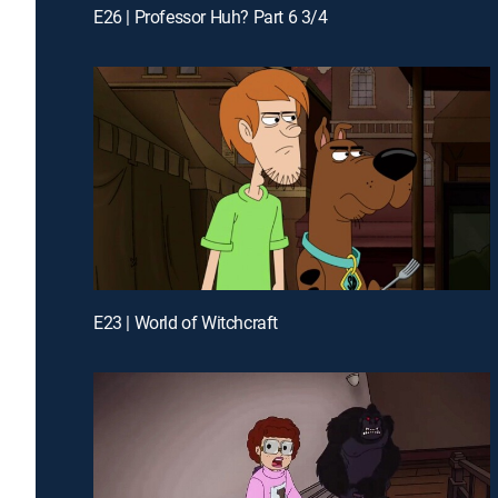
E26 | Professor Huh? Part 6 3/4
E23 | World of Witchcraft