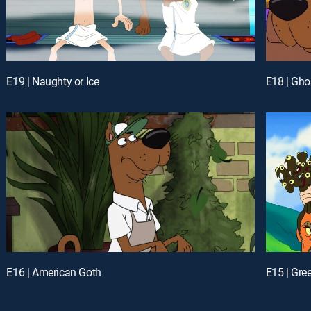
E19 | Naughty or Ice
E18 | Gho
E16 | American Goth
E15 | Gre