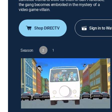
the gang becomes embroiled in the mystery of a
video game villain.
Shop DIRECTV
Sign in to Wa
Season
2
1