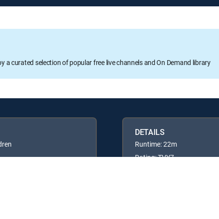
oy a curated selection of popular free live channels and On Demand library
DETAILS
dren
Runtime: 22m
Rating: TVY7