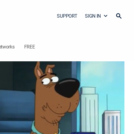
SUPPORT
SIGN IN
etworks
FREE