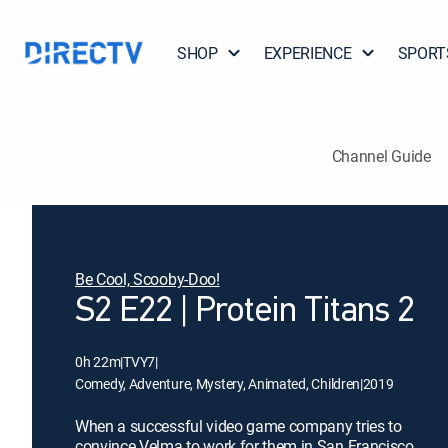
SHOP
EXPERIENCE
SPORT
Channel Guide
Be Cool, Scooby-Doo!
S2 E22 | Protein Titans 2
0h 22m
|
TVY7
|
Comedy, Adventure, Mystery, Animated, Children
|
2019
When a successful video game company tries to
convince Velma to work for them in San Francisco,