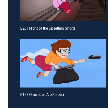
E20 | Night of the Upsetting Shorts
E17 | Omelettes Are Forever