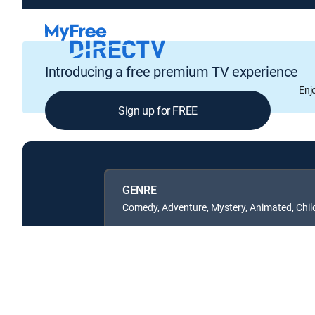
Introducing a free premium TV experience
Enj
Sign up for FREE
GENRE
Comedy, Adventure, Mystery, Animated, Chil