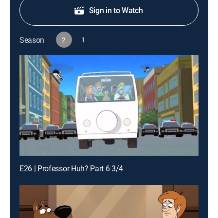
Sign in to Watch
Season
2
1
E26 | Professor Huh? Part 6 3/4