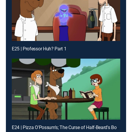
E25 | Professor Huh? Part 1
E24 | Pizza O'Possum's; The Curse of Half-Beard's Booty