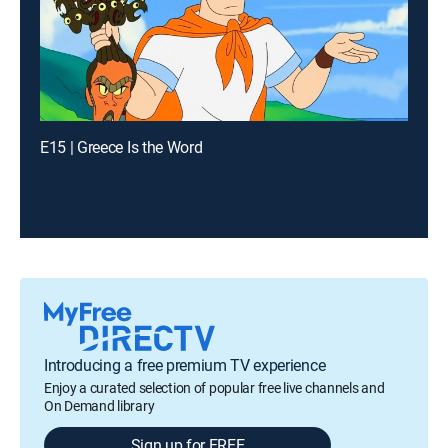
E15 | Greece Is the Word
Introducing a free premium TV experience
Enjoy a curated selection of popular free live channels and
On Demand library
Sign up for FREE