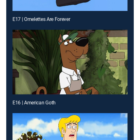
E17 | Omelettes Are Forever
E16 | American Goth