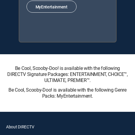
MyEntertainment
Be Cool, Scooby-Doo! is available with the following
DIRECTV Signature Packages: ENTERTAINMENT, CHOICE™,
ULTIMATE, PREMIER™.
Be Cool, Scooby-Doo! is available with the following Genre
Packs: MyEntertainment.
About DIRECTV