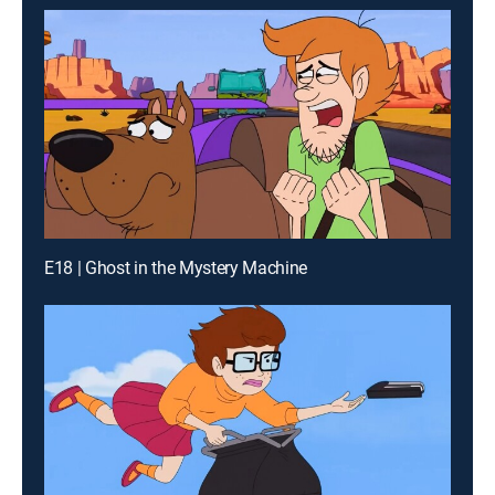
E18 | Ghost in the Mystery Machine