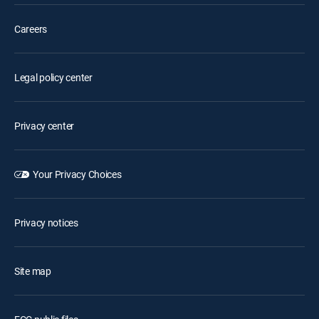
Careers
Legal policy center
Privacy center
Your Privacy Choices
Privacy notices
Site map