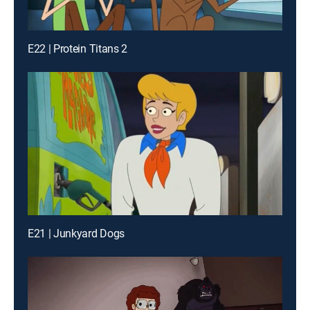
E22 | Protein Titans 2
E21 | Junkyard Dogs