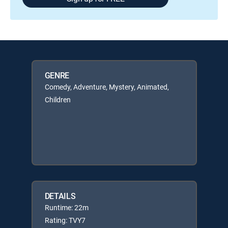
GENRE
Comedy, Adventure, Mystery, Animated,
Children
DETAILS
Runtime: 22m
Rating: TVY7