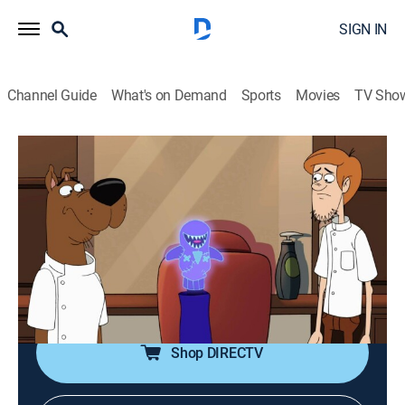
SIGN IN
Channel Guide
What's on Demand
Sports
Movies
TV Sho
Be Cool, Scooby-Doo!
S2 E25 | Professor Huh? Part 1
0h 22m
|
TVY7
|
Comedy, Adventure, Mystery, Animated, Children
|
2019
Fred and the gang help with a mystery involving a
figure from Fred's past; Fred's old childhood friend has
also arrived with her gang.
Shop DIRECTV