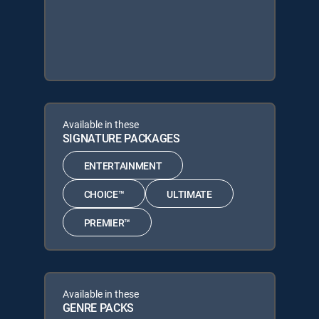
Available in these
SIGNATURE PACKAGES
ENTERTAINMENT
CHOICE™
ULTIMATE
PREMIER™
Available in these
GENRE PACKS