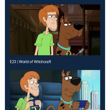
E23 | World of Witchcraft