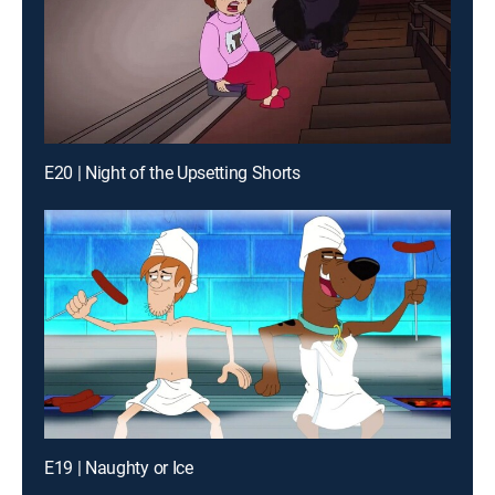
E20 | Night of the Upsetting Shorts
E19 | Naughty or Ice