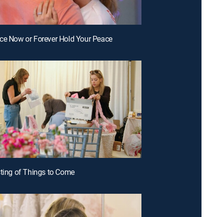
ce Now or Forever Hold Your Peace
sting of Things to Come