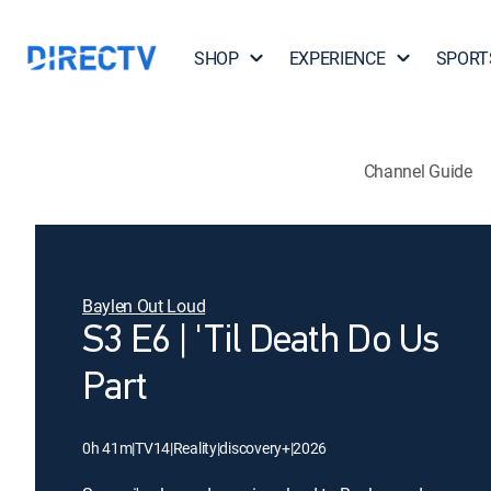
SHOP
EXPERIENCE
SPORT
Channel Guide
Baylen Out Loud
S3 E6 | 'Til Death Do Us
Part
0h 41m
|
TV14
|
Reality
|
discovery+
|
2026