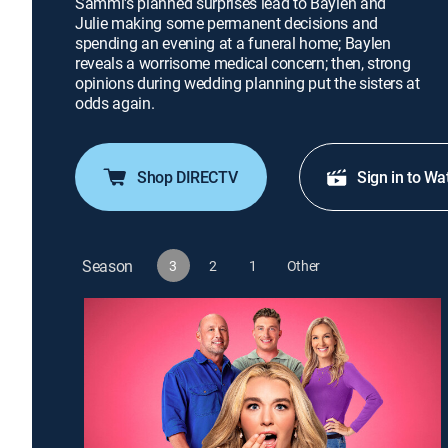
Sammi's planned surprises lead to Baylen and
Julie making some permanent decisions and
spending an evening at a funeral home; Baylen
reveals a worrisome medical concern; then, strong
opinions during wedding planning put the sisters at
odds again.
Shop DIRECTV
Sign in to Wa
Season
3
2
1
Other