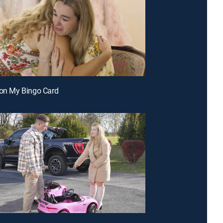
 on My Bingo Card