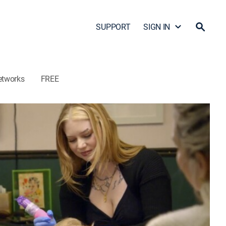
SUPPORT
SIGN IN
etworks
FREE