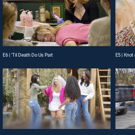
E6 | 'Til Death Do Us Part
E5 | Knot