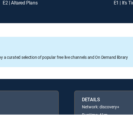
E2 | Altared Plans
E1 | It's T
oy a curated selection of popular free live channels and On Demand library
DETAILS
Network: discovery+
Runtime: 41m
Rating: TV14