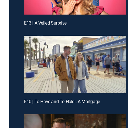
E13 | A Veiled Surprise
E10 | To Have and To Hold...A Mortgage