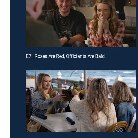
E7 | Roses Are Red, Officiants Are Bald