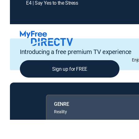
E4 | Say Yes to the Stress
Introducing a free premium TV experience
Enj
Sign up for FREE
GENRE
Reality