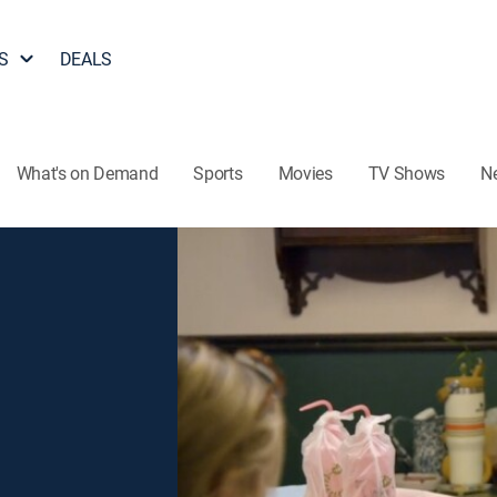
S
DEALS
What's on Demand
Sports
Movies
TV Shows
N