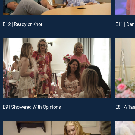
E12 | Ready or Knot
E11 | Dan
E9 | Showered With Opinions
E8 | A Ta