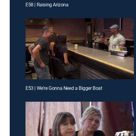
E58 | Raising Arizona
E53 | We're Gonna Need a Bigger Boat