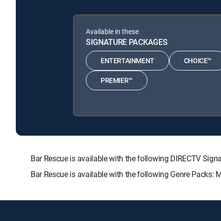
Available in these
SIGNATURE PACKAGES
ENTERTAINMENT
CHOICE™
PREMIER™
Bar Rescue is available with the following DIRECTV S
Bar Rescue is available with the following Genre Packs: 