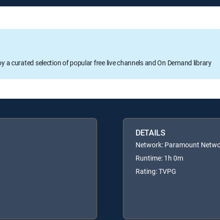
oy a curated selection of popular free live channels and On Demand library
DETAILS
Network: Paramount Netwo
Runtime: 1h 0m
Rating: TVPG