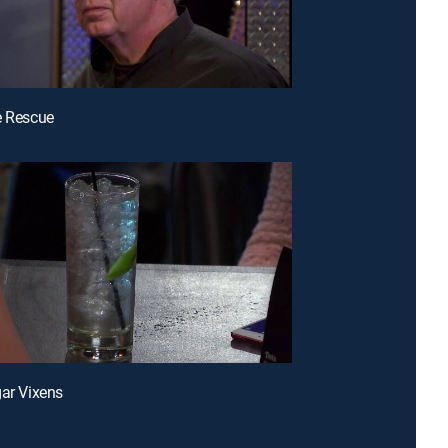
e Rescue
gar Vixens