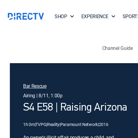
SHOP
EXPERIENCE
SPORT
Channel Guide
Bar Rescue
Airing | 8/11, 1:00p
S4 E58 | Raising Arizona
1h 0m
|
TVPG
|
Reality
|
Paramount Network
|
2016
An owner's illicit affair produces a child, and