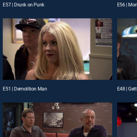
E57 | Drunk on Punk
E56 | Mom
E51 | Demolition Man
E48 | Gett