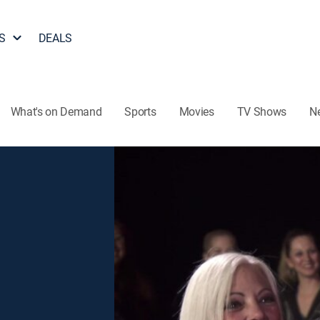
S
DEALS
What's on Demand
Sports
Movies
TV Shows
N