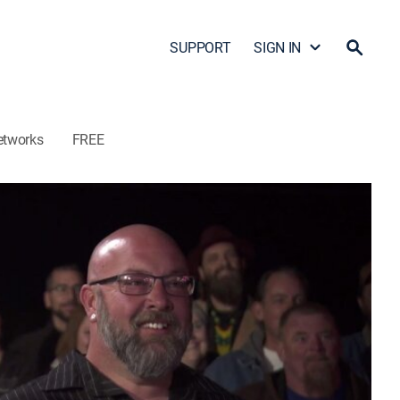
SUPPORT
SIGN IN
etworks
FREE