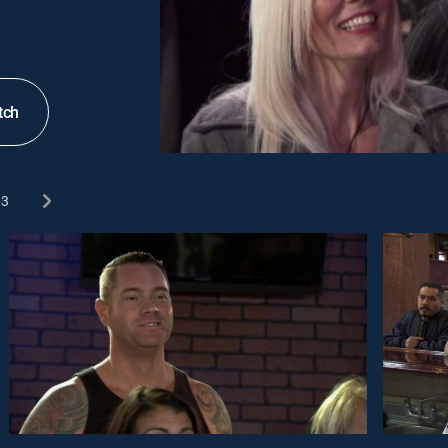
tch
3