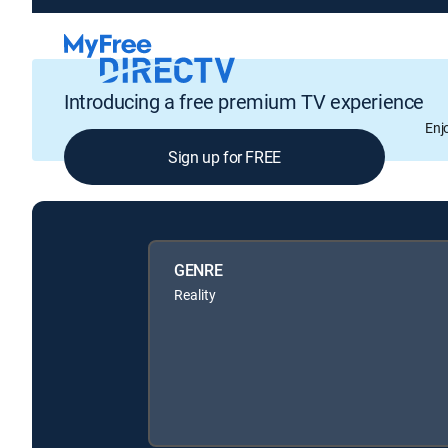
Introducing a free premium TV experience
Enj
Sign up for FREE
GENRE
Reality