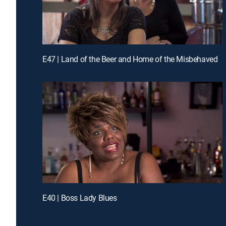
E47 | Land of the Beer and Home of the Misbehaved
E40 | Boss Lady Blues