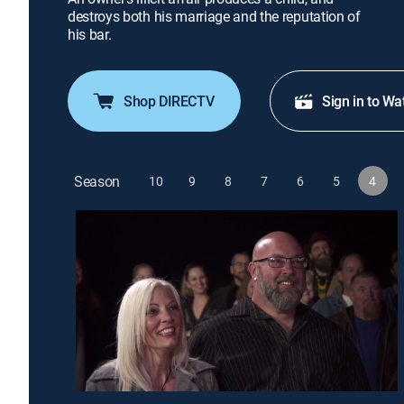
destroys both his marriage and the reputation of
his bar.
Shop DIRECTV
Sign in to Wa
Season
10
9
8
7
6
5
4