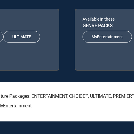
Available in these
GENRE PACKS
ULTIMATE
MyEntertainment
ignature Packages: ENTERTAINMENT, CHOICE™, ULTIMATE, PREMIER™
MyEntertainment.