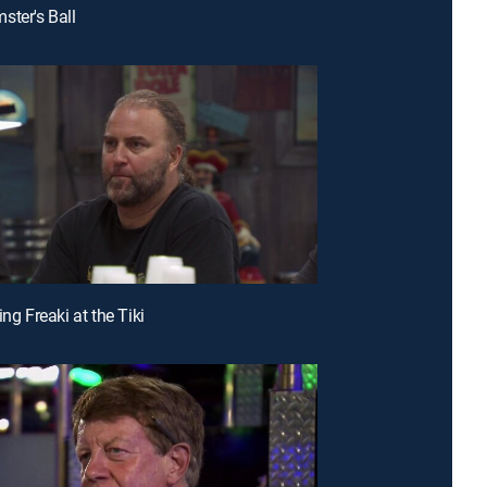
ster's Ball
ing Freaki at the Tiki