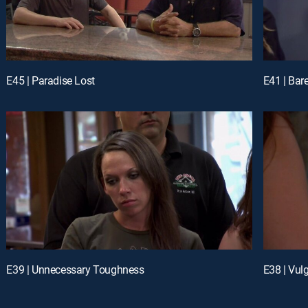
E45 | Paradise Lost
E41 | Bar
E39 | Unnecessary Toughness
E38 | Vul