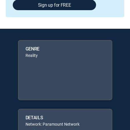
Sign up for FREE
GENRE
Reality
DETAILS
Network: Paramount Network