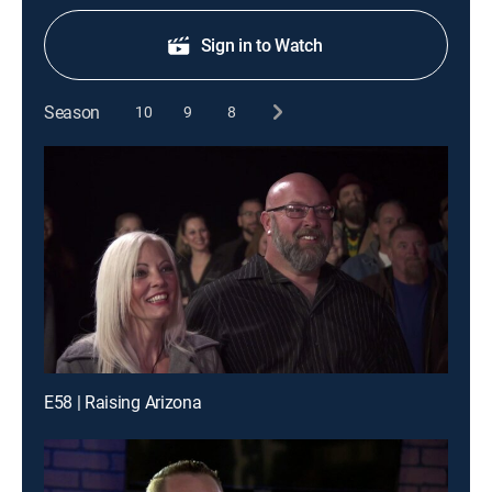
Sign in to Watch
Season
10
9
8
E58 | Raising Arizona