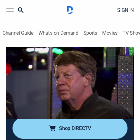
SIGN IN
Channel Guide
What's on Demand
Sports
Movies
TV Sho
Bar Rescue
Airing | 8/13, 1:00p
S4 E41 | Bare Rescue
1h 0m
|
TVPG
|
Reality
|
Paramount Network
|
2015
Jon Taffer helps a failing Detroit strip club looking to
stimulate profits before the entire business goes
bottoms up.
Shop DIRECTV