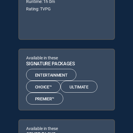
Runtime: 1h 0m
Rating: TVPG
Available in these
SIGNATURE PACKAGES
ENTERTAINMENT
CHOICE™
ULTIMATE
PREMIER™
Available in these