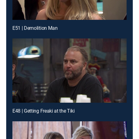
E51 | Demolition Man
E48 | Getting Freaki at the Tiki