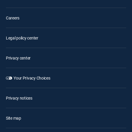
Careers
Legal policy center
Privacy center
Your Privacy Choices
Privacy notices
Site map