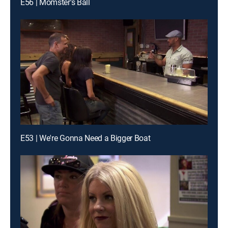
E56 | Momster's Ball
E53 | We're Gonna Need a Bigger Boat