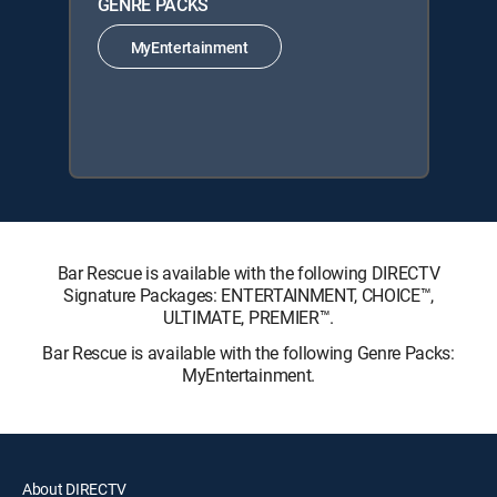
GENRE PACKS
MyEntertainment
Bar Rescue is available with the following DIRECTV
Signature Packages: ENTERTAINMENT, CHOICE™,
ULTIMATE, PREMIER™.
Bar Rescue is available with the following Genre Packs:
MyEntertainment.
About DIRECTV