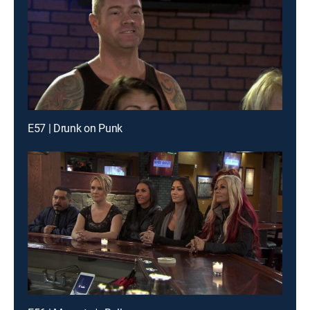
E57 | Drunk on Punk