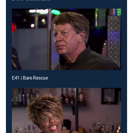
E41 | Bare Rescue