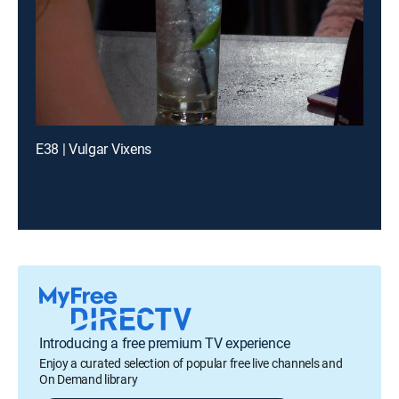
E38 | Vulgar Vixens
Introducing a free premium TV experience
Enjoy a curated selection of popular free live channels and
On Demand library