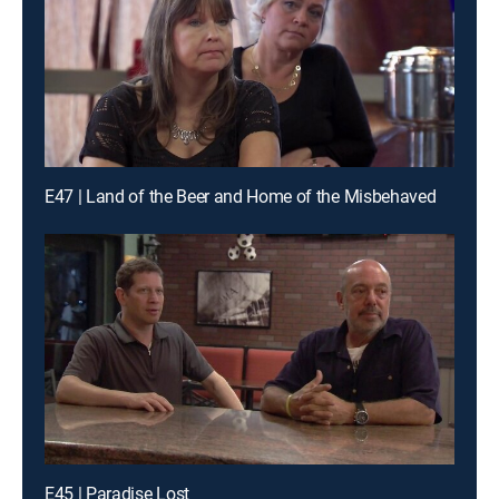
E47 | Land of the Beer and Home of the Misbehaved
E45 | Paradise Lost