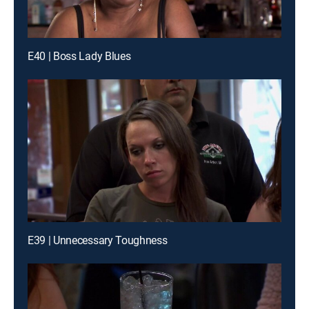
E40 | Boss Lady Blues
E39 | Unnecessary Toughness