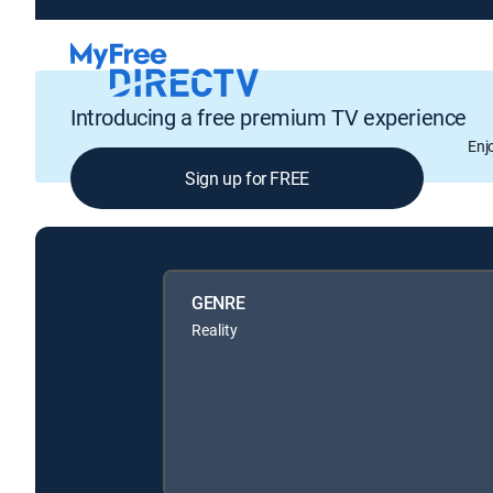
Introducing a free premium TV experience
Enj
Sign up for FREE
GENRE
Reality