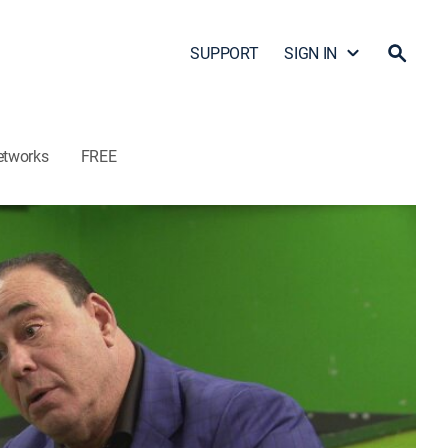
SUPPORT
SIGN IN
etworks
FREE