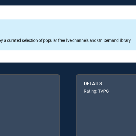
oy a curated selection of popular free live channels and On Demand library
DETAILS
Rating: TVPG