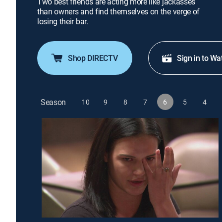
Two best friends are acting more like jackasses
than owners and find themselves on the verge of
losing their bar.
Shop DIRECTV
Sign in to Wa
Season
10
9
8
7
6
5
4