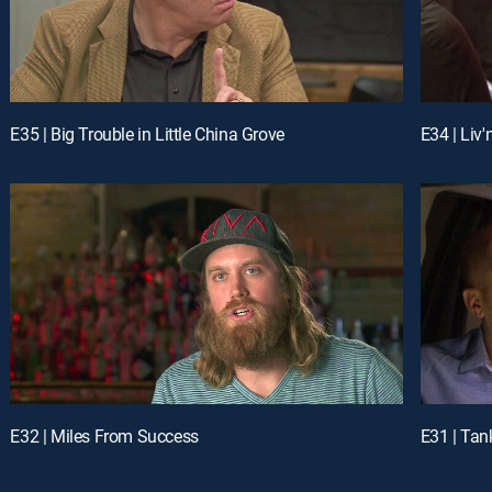
E35 | Big Trouble in Little China Grove
E34 | Liv'
E32 | Miles From Success
E31 | Tan