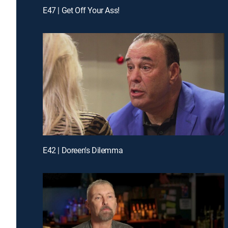
E47 | Get Off Your Ass!
E42 | Doreen's Dilemma