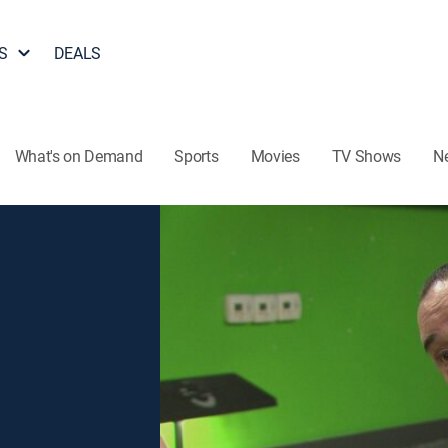
S
DEALS
What's on Demand
Sports
Movies
TV Shows
N