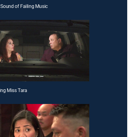
 Sound of Failing Music
ving Miss Tara