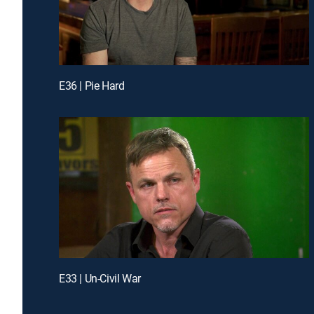
E36 | Pie Hard
E33 | Un-Civil War