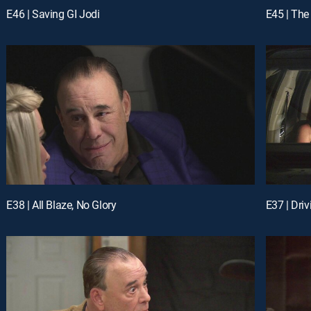
E46 | Saving GI Jodi
E45 | The
E38 | All Blaze, No Glory
E37 | Dri