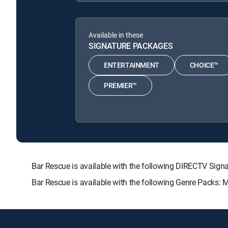
Available in these
SIGNATURE PACKAGES
ENTERTAINMENT
CHOICE™
PREMIER™
Bar Rescue is available with the following DIRECTV S
Bar Rescue is available with the following Genre Packs: 