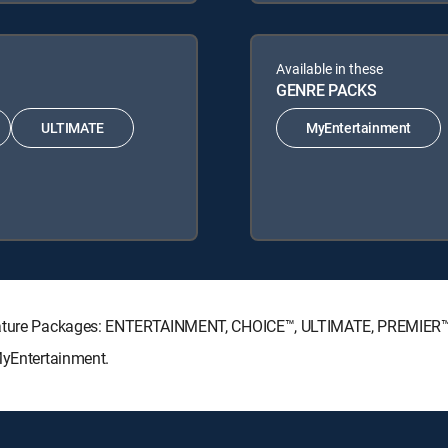
Available in these
GENRE PACKS
ULTIMATE
MyEntertainment
ignature Packages: ENTERTAINMENT, CHOICE™, ULTIMATE, PREMIER™
MyEntertainment.