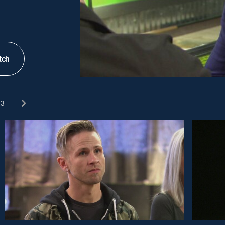
tch
3