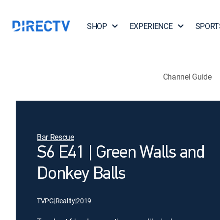
SHOP
EXPERIENCE
SPORT
Channel Guide
Bar Rescue
S6 E41 | Green Walls and
Donkey Balls
TVPG
|
Reality
|
2019