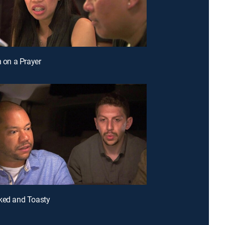
n on a Prayer
ked and Toasty