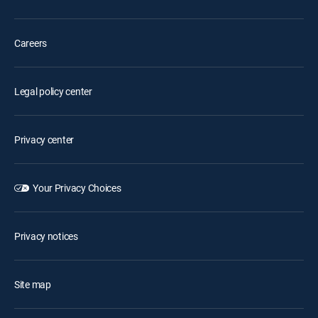
Careers
Legal policy center
Privacy center
Your Privacy Choices
Privacy notices
Site map