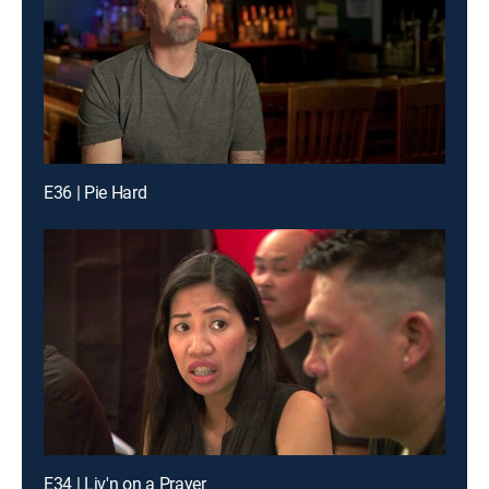
E36 | Pie Hard
E34 | Liv'n on a Prayer