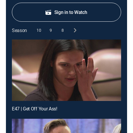
Sign in to Watch
Season
10
9
8
E47 | Get Off Your Ass!