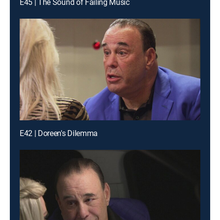
E45 | The Sound of Failing Music
E42 | Doreen's Dilemma