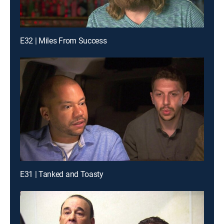
E32 | Miles From Success
E31 | Tanked and Toasty