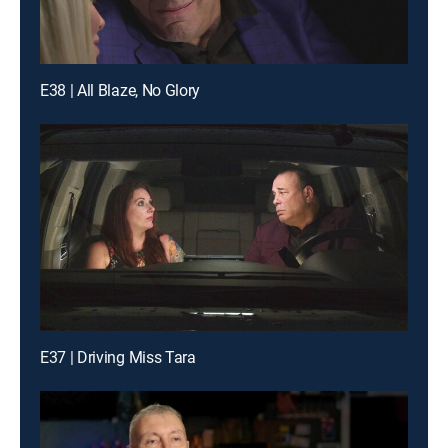
E38 | All Blaze, No Glory
E37 | Driving Miss Tara