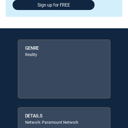
Sign up for FREE
GENRE
Reality
DETAILS
Network: Paramount Network