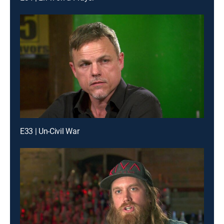
E33 | Un-Civil War