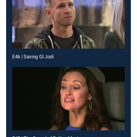
E46 | Saving GI Jodi