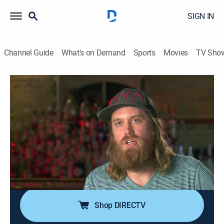
SIGN IN
Channel Guide
What's on Demand
Sports
Movies
TV Sho
Bar Rescue
Airing | 8/9, 3:00p
S6 E32 | Miles From Success
1h 0m
|
TVPG
|
Reality
|
Paramount Network
|
2019
Two burned-out rockers lose $200,000 just two years
into owning their bar; they have to face the music and
grow up before their lights turn off for good.
Shop DIRECTV