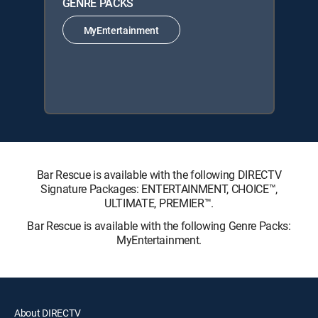
GENRE PACKS
MyEntertainment
Bar Rescue is available with the following DIRECTV
Signature Packages: ENTERTAINMENT, CHOICE™,
ULTIMATE, PREMIER™.
Bar Rescue is available with the following Genre Packs:
MyEntertainment.
About DIRECTV