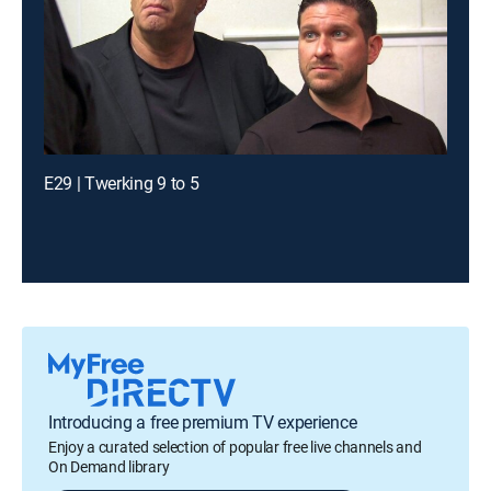
E29 | Twerking 9 to 5
Introducing a free premium TV experience
Enjoy a curated selection of popular free live channels and
On Demand library