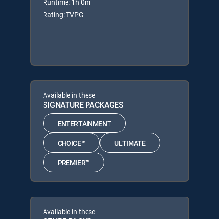
Runtime: 1h 0m
Rating: TVPG
Available in these
SIGNATURE PACKAGES
ENTERTAINMENT
CHOICE™
ULTIMATE
PREMIER™
Available in these