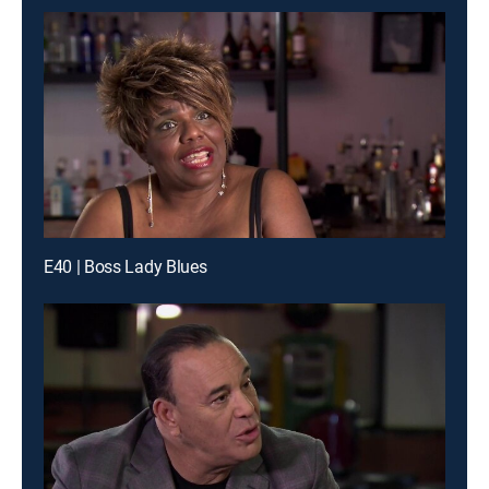
E40 | Boss Lady Blues