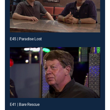
E45 | Paradise Lost
E41 | Bare Rescue