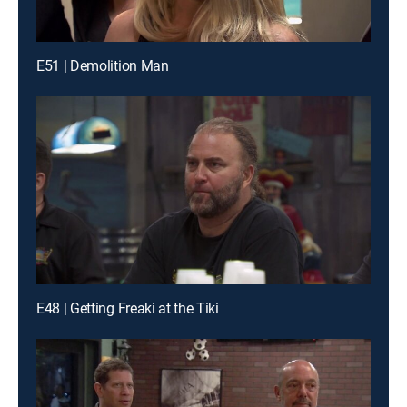
E51 | Demolition Man
E48 | Getting Freaki at the Tiki