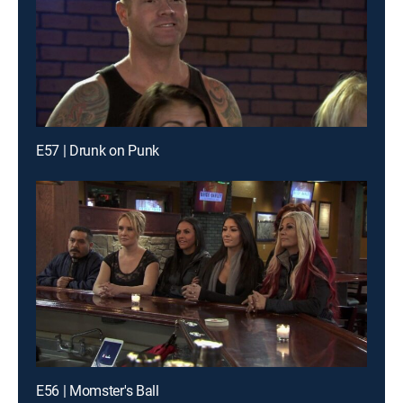
E57 | Drunk on Punk
E56 | Momster's Ball