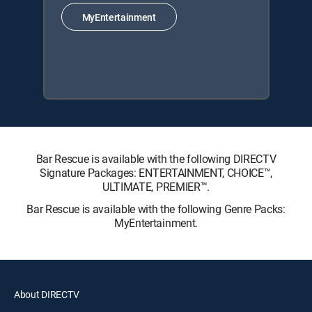
MyEntertainment
Bar Rescue is available with the following DIRECTV
Signature Packages: ENTERTAINMENT, CHOICE™,
ULTIMATE, PREMIER™.
Bar Rescue is available with the following Genre Packs:
MyEntertainment.
About DIRECTV