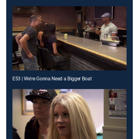
E53 | We're Gonna Need a Bigger Boat