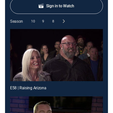
Sign in to Watch
Season
10
9
8
E58 | Raising Arizona