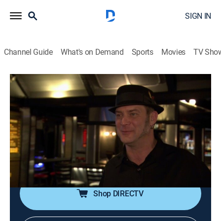
SIGN IN
Channel Guide
What's on Demand
Sports
Movies
TV Sho
Bar Rescue
S4 E26 | Ant's with Wings, Bro!
TVPG
|
Reality
|
2015
Jon tries to motivate the inattentive owner of a failing
Portland music venue that has an ant infestation;
attempting to amp up the business before the stage
goes dark for good.
Shop DIRECTV