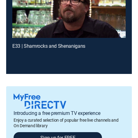
E33 | Shamrocks and Shenanigans
Introducing a free premium TV experience
Enjoy a curated selection of popular free live channels and
On Demand library
Sign up for FREE