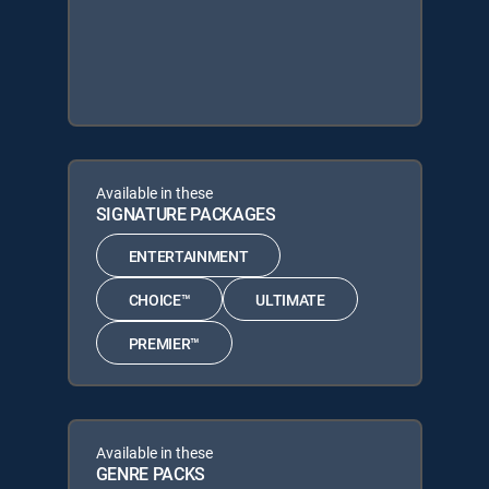
Available in these
SIGNATURE PACKAGES
ENTERTAINMENT
CHOICE™
ULTIMATE
PREMIER™
Available in these
GENRE PACKS