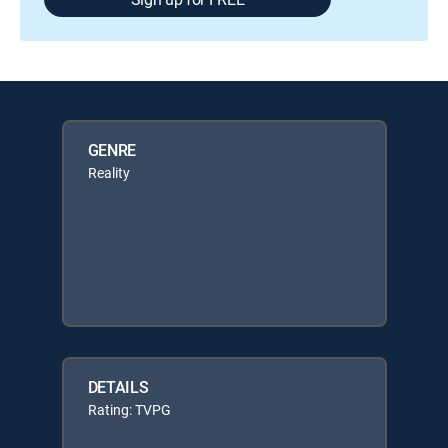
GENRE
Reality
DETAILS
Rating: TVPG