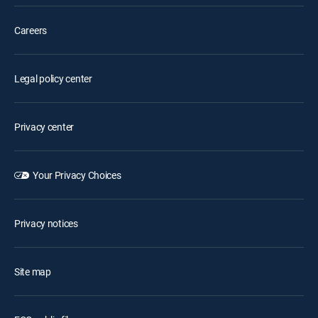
Careers
Legal policy center
Privacy center
Your Privacy Choices
Privacy notices
Site map