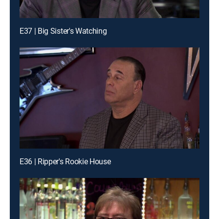
E37 | Big Sister's Watching
E36 | Ripper's Rookie House