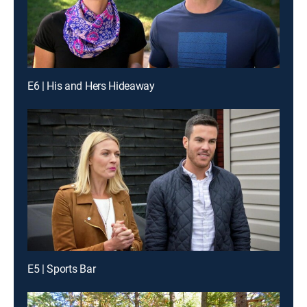
E6 | His and Hers Hideaway
E5 | Sports Bar