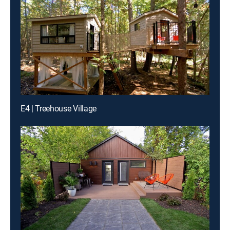
E4 | Treehouse Village