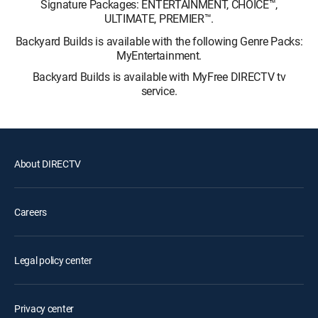
Signature Packages: ENTERTAINMENT, CHOICE™,
ULTIMATE, PREMIER™.
Backyard Builds is available with the following Genre Packs:
MyEntertainment.
Backyard Builds is available with MyFree DIRECTV tv
service.
About DIRECTV
Careers
Legal policy center
Privacy center