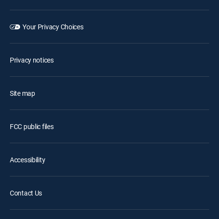
Your Privacy Choices
Privacy notices
Site map
FCC public files
Accessibility
Contact Us