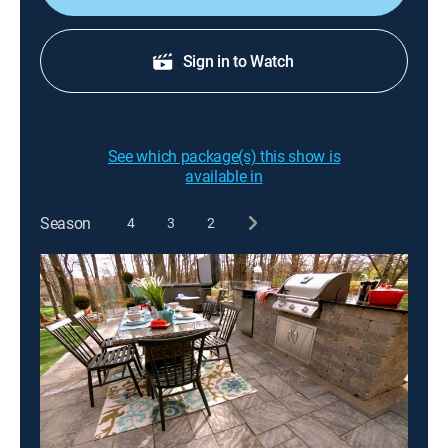
Sign in to Watch
See which package(s) this show is
available in
Season
4
3
2