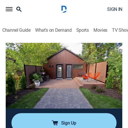
SIGN IN
Channel Guide
What's on Demand
Sports
Movies
TV Sho
Backyard Builds
Airing | 8/7, 5:30p
S1 E3 | Kids Clubhouse
0h 30m
|
TVPG
|
House/garden
|
Tastemade Home
|
2024
Ali and Hana have two very talented young children -
and a very noisy and crowded house. To give everyone
in this family their own space, Brian and Sarah turn an
old garage into a kids' music and arts hangout.
Sign Up