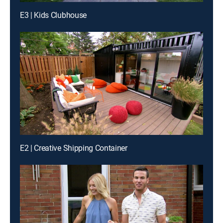
E3 | Kids Clubhouse
E2 | Creative Shipping Container