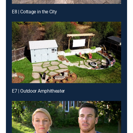
E8 | Cottage in the City
E7 | Outdoor Amphitheater