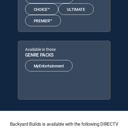
CHOICE™
ULTIMATE
PREMIER™
Available in these
GENRE PACKS
MyEntertainment
Backyard Builds is available with the following DIRECTV