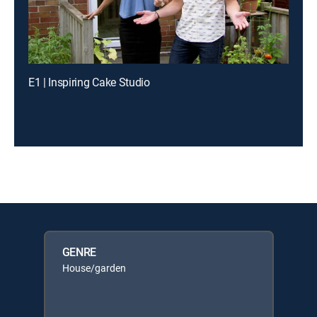
E1 | Inspiring Cake Studio
GENRE
House/garden