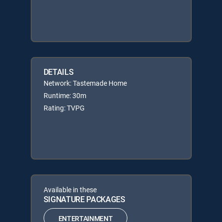
DETAILS
Network: Tastemade Home
Runtime: 30m
Rating: TVPG
Available in these
SIGNATURE PACKAGES
ENTERTAINMENT