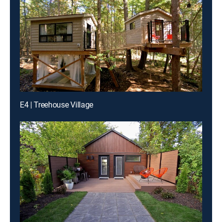
E4 | Treehouse Village