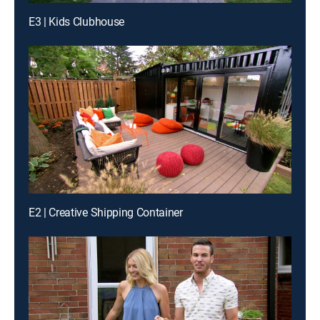
E3 | Kids Clubhouse
E2 | Creative Shipping Container