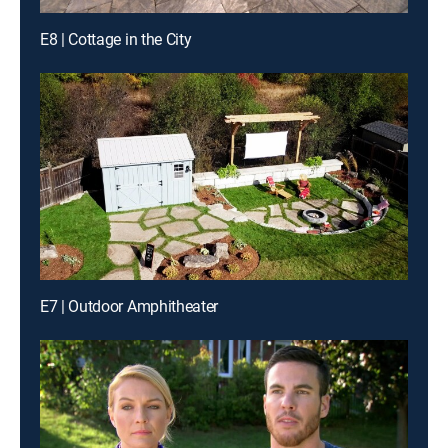
E8 | Cottage in the City
E7 | Outdoor Amphitheater