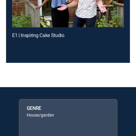
E1 | Inspiring Cake Studio
GENRE
House/garden