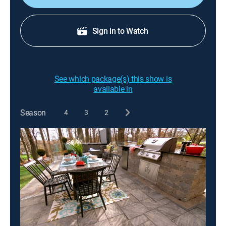
Sign in to Watch
See which package(s) this show is
available in
Season
4
3
2