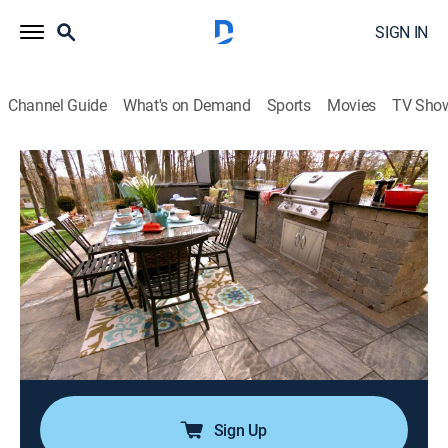
SIGN IN
Channel Guide
What's on Demand
Sports
Movies
TV Sho
Backyard Builds
Airing | 8/10, 8:30a
S1 E8 | Cottage in the City
0h 30m
|
TVPG
|
House/garden
|
Tastemade Home
|
2024
Steve and Tanya are Realtors who just bought their
forever home a few doors down from Tanya's parents.
To complete their dream home, Brian and Sarah build
a dream cottage retreat in their backyard.
Sign Up