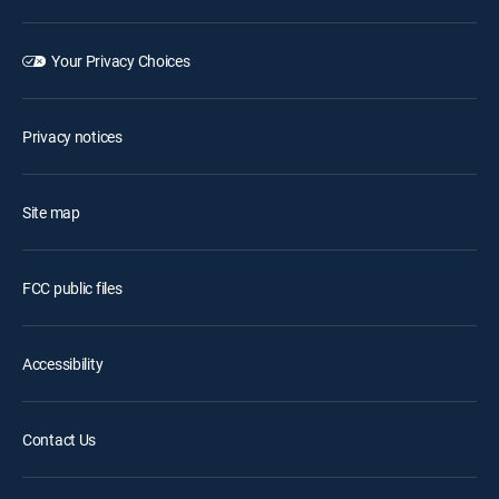
Your Privacy Choices
Privacy notices
Site map
FCC public files
Accessibility
Contact Us