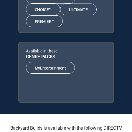
CHOICE™
ULTIMATE
PREMIER™
Available in these
GENRE PACKS
MyEntertainment
Backyard Builds is available with the following DIRECTV