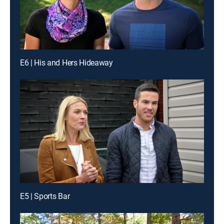
E6 | His and Hers Hideaway
E5 | Sports Bar