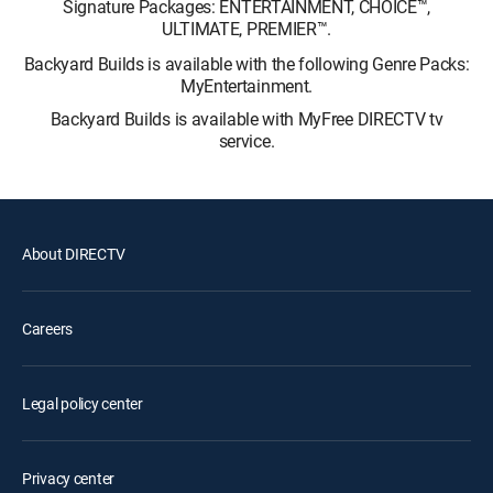
Signature Packages: ENTERTAINMENT, CHOICE™,
ULTIMATE, PREMIER™.
Backyard Builds is available with the following Genre Packs:
MyEntertainment.
Backyard Builds is available with MyFree DIRECTV tv
service.
About DIRECTV
Careers
Legal policy center
Privacy center