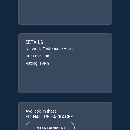
DETAILS
Network: Tastemade Home
Runtime: 30m
Rating: TVPG
Available in these
SIGNATURE PACKAGES
ENTERTAINMENT