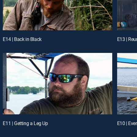
E14 | Back in Black
E13 | Reu
E11 | Getting a Leg Up
E10 | Eve