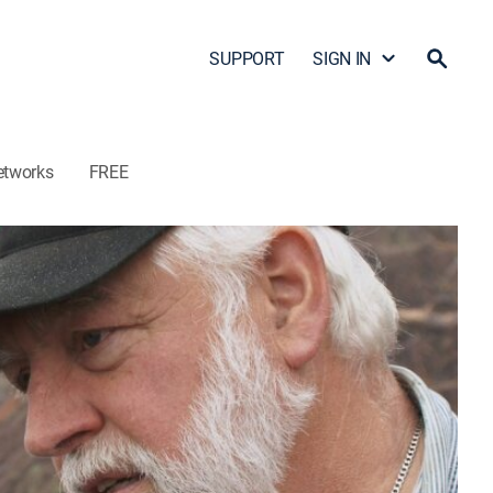
SUPPORT
SIGN IN
etworks
FREE