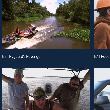
E8 | Rygaard's Revenge
E7 | Root