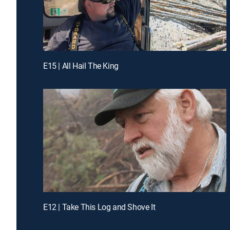
E15 | All Hail The King
E12 | Take This Log and Shove It