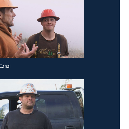
 Canal