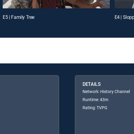
E5 | Family Tree
E4 | Slop
DETAILS
Network: History Channel
Runtime: 43m
Rating: TVPG