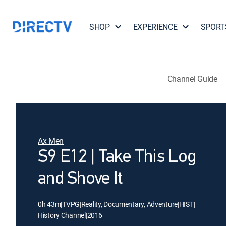
SHOP
EXPERIENCE
SPORT
Channel Guide
Ax Men
S9 E12 | Take This Log
and Shove It
0h 43m
|
TVPG
|
Reality, Documentary, Adventure
|
HIST
|
History Channel
|
2016