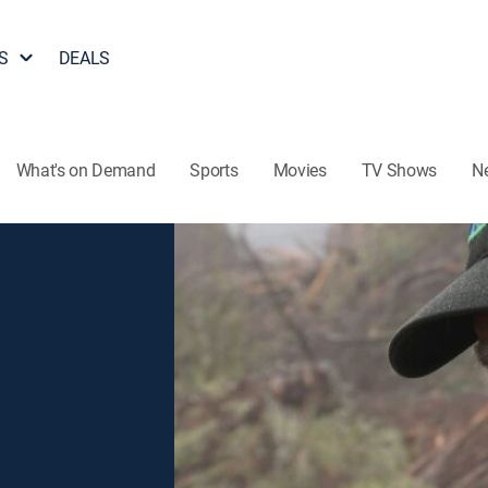
S
DEALS
What's on Demand
Sports
Movies
TV Shows
N