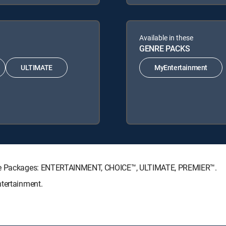
Available in these
GENRE PACKS
ULTIMATE
MyEntertainment
ture Packages: ENTERTAINMENT, CHOICE™, ULTIMATE, PREMIER™.
ntertainment.