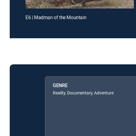
E6 | Madman of the Mountain
GENRE
Reality, Documentary, Adventure