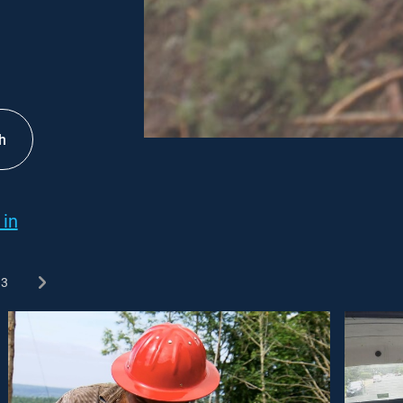
h
 in
3