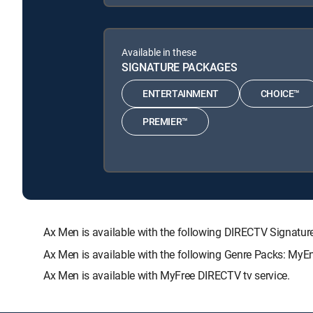
Available in these
SIGNATURE PACKAGES
ENTERTAINMENT
CHOICE™
PREMIER™
Ax Men is available with the following DIRECTV Signa
Ax Men is available with the following Genre Packs: MyE
Ax Men is available with MyFree DIRECTV tv service.