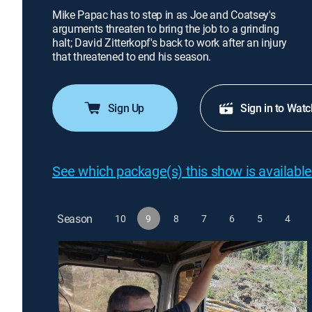
Mike Papac has to step in as Joe and Coatsey's
arguments threaten to bring the job to a grinding
halt; David Zitterkopf's back to work after an injury
that threatened to end his season.
Sign Up
Sign in to Watc
See which package(s) this show is available
Season
10
9
8
7
6
5
4