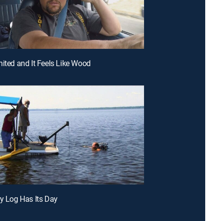
nited and It Feels Like Wood
ry Log Has Its Day