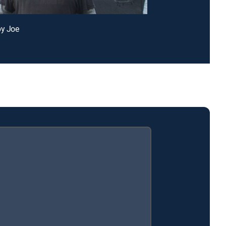
py Joe