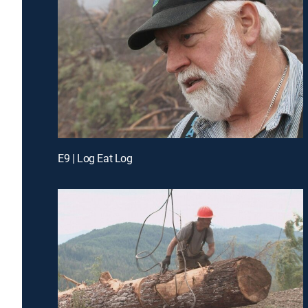
E9 | Log Eat Log