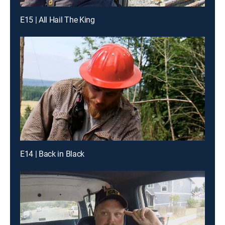
E15 | All Hail The King
E14 | Back in Black