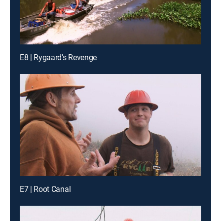
E8 | Rygaard's Revenge
E7 | Root Canal