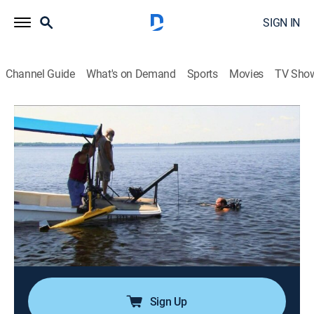
SIGN IN
Channel Guide
What's on Demand
Sports
Movies
TV Sho
Ax Men
S9 E10 | Every Log Has Its Day
0h 42m
|
TVPG
|
Reality, Documentary, Adventure
|
HIST
|
History Channel
|
2016
As Papac Alaska goes deeper into their seven
thousand acre site, Joe and Coatsy devise a plan of
attack for the next section of this massive project;
Rygaard Logging is fighting to get the wood out; Gary
and Eddie need to step up their game.
Sign Up