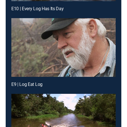
E10 | Every Log Has Its Day
E9 | Log Eat Log