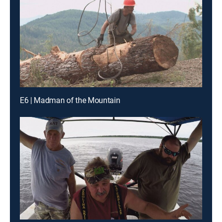
E6 | Madman of the Mountain