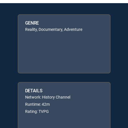
GENRE
Reality, Documentary, Adventure
DETAILS
Network: History Channel
Runtime: 42m
Rating: TVPG