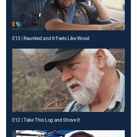
E13 | Reunited and It Feels Like Wood
E12 | Take This Log and Shove It