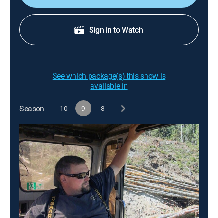
Sign in to Watch
See which package(s) this show is
available in
Season
10
9
8