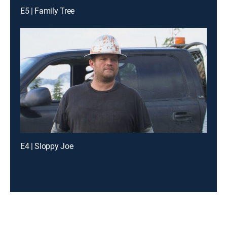
E5 | Family Tree
E4 | Sloppy Joe