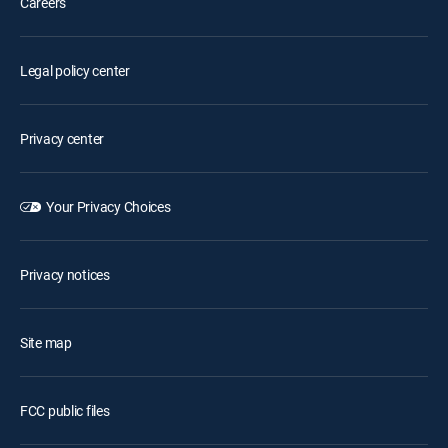
Careers
Legal policy center
Privacy center
Your Privacy Choices
Privacy notices
Site map
FCC public files