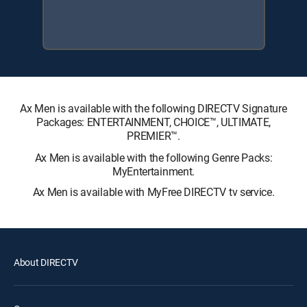
Ax Men is available with the following DIRECTV Signature
Packages: ENTERTAINMENT, CHOICE™, ULTIMATE,
PREMIER™.
Ax Men is available with the following Genre Packs:
MyEntertainment.
Ax Men is available with MyFree DIRECTV tv service.
About DIRECTV