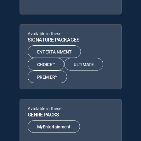
Available in these
SIGNATURE PACKAGES
ENTERTAINMENT
CHOICE™
ULTIMATE
PREMIER™
Available in these
GENRE PACKS
MyEntertainment