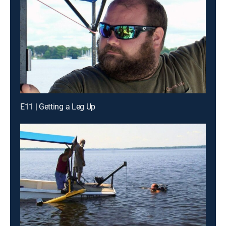
E11 | Getting a Leg Up