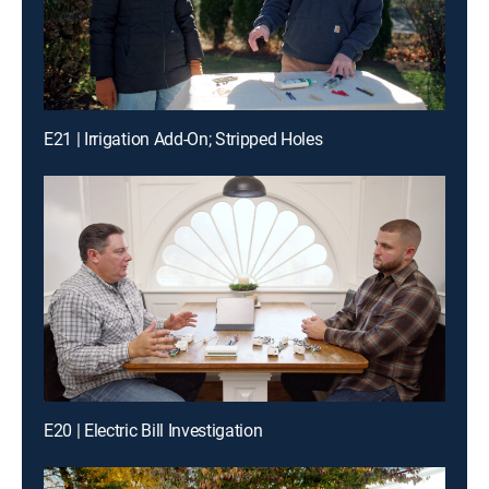
E21 | Irrigation Add-On; Stripped Holes
E20 | Electric Bill Investigation