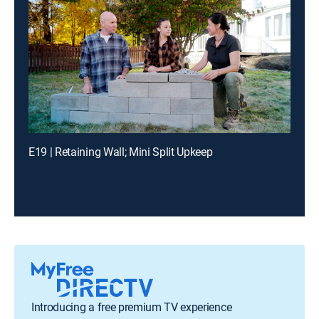
E19 | Retaining Wall; Mini Split Upkeep
Introducing a free premium TV experience