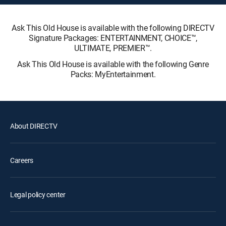
Ask This Old House is available with the following DIRECTV
Signature Packages: ENTERTAINMENT, CHOICE™,
ULTIMATE, PREMIER™.
Ask This Old House is available with the following Genre
Packs: MyEntertainment.
About DIRECTV
Careers
Legal policy center