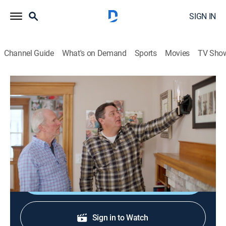
SIGN IN
Channel Guide
What's on Demand
Sports
Movies
TV Sho
Ask This Old House
S23 E16 | Stair Treads; Sconce Install
House/garden, Home improvement, How-to
|
2025
Painting stair treads and handrail; highlighting new
tools; installing new wall sconces above a fireplace.
Shop DIRECTV
Sign in to Watch