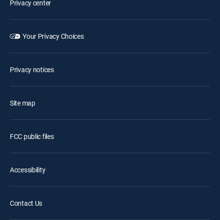
Privacy center
Your Privacy Choices
Privacy notices
Site map
FCC public files
Accessibility
Contact Us