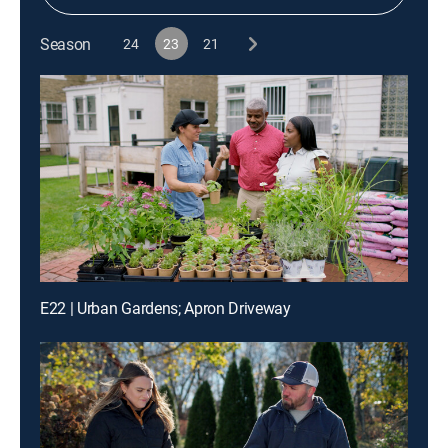
Season
24
23
21
E22 | Urban Gardens; Apron Driveway