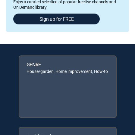
Enjoy a curated selection of popular free live channels and
On Demand library
Sign up for FREE
GENRE
House/garden, Home improvement, How-to