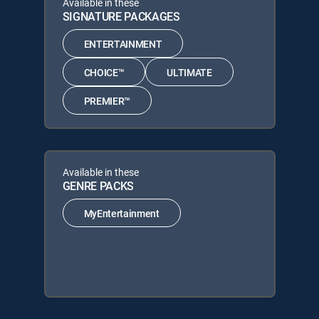
Available in these
SIGNATURE PACKAGES
ENTERTAINMENT
CHOICE™
ULTIMATE
PREMIER™
Available in these
GENRE PACKS
MyEntertainment