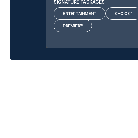
SIGNATURE PACKAGES
ENTERTAINMENT
CHOICE™
PREMIER™
Ask This Old House is available with the following D
Ask This Old House is available with the following Genre
About DIRECTV
Careers
Legal policy center
Privac
©2026 DIRECTV. DIRECTV and all other DIRECTV marks are t