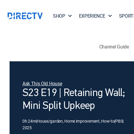
SHOP
EXPERIENCE
SPORT
Channel Guide
Ask This Old House
S23 E19 | Retaining Wall;
Mini Split Upkeep
0h 24m
|
House/garden, Home improvement, How-to
|
PBS
|
2025