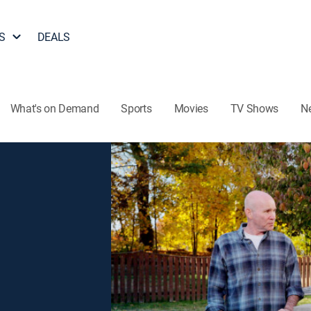
S
DEALS
What's on Demand
Sports
Movies
TV Shows
N