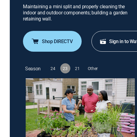
Maintaining a mini split and properly cleaning the
indoor and outdoor components; building a garden
retaining wall.
Shop DIRECTV
Sign in to Wa
Season
24
23
21
Other