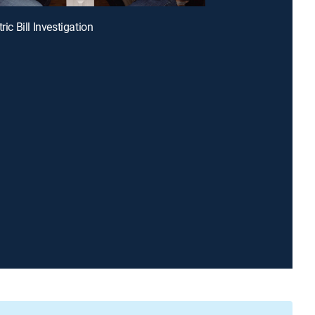
tric Bill Investigation