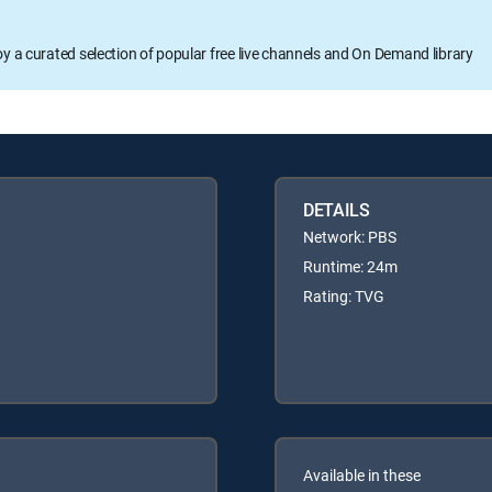
oy a curated selection of popular free live channels and On Demand library
DETAILS
Network: PBS
Runtime: 24m
Rating: TVG
Available in these