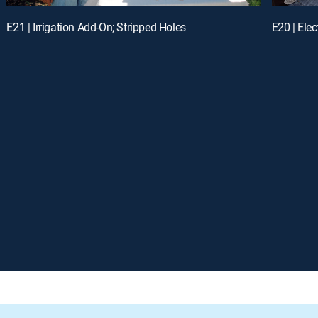
E21 | Irrigation Add-On; Stripped Holes
E20 | Elec