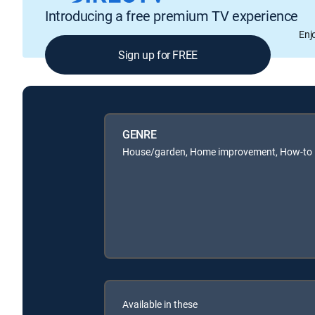
Introducing a free premium TV experience
Enj
Sign up for FREE
GENRE
House/garden, Home improvement, How-to
Available in these