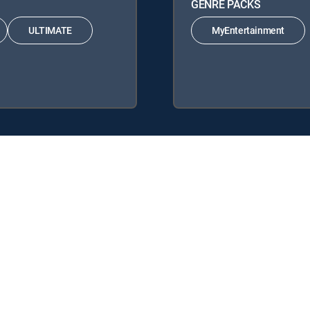
GENRE PACKS
ULTIMATE
MyEntertainment
IRECTV Signature Packages: ENTERTAINMENT, CHOICE™, ULTIMATE, 
 Packs: MyEntertainment.
y center
Your Privacy Choices
Privacy notices
Site map
FCC 
rademarks of DIRECTV, LLC. All other marks are the property of their respe