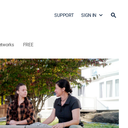
SUPPORT
SIGN IN
etworks
FREE