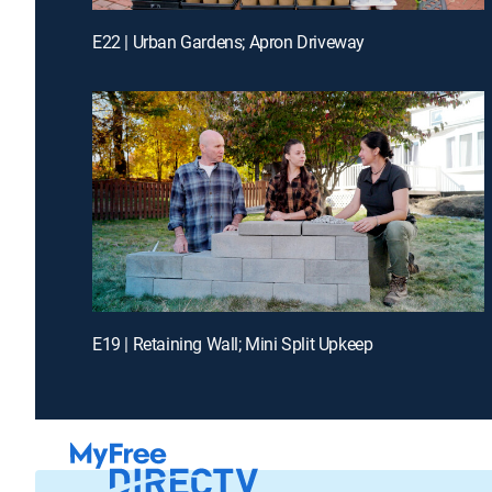
E22 | Urban Gardens; Apron Driveway
E19 | Retaining Wall; Mini Split Upkeep