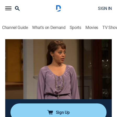
SIGN IN
Channel Guide
What's on Demand
Sports
Movies
TV Sho
Are We There Yet?
Airing | 8/10, 9:51a
S2 E30 | The Nick's Kid Episode
0h 24m
|
TVPG
|
Sitcom
|
EBONY TV
|
2011
Suzanne suspects Nick has a kid from a past
relationship when she meets Kevin's new friend
Nathan. He does everything Nick likes, eats and wears,
and his mother is an old fling of Nick's.
Sign Up