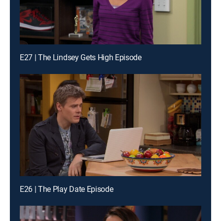
E27 | The Lindsey Gets High Episode
E26 | The Play Date Episode