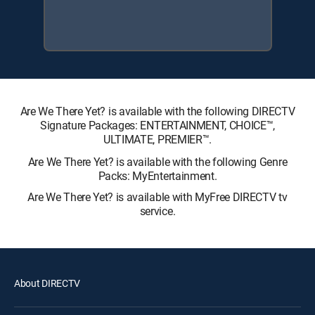
Are We There Yet? is available with the following DIRECTV
Signature Packages: ENTERTAINMENT, CHOICE™,
ULTIMATE, PREMIER™.
Are We There Yet? is available with the following Genre
Packs: MyEntertainment.
Are We There Yet? is available with MyFree DIRECTV tv
service.
About DIRECTV