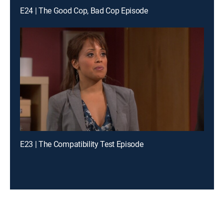
E24 | The Good Cop, Bad Cop Episode
E23 | The Compatibility Test Episode