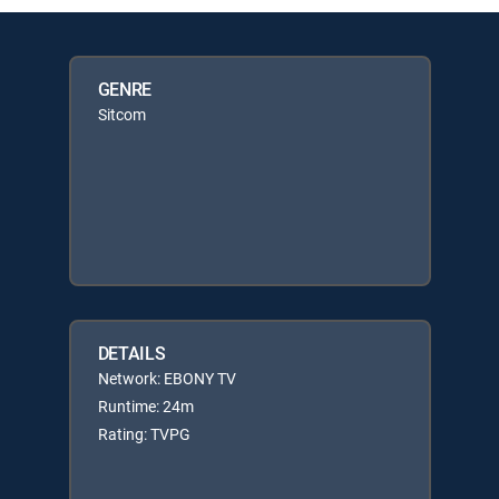
GENRE
Sitcom
DETAILS
Network: EBONY TV
Runtime: 24m
Rating: TVPG