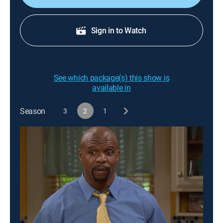
Sign in to Watch
See which package(s) this show is
available in
Season
3
2
1