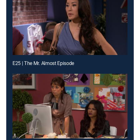
E25 | The Mr. Almost Episode