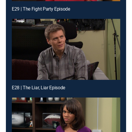
E29 | The Fight Party Episode
E28 | The Liar, Liar Episode