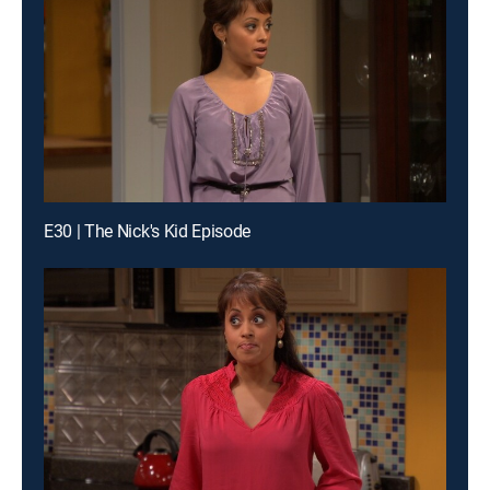
E30 | The Nick's Kid Episode