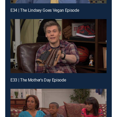
E34 | The Lindsey Goes Vegan Episode
E33 | The Mother's Day Episode