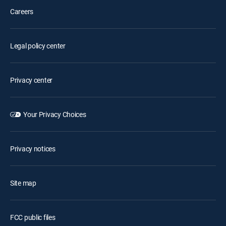
Careers
Legal policy center
Privacy center
Your Privacy Choices
Privacy notices
Site map
FCC public files