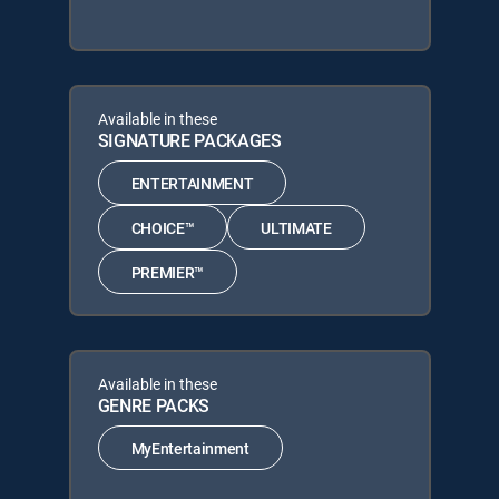
Available in these
SIGNATURE PACKAGES
ENTERTAINMENT
CHOICE™
ULTIMATE
PREMIER™
Available in these
GENRE PACKS
MyEntertainment