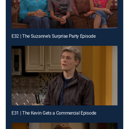
E32 | The Suzanne's Surprise Party Episode
E31 | The Kevin Gets a Commercial Episode