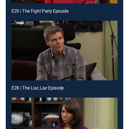
E29 | The Fight Party Episode
E28 | The Liar, Liar Episode