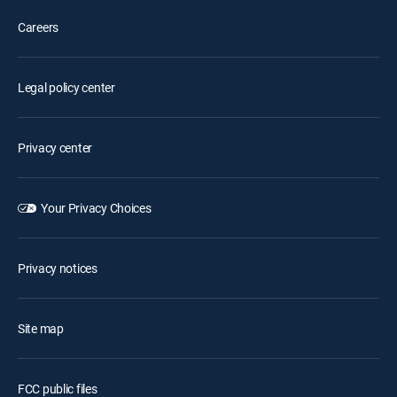
Careers
Legal policy center
Privacy center
Your Privacy Choices
Privacy notices
Site map
FCC public files