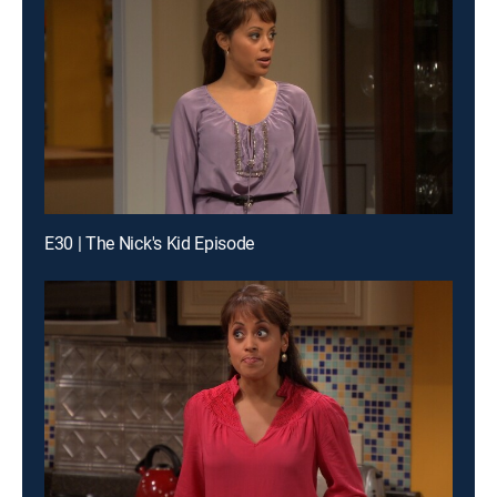
E30 | The Nick's Kid Episode