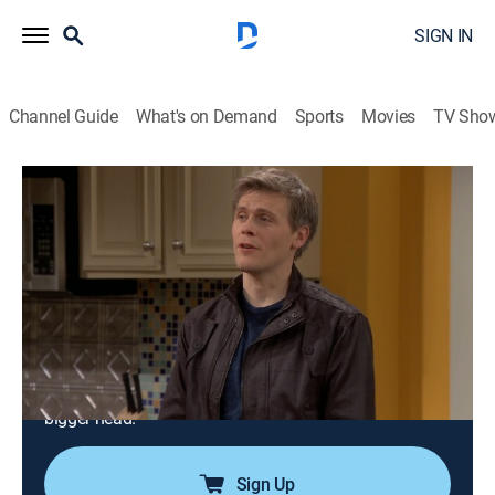
SIGN IN
Channel Guide
What's on Demand
Sports
Movies
TV Sho
Are We There Yet?
Airing | 8/10, 10:42a
S2 E31 | The Kevin Gets a Commercial
Episode
0h 25m
|
TVPG
|
Sitcom
|
EBONY TV
|
2011
Kevin's new career as a child actor quickly hits the
skids when his big break causes him to get an even
bigger head.
Sign Up