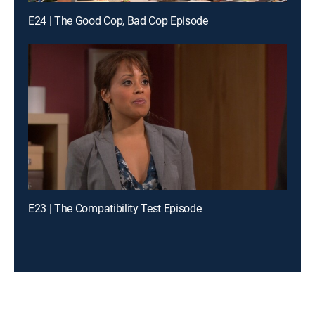
E24 | The Good Cop, Bad Cop Episode
E23 | The Compatibility Test Episode