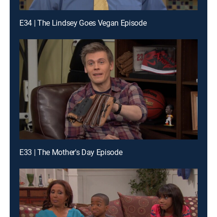
E34 | The Lindsey Goes Vegan Episode
E33 | The Mother's Day Episode