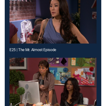
E25 | The Mr. Almost Episode