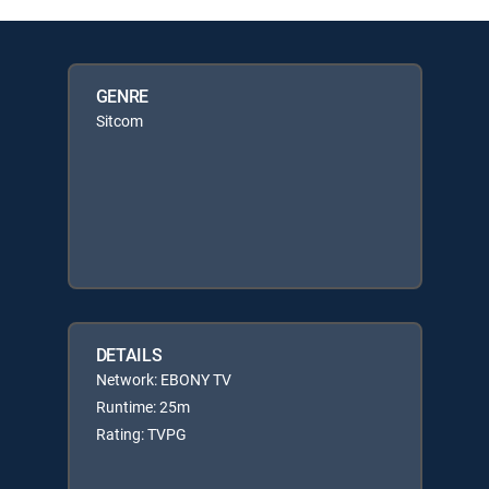
GENRE
Sitcom
DETAILS
Network: EBONY TV
Runtime: 25m
Rating: TVPG