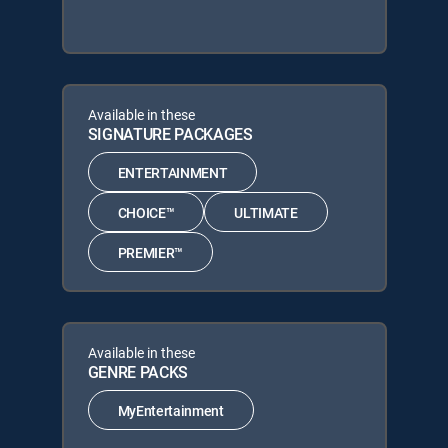
Available in these
SIGNATURE PACKAGES
ENTERTAINMENT
CHOICE™
ULTIMATE
PREMIER™
Available in these
GENRE PACKS
MyEntertainment