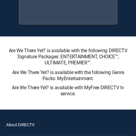
Are We There Yet? is available with the following DIRECTV
Signature Packages: ENTERTAINMENT, CHOICE™,
ULTIMATE, PREMIER™.
Are We There Yet? is available with the following Genre
Packs: MyEntertainment.
Are We There Yet? is available with MyFree DIRECTV tv
service.
About DIRECTV