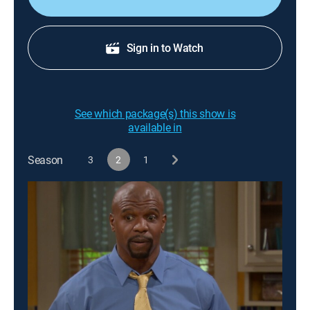
Sign in to Watch
See which package(s) this show is
available in
Season
3
2
1