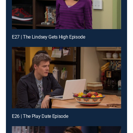
E27 | The Lindsey Gets High Episode
E26 | The Play Date Episode