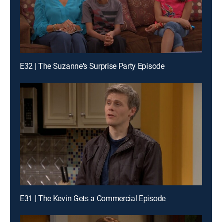
E32 | The Suzanne's Surprise Party Episode
E31 | The Kevin Gets a Commercial Episode