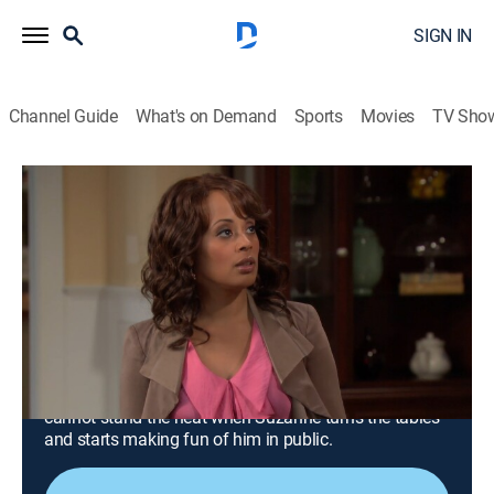
SIGN IN
Channel Guide
What's on Demand
Sports
Movies
TV Sho
Are We There Yet?
Airing | 8/11, 12:40p
S3 E14 | The Master of Ceremonies
Episode
0h 27m
|
TVPG
|
Sitcom
|
EBONY TV
|
2012
While hosting an awards ceremony, Nick gets laughs
by making Suzanne the butt of his jokes, but finds he
cannot stand the heat when Suzanne turns the tables
and starts making fun of him in public.