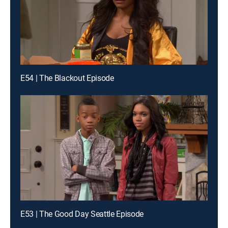
E54 | The Blackout Episode
E53 | The Good Day Seattle Episode