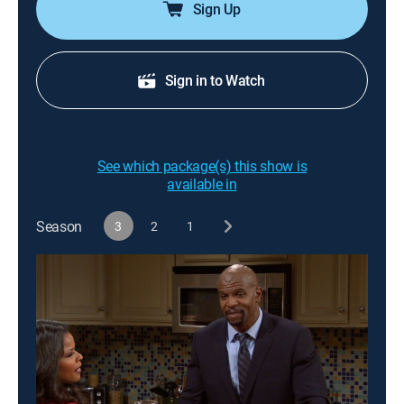
Sign Up
Sign in to Watch
See which package(s) this show is
available in
Season
3
2
1