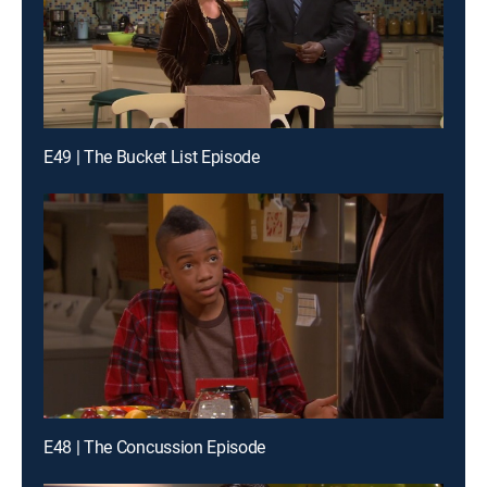
E49 | The Bucket List Episode
E48 | The Concussion Episode