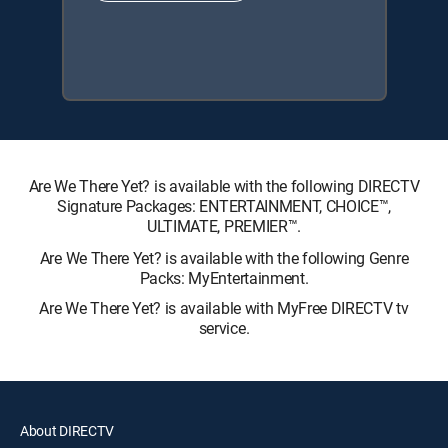
Are We There Yet? is available with the following DIRECTV
Signature Packages: ENTERTAINMENT, CHOICE™,
ULTIMATE, PREMIER™.
Are We There Yet? is available with the following Genre
Packs: MyEntertainment.
Are We There Yet? is available with MyFree DIRECTV tv
service.
About DIRECTV