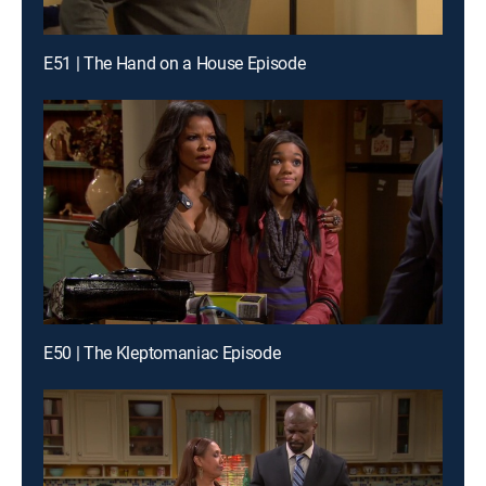
E51 | The Hand on a House Episode
E50 | The Kleptomaniac Episode