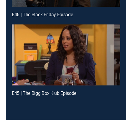
E46 | The Black Friday Episode
E45 | The Bigg Box Klub Episode