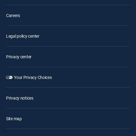
Careers
Legal policy center
Privacy center
Your Privacy Choices
Privacy notices
Site map