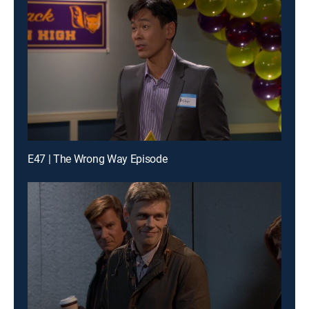
E47 | The Wrong Way Episode