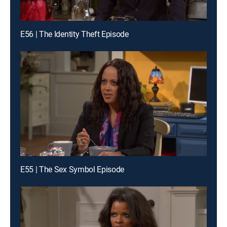
E56 | The Identity Theft Episode
E55 | The Sex Symbol Episode