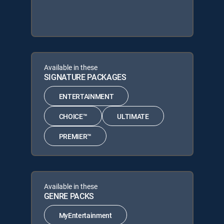
Available in these
SIGNATURE PACKAGES
ENTERTAINMENT
CHOICE™
ULTIMATE
PREMIER™
Available in these
GENRE PACKS
MyEntertainment