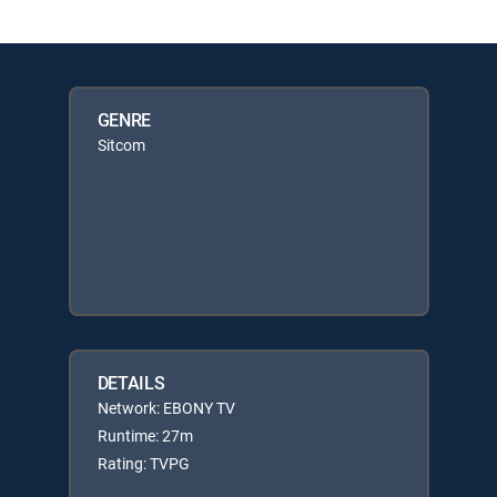
GENRE
Sitcom
DETAILS
Network: EBONY TV
Runtime: 27m
Rating: TVPG