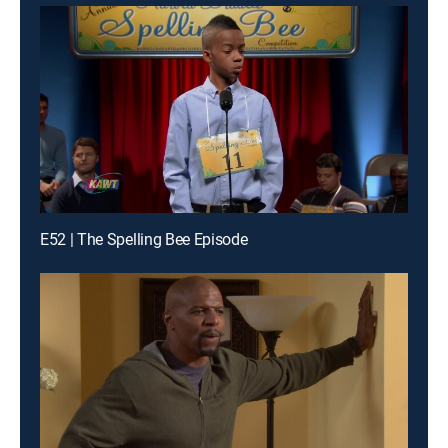
E52 | The Spelling Bee Episode