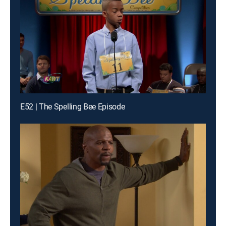
E52 | The Spelling Bee Episode