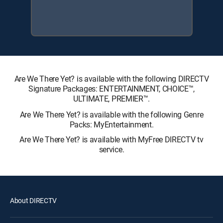
Are We There Yet? is available with the following DIRECTV
Signature Packages: ENTERTAINMENT, CHOICE™,
ULTIMATE, PREMIER™.
Are We There Yet? is available with the following Genre
Packs: MyEntertainment.
Are We There Yet? is available with MyFree DIRECTV tv
service.
About DIRECTV