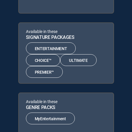
Available in these
SIGNATURE PACKAGES
ENTERTAINMENT
CHOICE™
ULTIMATE
PREMIER™
Available in these
GENRE PACKS
MyEntertainment