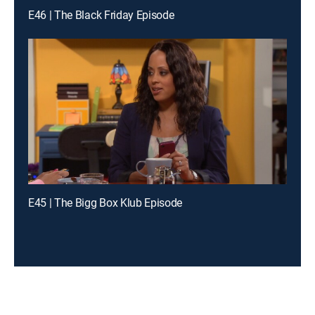
E46 | The Black Friday Episode
E45 | The Bigg Box Klub Episode