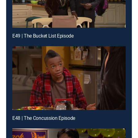
E49 | The Bucket List Episode
E48 | The Concussion Episode