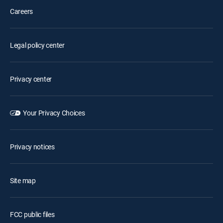
Careers
Legal policy center
Privacy center
Your Privacy Choices
Privacy notices
Site map
FCC public files