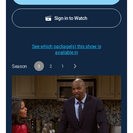
Sign in to Watch
See which package(s) this show is
available in
Season
3
2
1