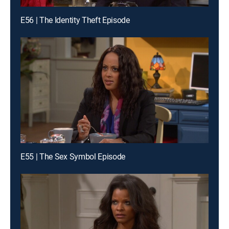
E56 | The Identity Theft Episode
E55 | The Sex Symbol Episode