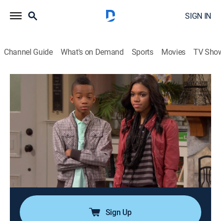
SIGN IN
Channel Guide
What's on Demand
Sports
Movies
TV Sho
Are We There Yet?
Airing | 8/9, 12:28a
S3 E53 | The Good Day Seattle Episode
0h 25m
|
TVPG
|
Sitcom
|
Are We There Yet
|
2012
Mr Peterson announces a new KAWT morning show
featuring a reality show star as the co-host, but she
threatens Nick and the other anchors' jobs in order to
steal the spotlight.
Sign Up