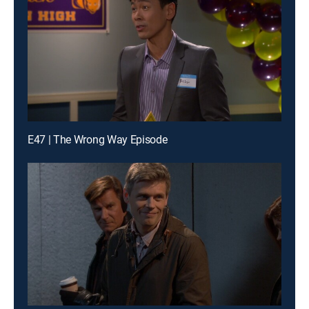
E47 | The Wrong Way Episode