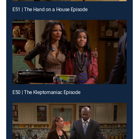
E51 | The Hand on a House Episode
E50 | The Kleptomaniac Episode