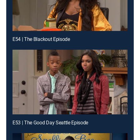
E54 | The Blackout Episode
E53 | The Good Day Seattle Episode