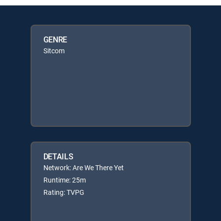
GENRE
Sitcom
DETAILS
Network: Are We There Yet
Runtime: 25m
Rating: TVPG