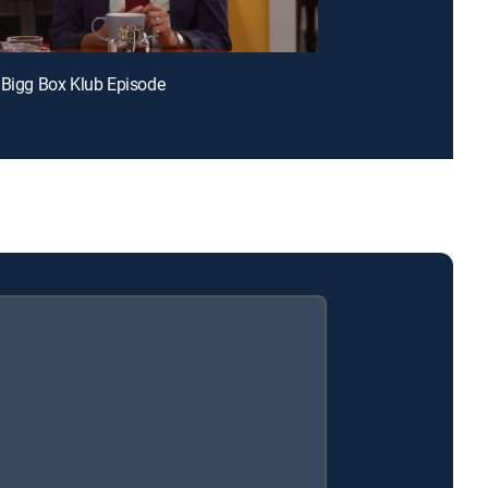
 Bigg Box Klub Episode