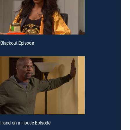
 Blackout Episode
 Hand on a House Episode