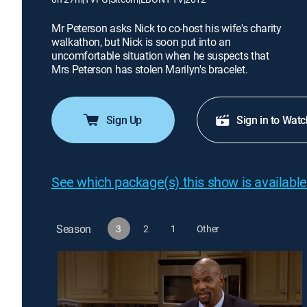
Mr Peterson asks Nick to co-host his wife's charity
walkathon, but Nick is soon put into an
uncomfortable situation when he suspects that
Mrs Peterson has stolen Marilyn's bracelet.
Sign Up
Sign in to Watc
See which package(s) this show is available
Season
3
2
1
Other