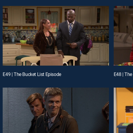
E49 | The Bucket List Episode
E48 | The