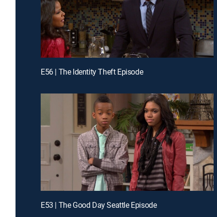
E56 | The Identity Theft Episode
E53 | The Good Day Seattle Episode