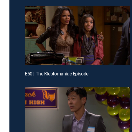
E50 | The Kleptomaniac Episode