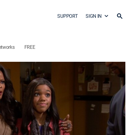
SUPPORT
SIGN IN
etworks
FREE