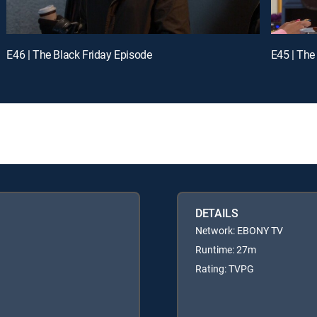
E46 | The Black Friday Episode
E45 | The
DETAILS
Network: EBONY TV
Runtime: 27m
Rating: TVPG