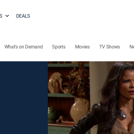
S
DEALS
What's on Demand
Sports
Movies
TV Shows
N