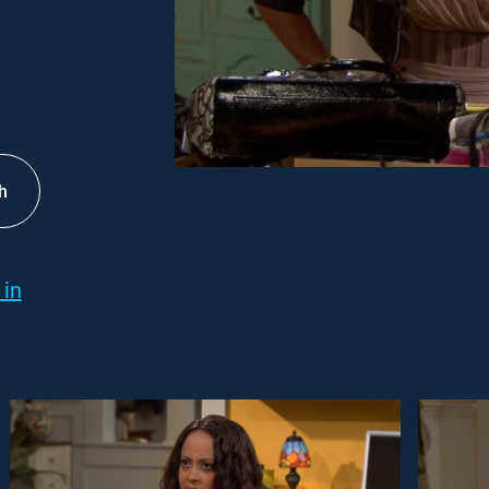
h
 in