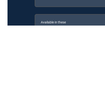
Available in these
SIGNATURE PACKAGES
ENTERTAINMENT
CHOICE™
PREMIER™
Are We There Yet? is available with the following DI
Are We There Yet? is available with the following Genre 
Are We There Yet? is available with MyFree DIRECTV tv se