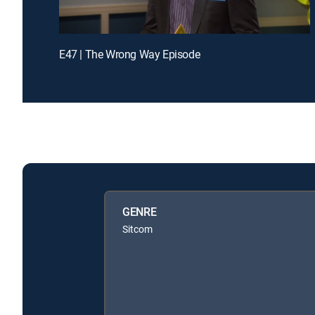
E47 | The Wrong Way Episode
GENRE
Sitcom