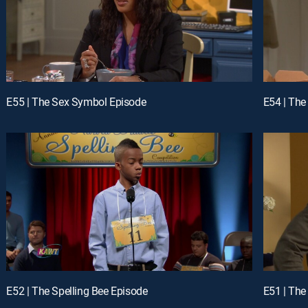
E55 | The Sex Symbol Episode
E54 | The
E52 | The Spelling Bee Episode
E51 | The