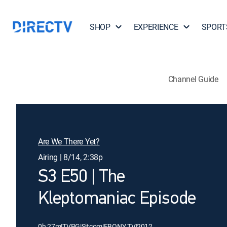
SHOP
EXPERIENCE
SPORT
Channel Guide
Are We There Yet?
Airing | 8/14, 2:38p
S3 E50 | The
Kleptomaniac Episode
0h 27m
|
TVPG
|
Sitcom
|
EBONY TV
|
2012