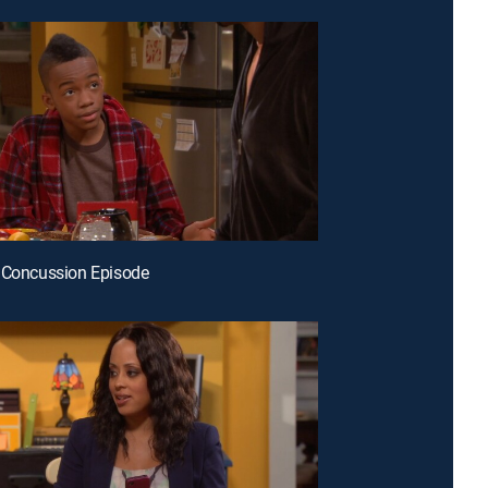
 Concussion Episode