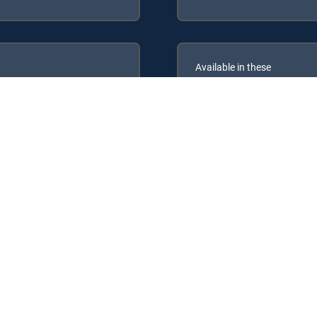
Available in these
GENRE PACKS
ULTIMATE
MyEntertainment
RECTV Signature Packages: ENTERTAINMENT, CHOICE™, ULTIMATE, P
Packs: MyEntertainment.
rvice.