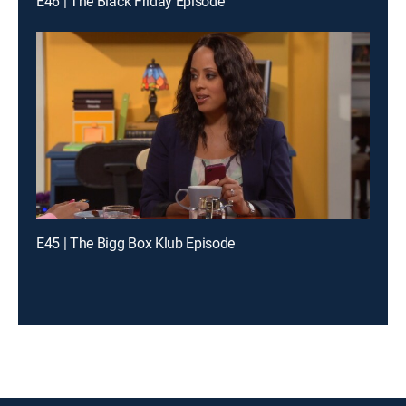
E46 | The Black Friday Episode
E45 | The Bigg Box Klub Episode