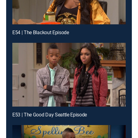
E54 | The Blackout Episode
E53 | The Good Day Seattle Episode