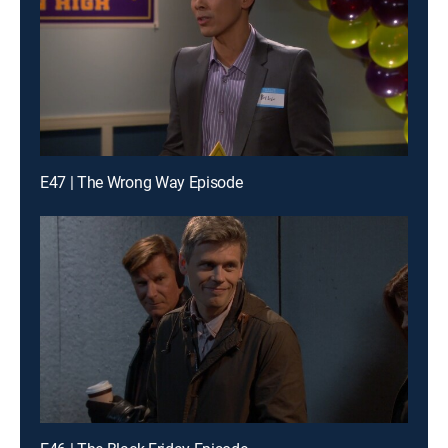
E47 | The Wrong Way Episode