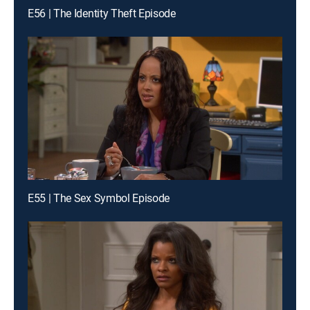
E56 | The Identity Theft Episode
E55 | The Sex Symbol Episode