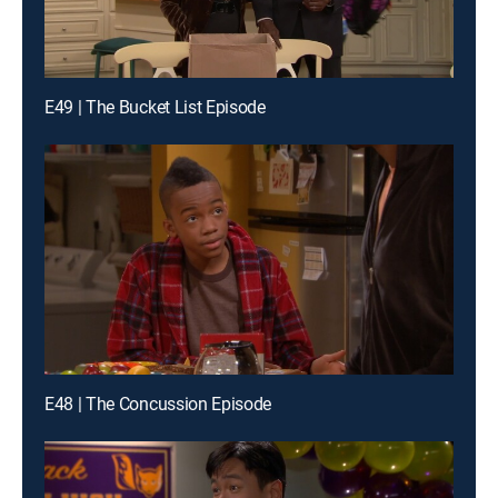
E49 | The Bucket List Episode
E48 | The Concussion Episode