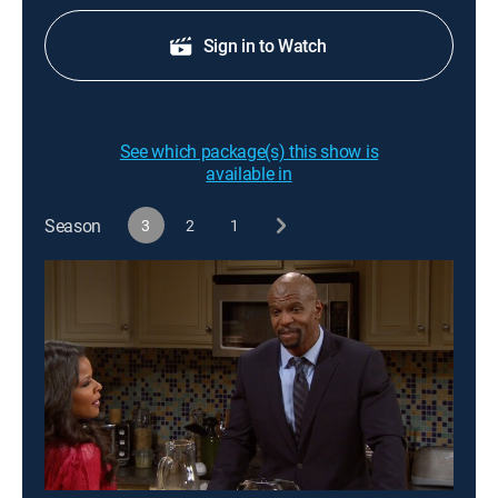
Sign in to Watch
See which package(s) this show is
available in
Season
3
2
1