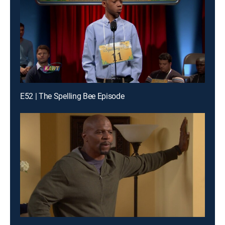
E52 | The Spelling Bee Episode