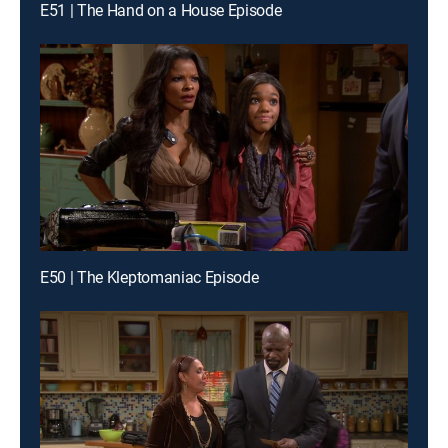
E51 | The Hand on a House Episode
E50 | The Kleptomaniac Episode