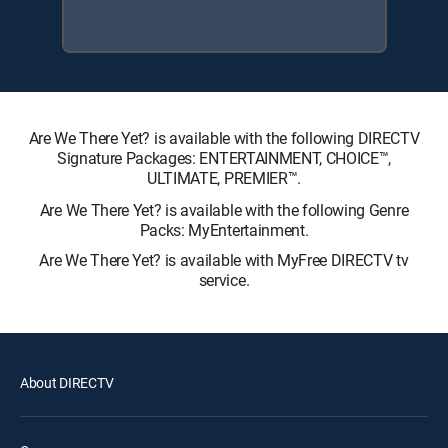
Are We There Yet? is available with the following DIRECTV
Signature Packages: ENTERTAINMENT, CHOICE™,
ULTIMATE, PREMIER™.
Are We There Yet? is available with the following Genre
Packs: MyEntertainment.
Are We There Yet? is available with MyFree DIRECTV tv
service.
About DIRECTV