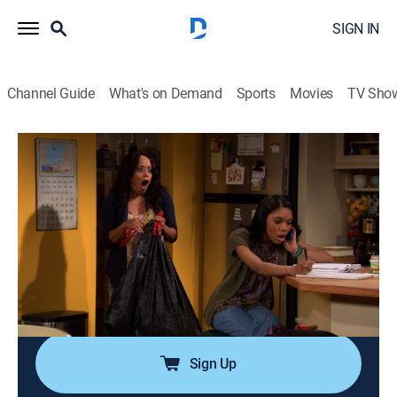
SIGN IN
Channel Guide
What's on Demand
Sports
Movies
TV Sho
Are We There Yet?
Airing | 8/14, 11:11a
S3 E44 | The Long Con Episode
0h 25m
|
TVPG
|
Sitcom
|
EBONY TV
|
2012
Kevin buys a cheap mask at a yard sale, but it may be
a valuable art piece; Lindsey receives advice about her
upcoming date with her crush.
Sign Up