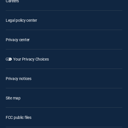
Careers
Legal policy center
Privacy center
Your Privacy Choices
Privacy notices
Site map
FCC public files