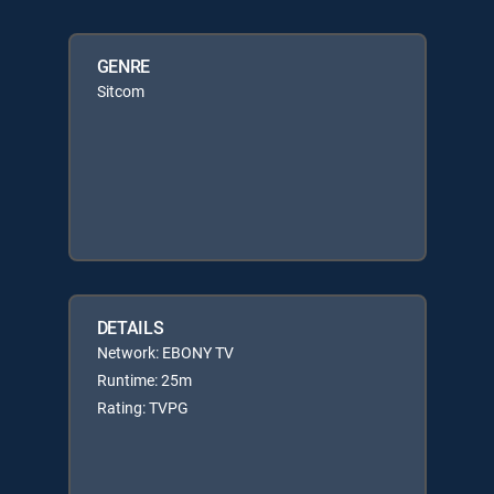
GENRE
Sitcom
DETAILS
Network: EBONY TV
Runtime: 25m
Rating: TVPG