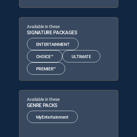
Available in these
SIGNATURE PACKAGES
ENTERTAINMENT
CHOICE™
ULTIMATE
PREMIER™
Available in these
GENRE PACKS
MyEntertainment