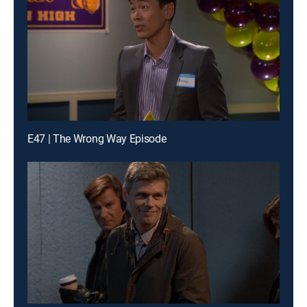
E47 | The Wrong Way Episode