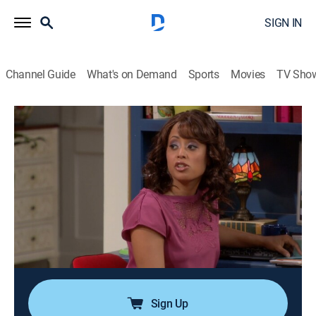
SIGN IN
Channel Guide
What's on Demand
Sports
Movies
TV Sho
Are We There Yet?
Airing | 8/11, 11:19a
S3 E11 | My First Job Episode
0h 27m
|
TVPG
|
Sitcom
|
EBONY TV
|
2012
Lindsey is thrilled to get her first job at Up and Down
Burger, but when she gives out free food to failed NBA
hopeful Terrell, she soon learns the consequences of
stealing at the workplace.
Sign Up