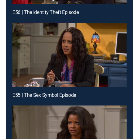
E56 | The Identity Theft Episode
E55 | The Sex Symbol Episode