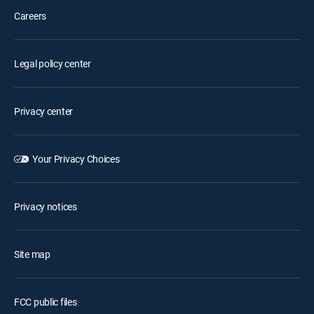
Careers
Legal policy center
Privacy center
Your Privacy Choices
Privacy notices
Site map
FCC public files