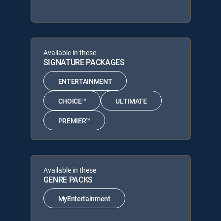
Available in these
SIGNATURE PACKAGES
ENTERTAINMENT
CHOICE™
ULTIMATE
PREMIER™
Available in these
GENRE PACKS
MyEntertainment