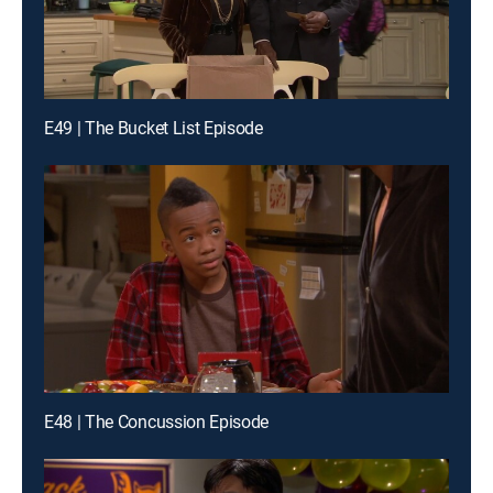
E49 | The Bucket List Episode
E48 | The Concussion Episode