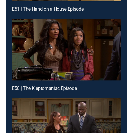
E51 | The Hand on a House Episode
E50 | The Kleptomaniac Episode