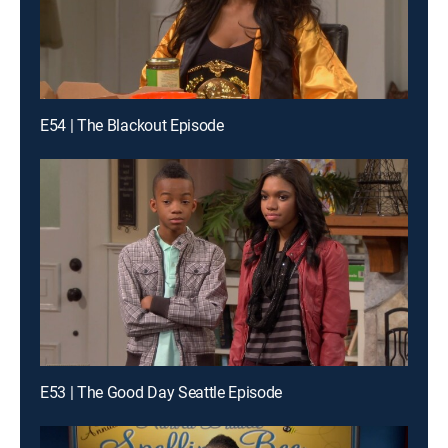
E54 | The Blackout Episode
E53 | The Good Day Seattle Episode