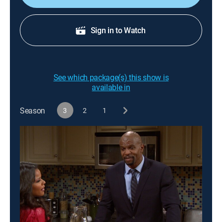
Sign in to Watch
See which package(s) this show is
available in
Season
3
2
1