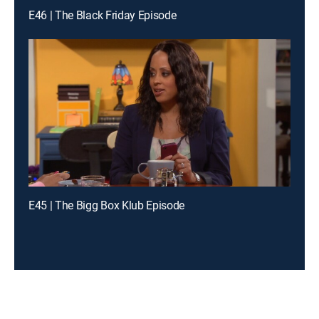
E46 | The Black Friday Episode
E45 | The Bigg Box Klub Episode