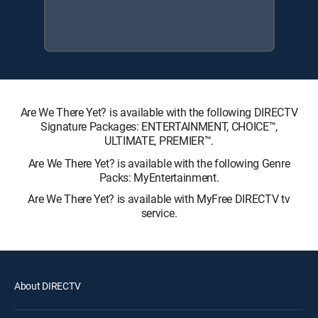
Are We There Yet? is available with the following DIRECTV
Signature Packages: ENTERTAINMENT, CHOICE™,
ULTIMATE, PREMIER™.
Are We There Yet? is available with the following Genre
Packs: MyEntertainment.
Are We There Yet? is available with MyFree DIRECTV tv
service.
About DIRECTV