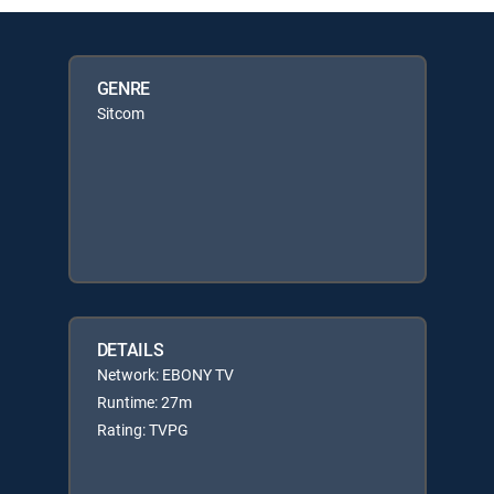
GENRE
Sitcom
DETAILS
Network: EBONY TV
Runtime: 27m
Rating: TVPG