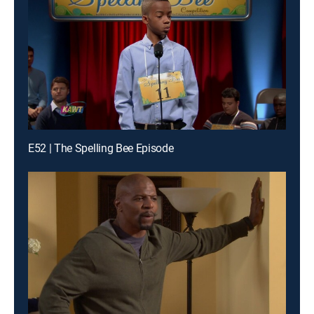
E52 | The Spelling Bee Episode