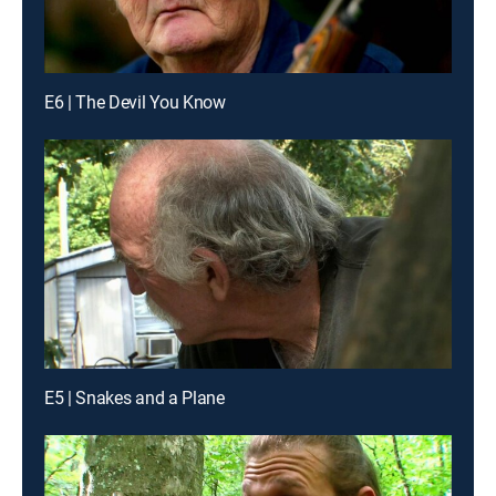
E6 | The Devil You Know
E5 | Snakes and a Plane