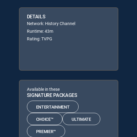
DETAILS
Network: History Channel
Runtime: 43m
Rating: TVPG
Available in these
SIGNATURE PACKAGES
ENTERTAINMENT
CHOICE™
ULTIMATE
PREMIER™