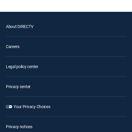
About DIRECTV
Careers
Legal policy center
Privacy center
Your Privacy Choices
Privacy notices