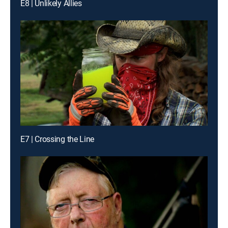
E8 | Unlikely Allies
E7 | Crossing the Line