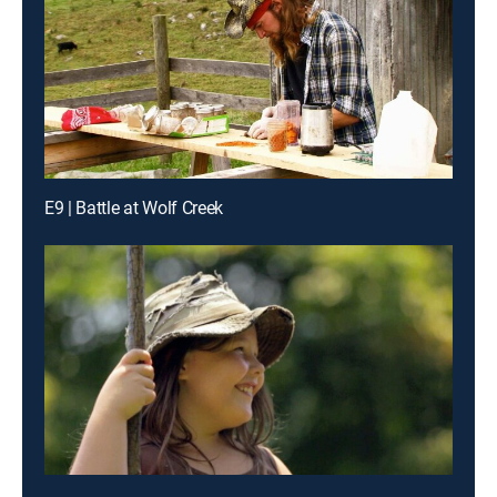
E9 | Battle at Wolf Creek