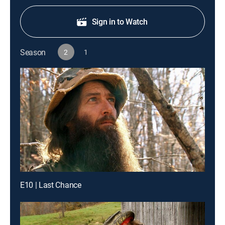
Sign in to Watch
Season
2
1
E10 | Last Chance