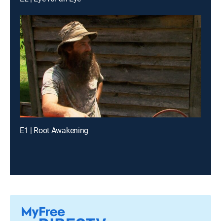
E1 | Root Awakening