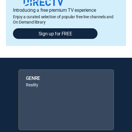
Introducing a free premium TV experience
Enjoy a curated selection of popular free live channels and
On Demand library
Sign up for FREE
GENRE
Reality