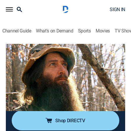
SIGN IN
Channel Guide
What's on Demand
Sports
Movies
TV Sho
Appalachian Outlaws
S2 E10 | Last Chance
0h 43m
|
TVPG
|
Reality
|
HIST
|
History Channel
|
2015
With the arrival of winter, there is no more ginseng to
be dug in West Virginia; Tony Coffman's last delivery
for his New York buyer is almost due, and he's in a
desperate place; Greg Shook hunts for the remaining
roots.
Shop DIRECTV