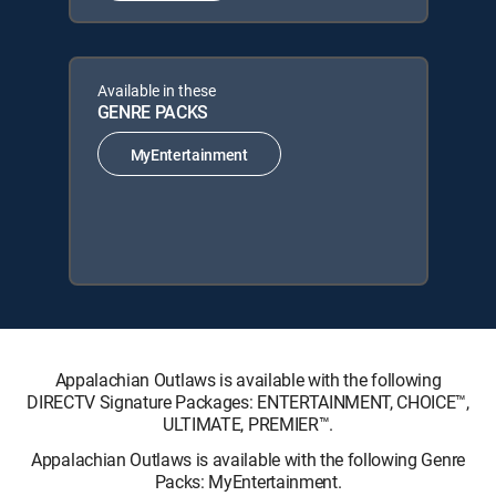
Available in these
GENRE PACKS
MyEntertainment
Appalachian Outlaws is available with the following
DIRECTV Signature Packages: ENTERTAINMENT, CHOICE™,
ULTIMATE, PREMIER™.
Appalachian Outlaws is available with the following Genre
Packs: MyEntertainment.