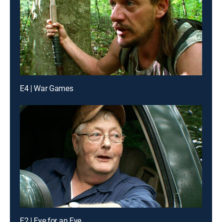
E4 | War Games
E2 | Eye for an Eye