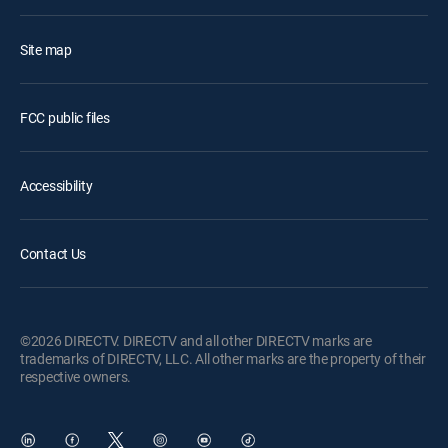
Site map
FCC public files
Accessibility
Contact Us
©2026 DIRECTV. DIRECTV and all other DIRECTV marks are
trademarks of DIRECTV, LLC. All other marks are the property of their
respective owners.