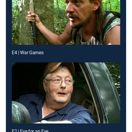
E4 | War Games
E2 | Eye for an Eye