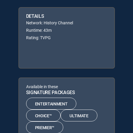
DETAILS
Network: History Channel
Runtime: 43m
Rating: TVPG
Available in these
SIGNATURE PACKAGES
ENTERTAINMENT
CHOICE™
ULTIMATE
PREMIER™