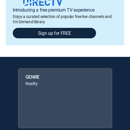
Introducing a free premium TV experience
Enjoy a curated selection of popular free live channels and
On Demand library
Sign up for FREE
GENRE
Reality