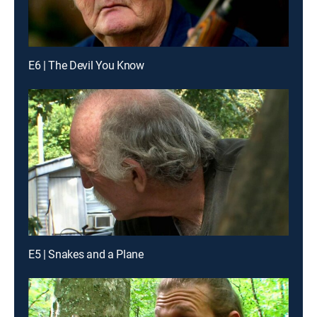
E6 | The Devil You Know
E5 | Snakes and a Plane