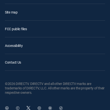
Site map
FCC public files
Accessibility
Contact Us
©2026 DIRECTV. DIRECTV and all other DIRECTV marks are
trademarks of DIRECTV, LLC. All other marks are the property of their
respective owners.