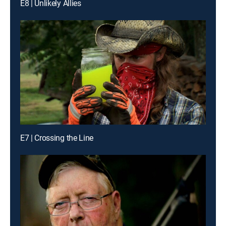
E8 | Unlikely Allies
E7 | Crossing the Line