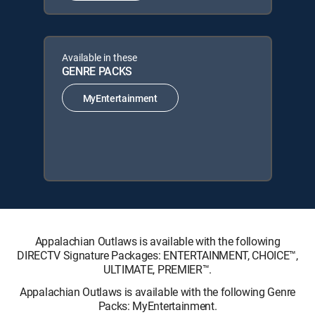
Available in these
GENRE PACKS
MyEntertainment
Appalachian Outlaws is available with the following
DIRECTV Signature Packages: ENTERTAINMENT, CHOICE™,
ULTIMATE, PREMIER™.
Appalachian Outlaws is available with the following Genre
Packs: MyEntertainment.