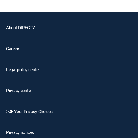
About DIRECTV
Careers
Legal policy center
Privacy center
Your Privacy Choices
Privacy notices