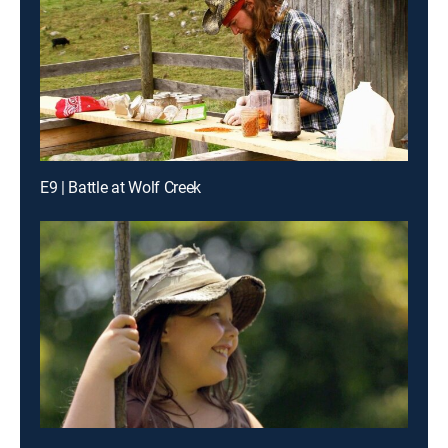
E9 | Battle at Wolf Creek