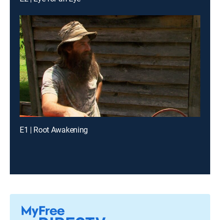
E1 | Root Awakening