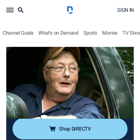
SIGN IN
Channel Guide
What's on Demand
Sports
Movies
TV Sho
Appalachian Outlaws
S2 E2 | Eye for an Eye
0h 43m
|
TVPG
|
Reality
|
HIST
|
History Channel
|
2015
Mike Ross is looking for payback on the poachers who
took his ginseng; With a tip from Rufus, Ross is able to
hunt down the poachers and recover some of what
was taken; While camping on private land, Greg
Shook's truck is towed away.
Shop DIRECTV