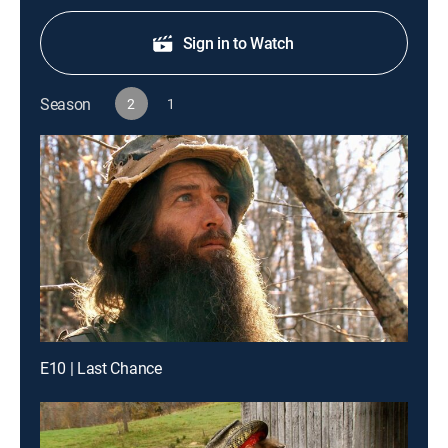
Sign in to Watch
Season
2
1
E10 | Last Chance