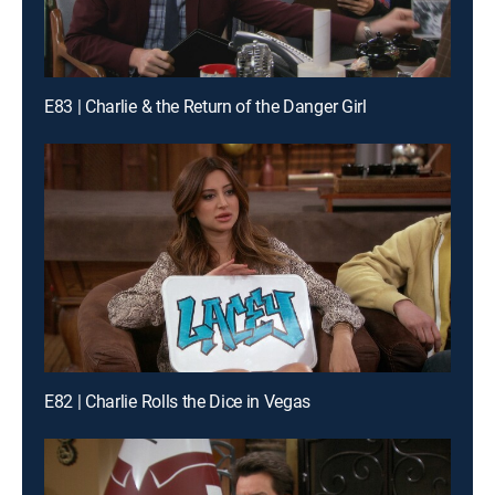
E83 | Charlie & the Return of the Danger Girl
E82 | Charlie Rolls the Dice in Vegas