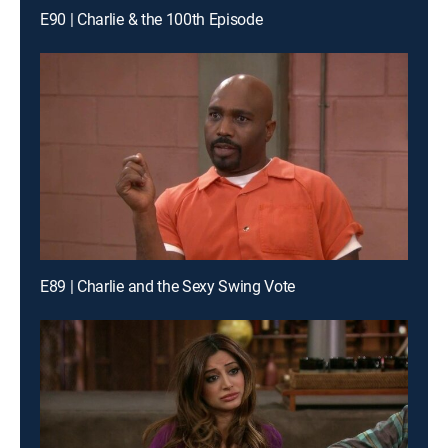
E90 | Charlie & the 100th Episode
E89 | Charlie and the Sexy Swing Vote