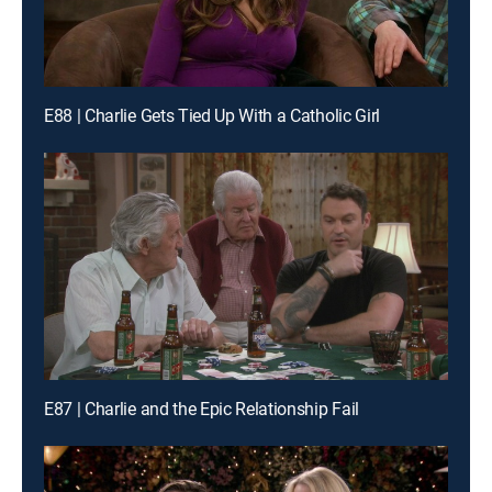
E88 | Charlie Gets Tied Up With a Catholic Girl
E87 | Charlie and the Epic Relationship Fail