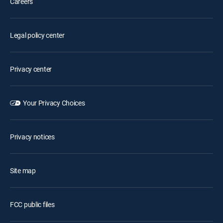
Careers
Legal policy center
Privacy center
Your Privacy Choices
Privacy notices
Site map
FCC public files