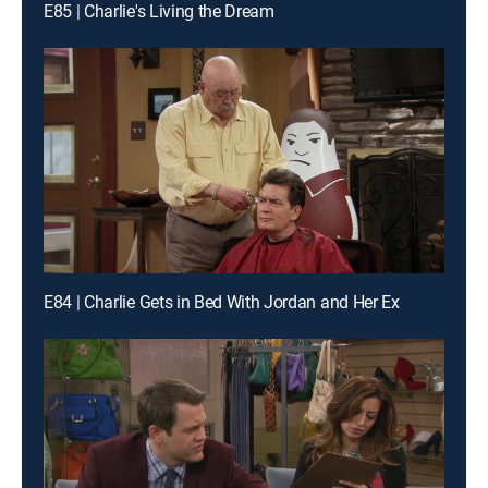
E85 | Charlie's Living the Dream
E84 | Charlie Gets in Bed With Jordan and Her Ex