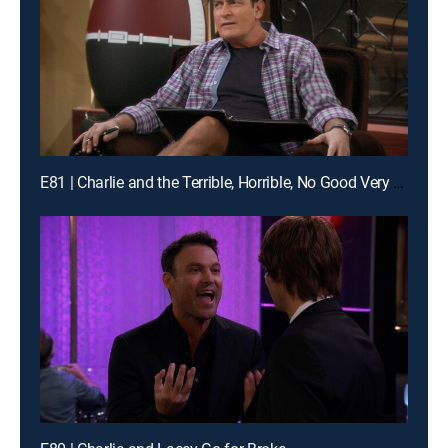
E81 | Charlie and the Terrible, Horrible, No Good Very Bad Thanksgiving