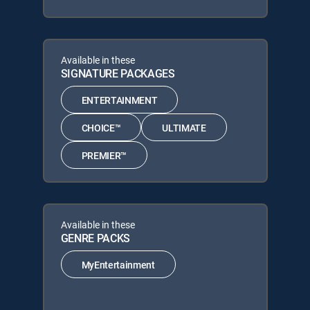
Available in these
SIGNATURE PACKAGES
ENTERTAINMENT
CHOICE™
ULTIMATE
PREMIER™
Available in these
GENRE PACKS
MyEntertainment