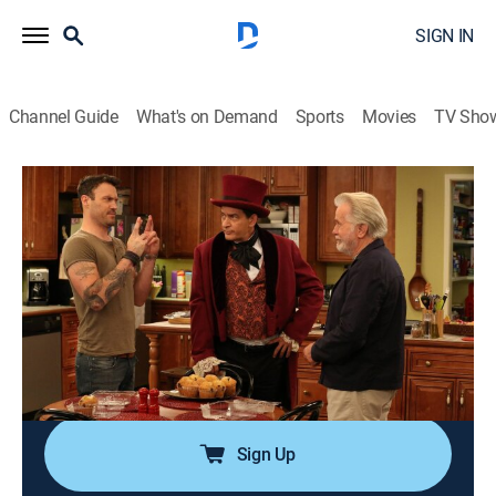
SIGN IN
Channel Guide
What's on Demand
Sports
Movies
TV Sho
Anger Management
Airing | 8/10, 10:42p
S2 E40 | Charlie and the Devil
0h 26m
|
TV14
|
Sitcom, Holiday
|
Anger Management
|
2013
Charlie gets a new patient in his therapy group who
believes he's the devil; Jennifer and Sam take an
interest in their new neighbors.
Sign Up