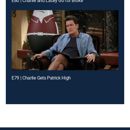
E80 | Charlie and Lacey Go for Broke
E79 | Charlie Gets Patrick High