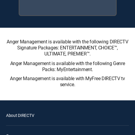
Anger Management is available with the following DIRECTV
Signature Packages: ENTERTAINMENT, CHOICE™,
ULTIMATE, PREMIER™.
Anger Management is available with the following Genre
Packs: MyEntertainment.
Anger Management is available with MyFree DIRECTV tv
service.
About DIRECTV