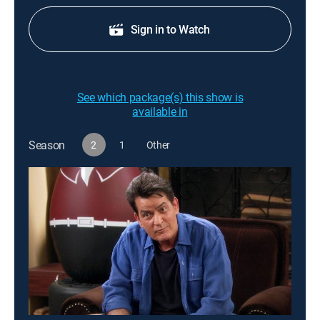
Sign in to Watch
See which package(s) this show is
available in
Season
2
1
Other