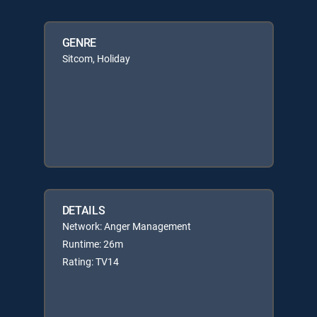
GENRE
Sitcom, Holiday
DETAILS
Network: Anger Management
Runtime: 26m
Rating: TV14