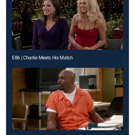
E86 | Charlie Meets His Match