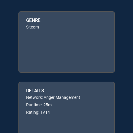
GENRE
Sitcom
DETAILS
Network: Anger Management
Runtime: 25m
Rating: TV14