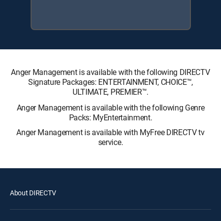
Anger Management is available with the following DIRECTV
Signature Packages: ENTERTAINMENT, CHOICE™,
ULTIMATE, PREMIER™.
Anger Management is available with the following Genre
Packs: MyEntertainment.
Anger Management is available with MyFree DIRECTV tv
service.
About DIRECTV