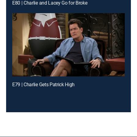
E80 | Charlie and Lacey Go for Broke
E79 | Charlie Gets Patrick High