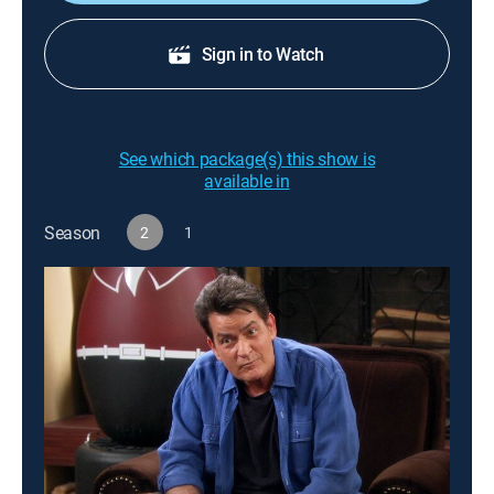
Sign in to Watch
See which package(s) this show is
available in
Season
2
1