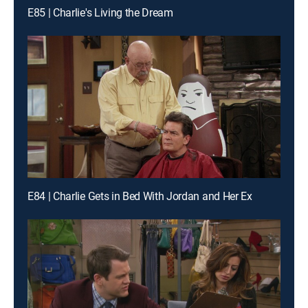
E85 | Charlie's Living the Dream
E84 | Charlie Gets in Bed With Jordan and Her Ex