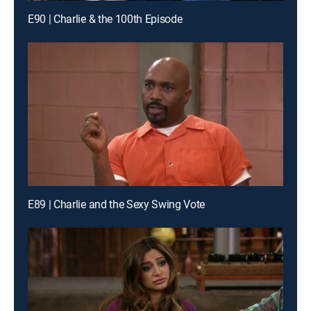
E90 | Charlie & the 100th Episode
E89 | Charlie and the Sexy Swing Vote