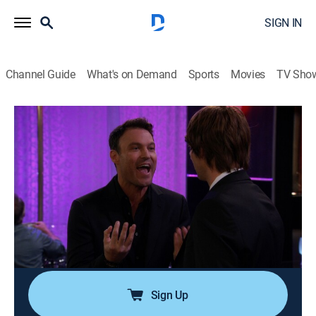
SIGN IN
Channel Guide
What's on Demand
Sports
Movies
TV Sho
Anger Management
Airing | 8/10, 10:22a
S2 E80 | Charlie and Lacey Go for
Broke
0h 25m
|
TV14
|
Sitcom
|
Anger Management
|
2014
Charlie accidentally causes Lacey to become engaged
to a creepy billionaire.
Sign Up