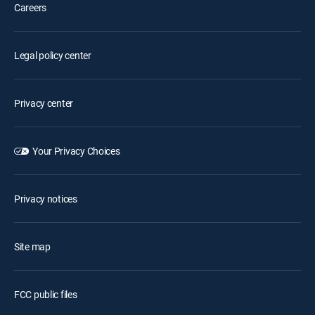
Careers
Legal policy center
Privacy center
Your Privacy Choices
Privacy notices
Site map
FCC public files