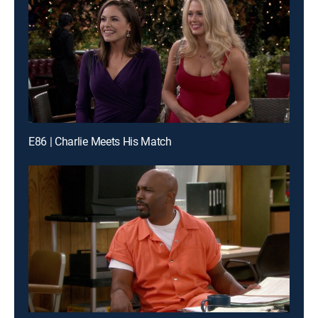
E86 | Charlie Meets His Match