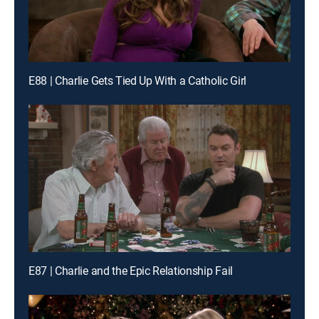
E88 | Charlie Gets Tied Up With a Catholic Girl
E87 | Charlie and the Epic Relationship Fail