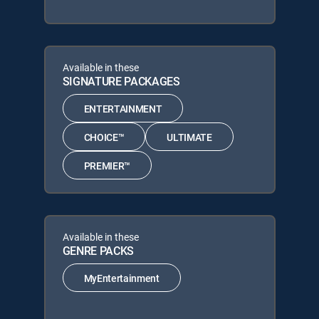
Available in these
SIGNATURE PACKAGES
ENTERTAINMENT
CHOICE™
ULTIMATE
PREMIER™
Available in these
GENRE PACKS
MyEntertainment