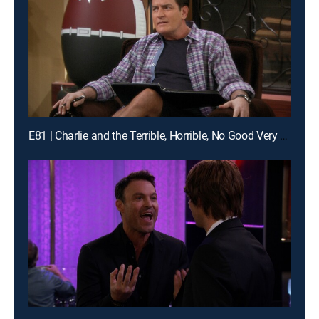
E81 | Charlie and the Terrible, Horrible, No Good Very Bad Thanksgiving