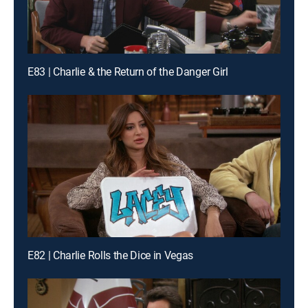
E83 | Charlie & the Return of the Danger Girl
E82 | Charlie Rolls the Dice in Vegas