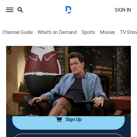
SIGN IN
Channel Guide
What's on Demand
Sports
Movies
TV Sho
Anger Management
Airing | 8/10, 11:38a
S2 E79 | Charlie Gets Patrick High
0h 26m
|
TV14
|
Sitcom
|
Anger Management
|
2014
Charlie tries to help Patrick through a crisis of
confidence by getting him stoned.
Sign Up