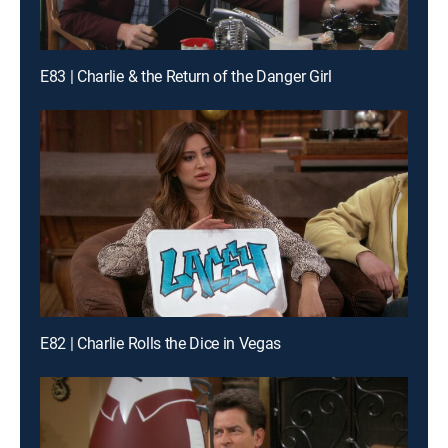
E83 | Charlie & the Return of the Danger Girl
E82 | Charlie Rolls the Dice in Vegas