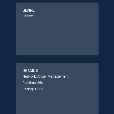
GENRE
Sitcom
DETAILS
Network: Anger Management
Runtime: 26m
Rating: TV14