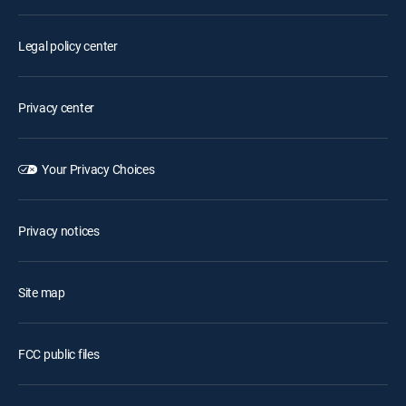
Legal policy center
Privacy center
Your Privacy Choices
Privacy notices
Site map
FCC public files