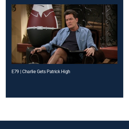
E79 | Charlie Gets Patrick High