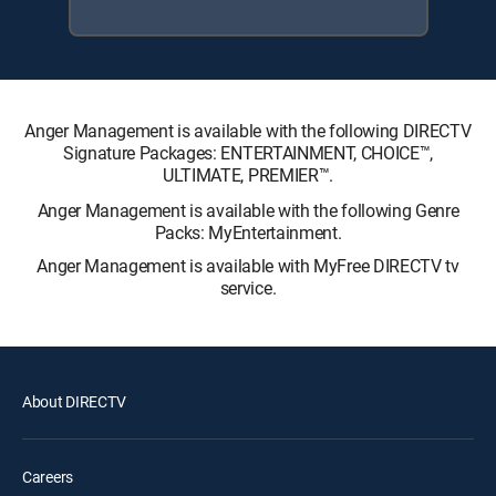
Anger Management is available with the following DIRECTV
Signature Packages: ENTERTAINMENT, CHOICE™,
ULTIMATE, PREMIER™.
Anger Management is available with the following Genre
Packs: MyEntertainment.
Anger Management is available with MyFree DIRECTV tv
service.
About DIRECTV
Careers