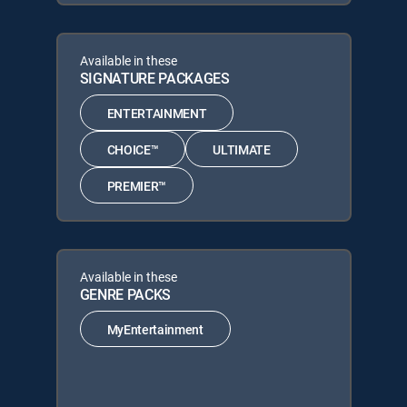
Available in these
SIGNATURE PACKAGES
ENTERTAINMENT
CHOICE™
ULTIMATE
PREMIER™
Available in these
GENRE PACKS
MyEntertainment