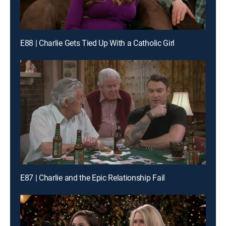
E88 | Charlie Gets Tied Up With a Catholic Girl
E87 | Charlie and the Epic Relationship Fail