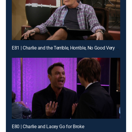
E81 | Charlie and the Terrible, Horrible, No Good Very Bad Thanksgiving
E80 | Charlie and Lacey Go for Broke