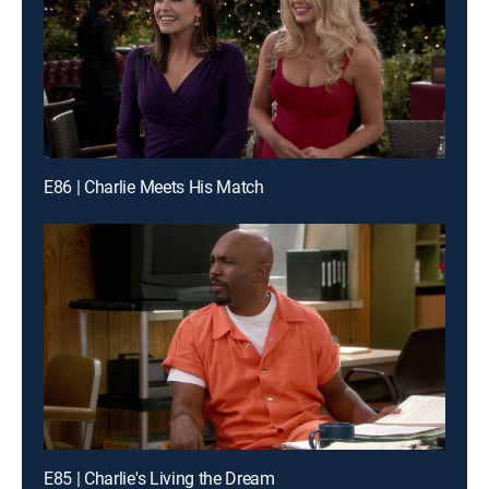
E86 | Charlie Meets His Match
E85 | Charlie's Living the Dream