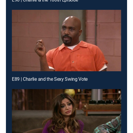
E89 | Charlie and the Sexy Swing Vote