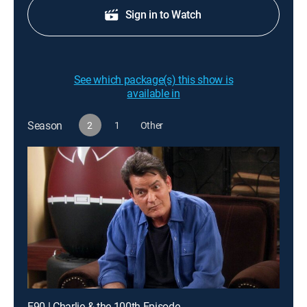
Sign in to Watch
See which package(s) this show is
available in
Season
2
1
Other
E90 | Charlie & the 100th Episode