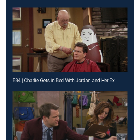
E84 | Charlie Gets in Bed With Jordan and Her Ex