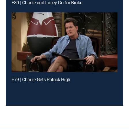
E80 | Charlie and Lacey Go for Broke
E79 | Charlie Gets Patrick High