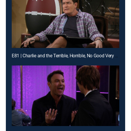
E81 | Charlie and the Terrible, Horrible, No Good Very Bad Thanksgiving