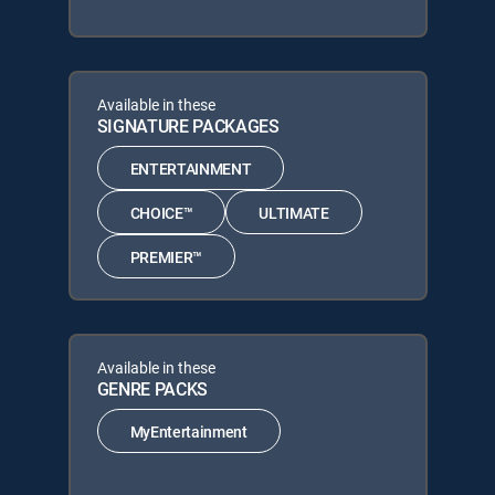
Available in these
SIGNATURE PACKAGES
ENTERTAINMENT
CHOICE™
ULTIMATE
PREMIER™
Available in these
GENRE PACKS
MyEntertainment