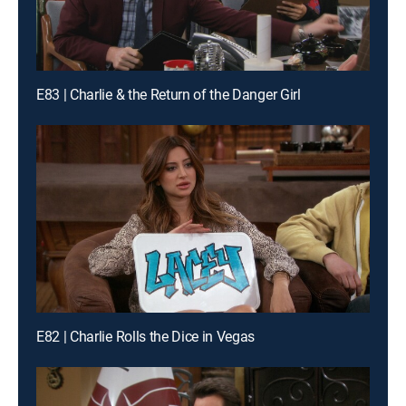
E83 | Charlie & the Return of the Danger Girl
E82 | Charlie Rolls the Dice in Vegas