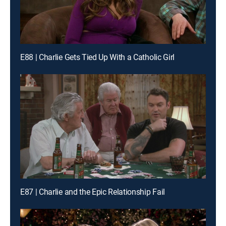
E88 | Charlie Gets Tied Up With a Catholic Girl
E87 | Charlie and the Epic Relationship Fail