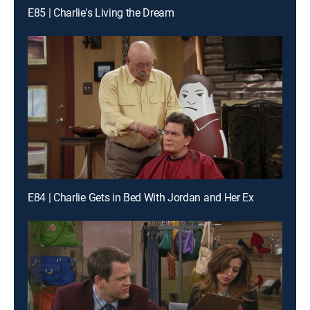
E85 | Charlie's Living the Dream
E84 | Charlie Gets in Bed With Jordan and Her Ex