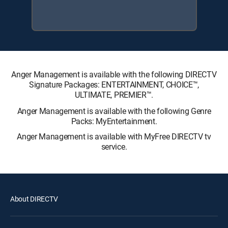
Anger Management is available with the following DIRECTV
Signature Packages: ENTERTAINMENT, CHOICE™,
ULTIMATE, PREMIER™.
Anger Management is available with the following Genre
Packs: MyEntertainment.
Anger Management is available with MyFree DIRECTV tv
service.
About DIRECTV