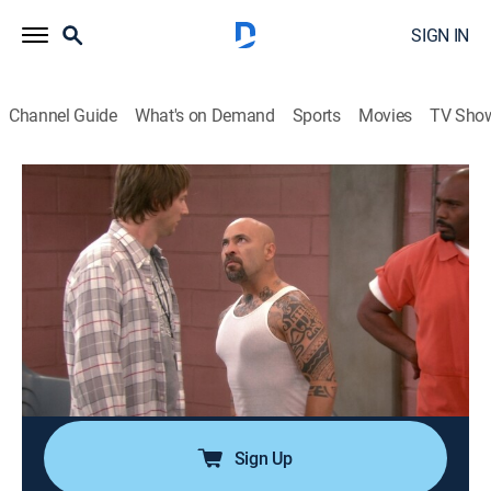
SIGN IN
Channel Guide
What's on Demand
Sports
Movies
TV Sho
Anger Management
Airing | 8/8, 7:13p
S2 E77 | Charlie and the Curse of the
Flying Fist
0h 26m
|
TV14
|
Sitcom
|
Anger Management
|
2014
Charlie creates a monster when he helps Nolan
unleash his anger.
Sign Up