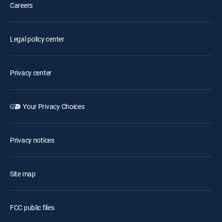
Careers
Legal policy center
Privacy center
Your Privacy Choices
Privacy notices
Site map
FCC public files