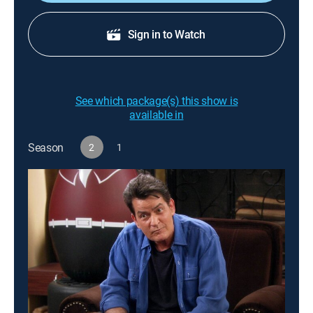
Sign in to Watch
See which package(s) this show is
available in
Season
2
1