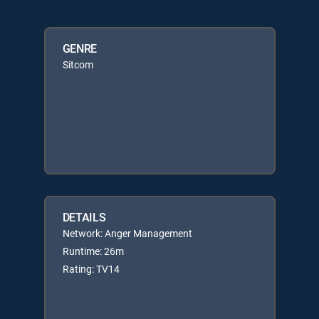
GENRE
Sitcom
DETAILS
Network: Anger Management
Runtime: 26m
Rating: TV14