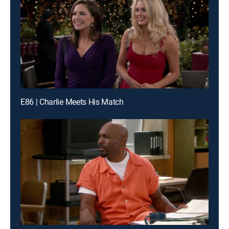
E86 | Charlie Meets His Match