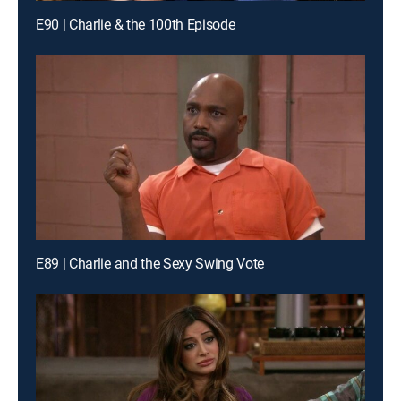
E90 | Charlie & the 100th Episode
E89 | Charlie and the Sexy Swing Vote