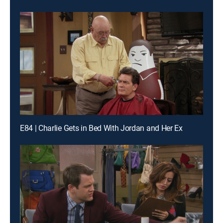
E84 | Charlie Gets in Bed With Jordan and Her Ex