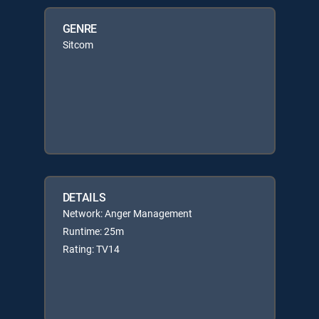
GENRE
Sitcom
DETAILS
Network: Anger Management
Runtime: 25m
Rating: TV14