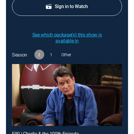
Sign in to Watch
See which package(s) this show is
available in
Season
2
1
Other
E90 | Charlie & the 100th Episode