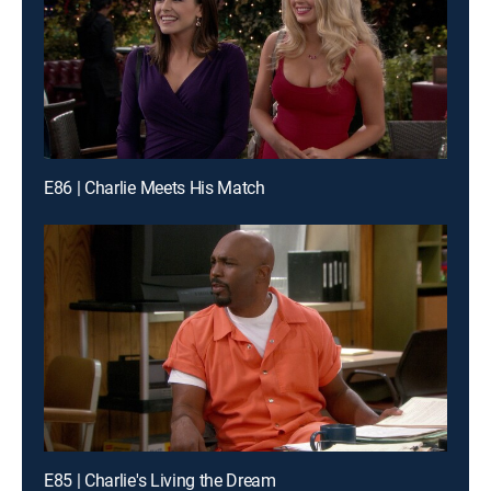
E86 | Charlie Meets His Match
E85 | Charlie's Living the Dream