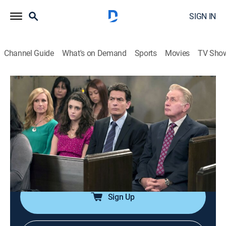
SIGN IN
Channel Guide
What's on Demand
Sports
Movies
TV Sho
Anger Management
Airing | 8/7, 6:08p
S2 E10 | Charlie & Catholicism
0h 25m
|
TV14
|
Sitcom
|
Anger Management
|
2013
Martin has Charlie's daughter baptized behind
Charlie's back.
Sign Up