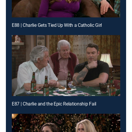
E88 | Charlie Gets Tied Up With a Catholic Girl
E87 | Charlie and the Epic Relationship Fail