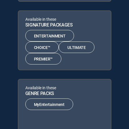
Available in these
SIGNATURE PACKAGES
ENTERTAINMENT
CHOICE™
ULTIMATE
PREMIER™
Available in these
GENRE PACKS
MyEntertainment