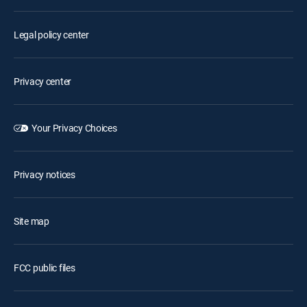
Legal policy center
Privacy center
Your Privacy Choices
Privacy notices
Site map
FCC public files