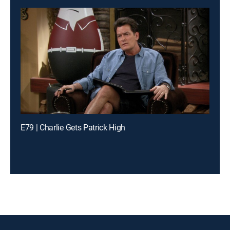
E79 | Charlie Gets Patrick High