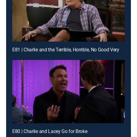
E81 | Charlie and the Terrible, Horrible, No Good Very Bad Thanksgiving
E80 | Charlie and Lacey Go for Broke