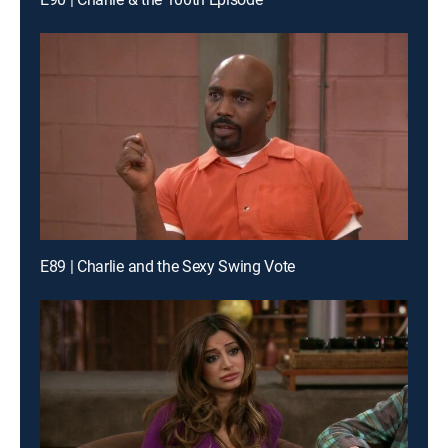
E89 | Charlie and the Sexy Swing Vote