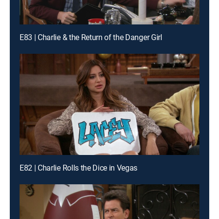
E83 | Charlie & the Return of the Danger Girl
E82 | Charlie Rolls the Dice in Vegas