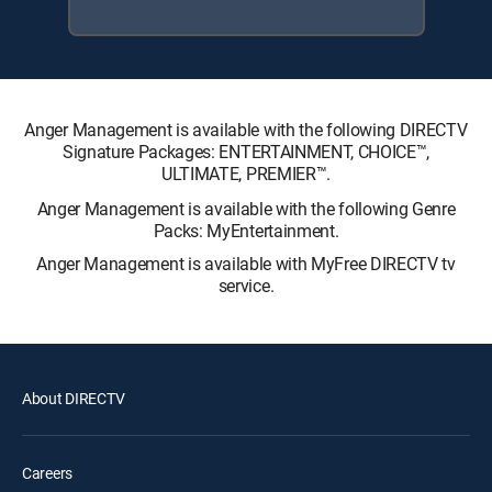
Anger Management is available with the following DIRECTV
Signature Packages: ENTERTAINMENT, CHOICE™,
ULTIMATE, PREMIER™.
Anger Management is available with the following Genre
Packs: MyEntertainment.
Anger Management is available with MyFree DIRECTV tv
service.
About DIRECTV
Careers