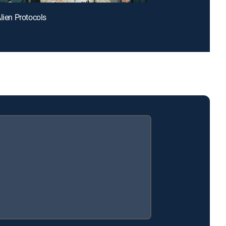
Alien Protocols