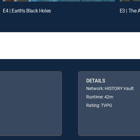
E4 | Earth's Black Holes
E3 | The 
DETAILS
Network: HISTORY Vault
Runtime: 42m
Rating: TVPG