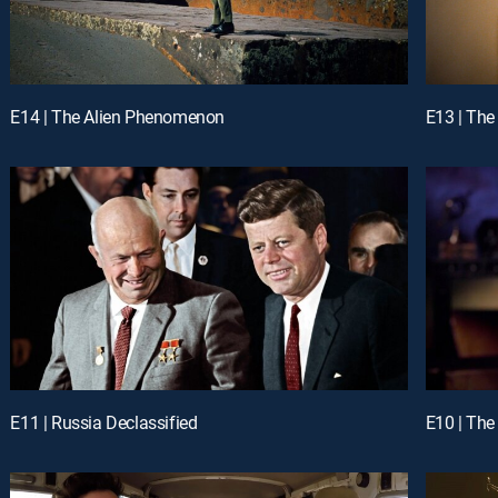
E14 | The Alien Phenomenon
E13 | The
E11 | Russia Declassified
E10 | The