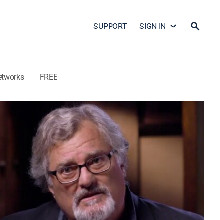
SUPPORT
SIGN IN
etworks
FREE