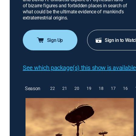
of bizarre figures and forbidden places in search of
what could be the ultimate evidence of mankind's
extraterrestrial origins.
Sign Up
Sign in to Watc
See which package(s) this show is available
Season
22
21
20
19
18
17
16