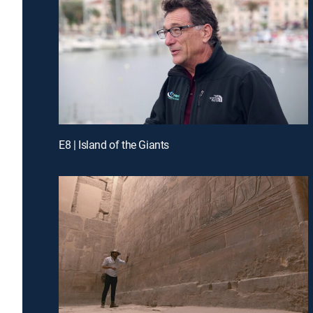
E8 | Island of the Giants