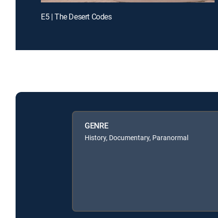
E5 | The Desert Codes
GENRE
History, Documentary, Paranormal