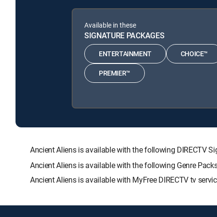
Available in these
SIGNATURE PACKAGES
ENTERTAINMENT
CHOICE™
PREMIER™
Ancient Aliens is available with the following DIREC
Ancient Aliens is available with the following Genre Pac
Ancient Aliens is available with MyFree DIRECTV tv servic