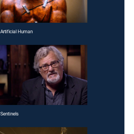
 Artificial Human
 Sentinels