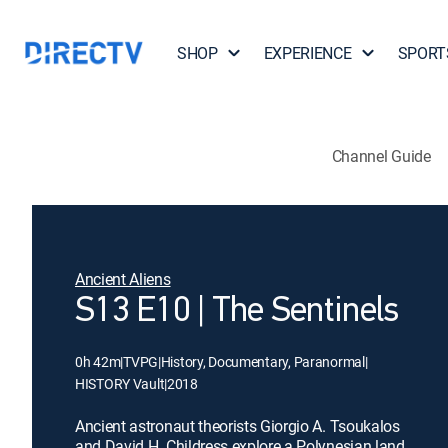
SHOP
EXPERIENCE
SPORT
Channel Guide
Ancient Aliens
S13 E10 | The Sentinels
0h 42m
|
TVPG
|
History, Documentary, Paranormal
|
HISTORY Vault
|
2018
Ancient astronaut theorists Giorgio A. Tsoukalos
and David H. Childress explore a Polynesian land