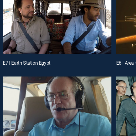
E7 | Earth Station Egypt
E6 | Area