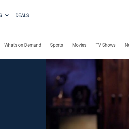
S
DEALS
What's on Demand
Sports
Movies
TV Shows
N