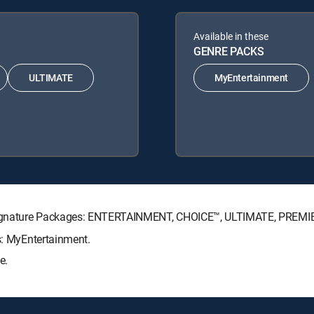
Available in these
GENRE PACKS
ULTIMATE
MyEntertainment
TV Signature Packages: ENTERTAINMENT, CHOICE™, ULTIMATE, PREMI
ks: MyEntertainment.
e.