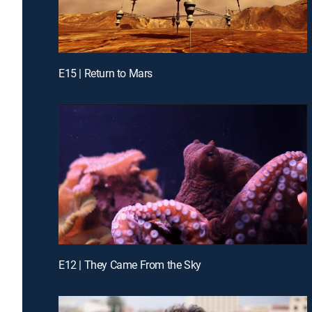
E15 | Return to Mars
E12 | They Came From the Sky