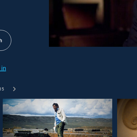
h
 in
15