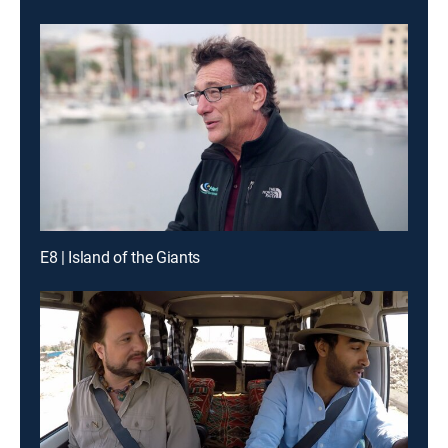
E8 | Island of the Giants