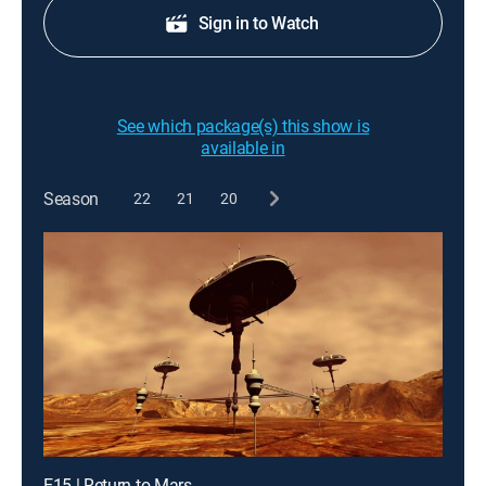
Sign in to Watch
See which package(s) this show is
available in
Season
22
21
20
E15 | Return to Mars