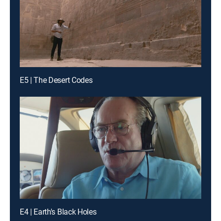
E5 | The Desert Codes
E4 | Earth's Black Holes