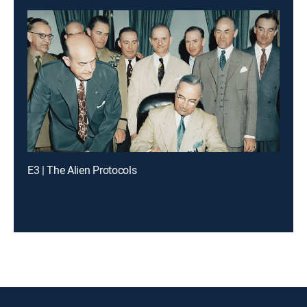
E3 | The Alien Protocols