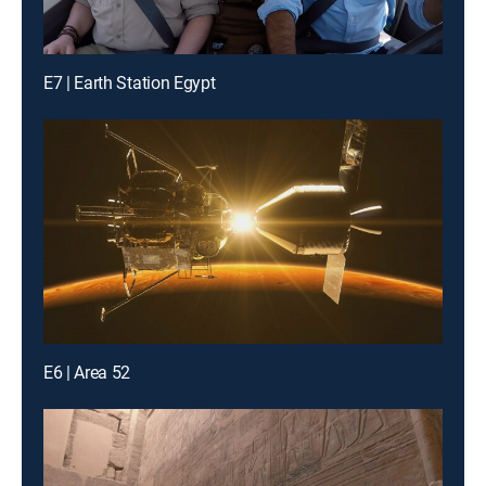
E7 | Earth Station Egypt
E6 | Area 52