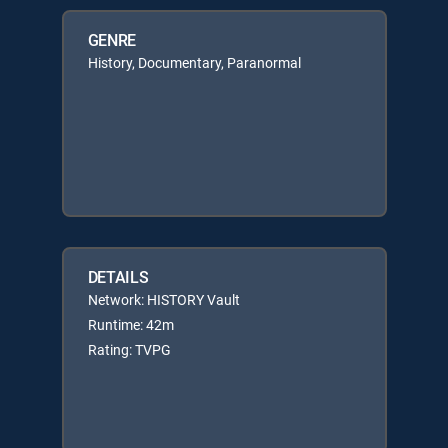
GENRE
History, Documentary, Paranormal
DETAILS
Network: HISTORY Vault
Runtime: 42m
Rating: TVPG