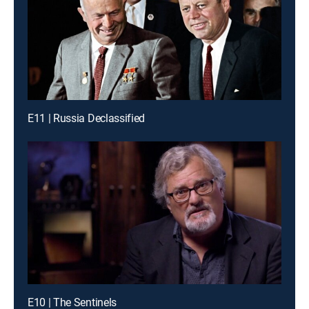
E11 | Russia Declassified
E10 | The Sentinels