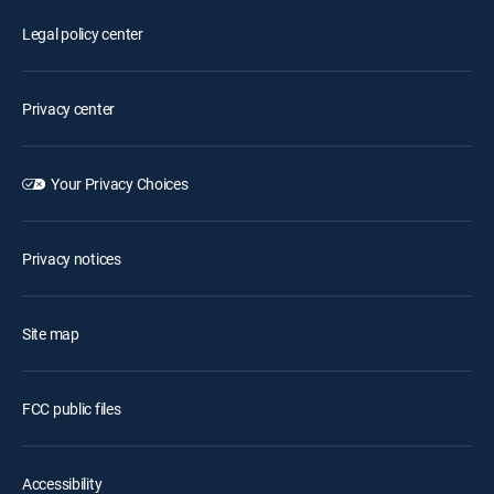
Legal policy center
Privacy center
Your Privacy Choices
Privacy notices
Site map
FCC public files
Accessibility