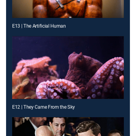
E13 | The Artificial Human
E12 | They Came From the Sky