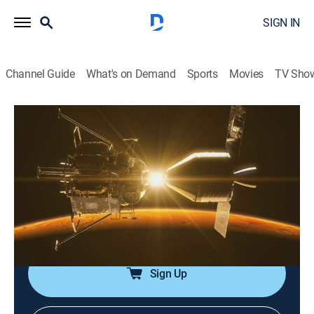
SIGN IN
Channel Guide
What's on Demand
Sports
Movies
TV Sho
Ancient Aliens
S13 E6 | Area 52
0h 42m
|
TVPG
|
History, Documentary, Paranormal
|
HISTORY Vault
|
2018
A look at whether Area 51's notoriety acts as a cover-
up for much bigger, top-secret extraterrestrial
experiments taking place at multiple locations.
Sign Up