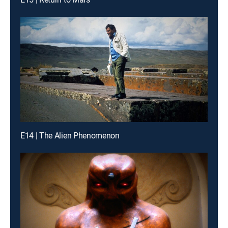
E14 | The Alien Phenomenon