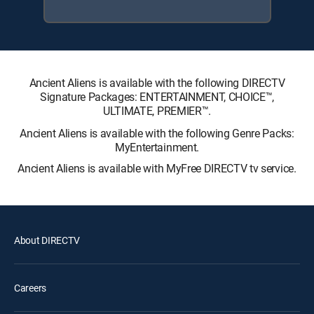
Ancient Aliens is available with the following DIRECTV
Signature Packages: ENTERTAINMENT, CHOICE™,
ULTIMATE, PREMIER™.
Ancient Aliens is available with the following Genre Packs:
MyEntertainment.
Ancient Aliens is available with MyFree DIRECTV tv service.
About DIRECTV
Careers