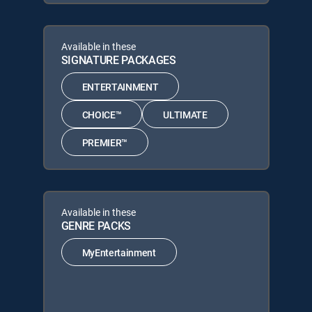
Available in these
SIGNATURE PACKAGES
ENTERTAINMENT
CHOICE™
ULTIMATE
PREMIER™
Available in these
GENRE PACKS
MyEntertainment