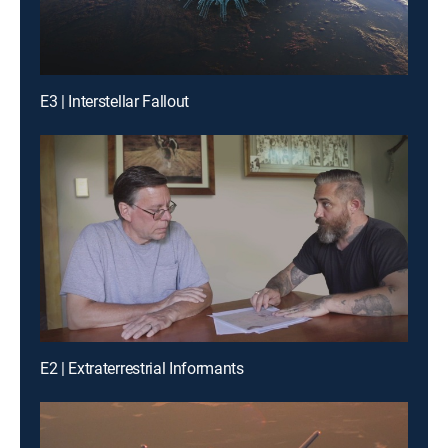
E3 | Interstellar Fallout
E2 | Extraterrestrial Informants