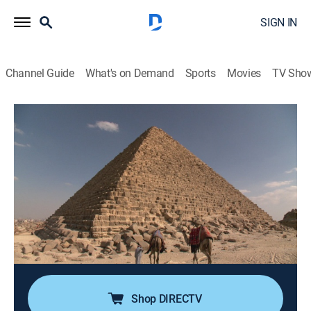
SIGN IN
Channel Guide
What's on Demand
Sports
Movies
TV Sho
Ancient Aliens Special Presentation
S2 E11 | Extraterrestrial Pyramids
1h 24m
|
TVPG
|
History, Documentary, Paranormal
|
HIST
|
History Channel
|
2024
Investigators discover compelling evidence of
concealed pyramids in Alaska, China and Bosnia; the
Great Pyramid of Giza in Egypt continues to unveil
secrets with the discovery of a hidden chamber, raising
new questions about its purpose and design.
Shop DIRECTV