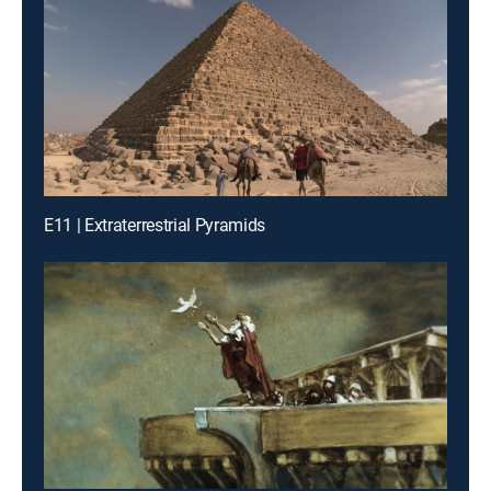
E11 | Extraterrestrial Pyramids