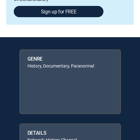
Sign up for FREE
GENRE
History, Documentary, Paranormal
DETAILS
Network: History Channel