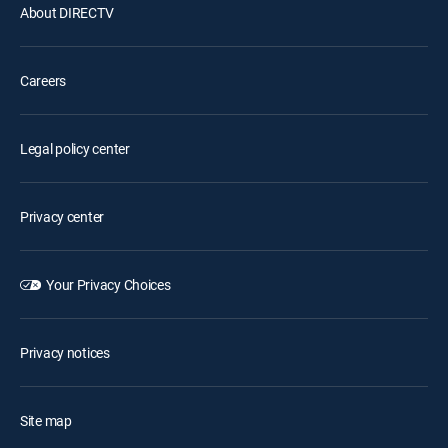
About DIRECTV
Careers
Legal policy center
Privacy center
Your Privacy Choices
Privacy notices
Site map