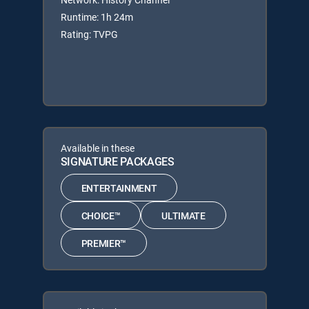
Runtime: 1h 24m
Rating: TVPG
Available in these
SIGNATURE PACKAGES
ENTERTAINMENT
CHOICE™
ULTIMATE
PREMIER™