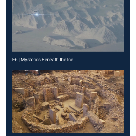
E6 | Mysteries Beneath the Ice