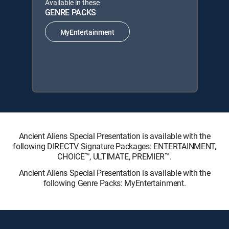
Available in these
GENRE PACKS
MyEntertainment
Ancient Aliens Special Presentation is available with the
following DIRECTV Signature Packages: ENTERTAINMENT,
CHOICE™, ULTIMATE, PREMIER™.
Ancient Aliens Special Presentation is available with the
following Genre Packs: MyEntertainment.