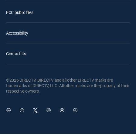
FCC public files
Accessibility
Contact Us
©2026 DIRECTV. DIRECTV and all other DIRECTV marks are
trademarks of DIRECTV, LLC. All other marks are the property of their
respective owners.