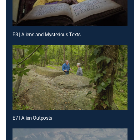
E8 | Aliens and Mysterious Texts
E7 | Alien Outposts