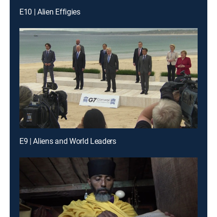
E10 | Alien Effigies
E9 | Aliens and World Leaders