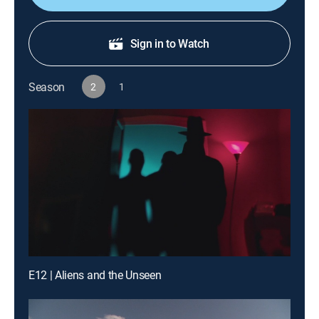
Sign in to Watch
Season
2
1
E12 | Aliens and the Unseen