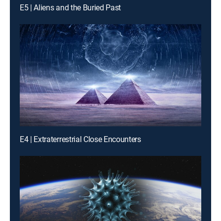
E5 | Aliens and the Buried Past
E4 | Extraterrestrial Close Encounters