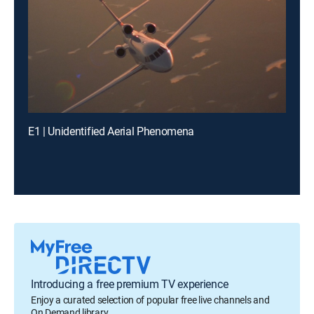
E1 | Unidentified Aerial Phenomena
Introducing a free premium TV experience
Enjoy a curated selection of popular free live channels and
On Demand library