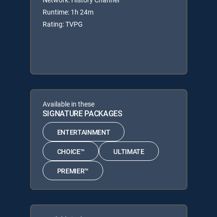
Runtime: 1h 24m
Rating: TVPG
Available in these
SIGNATURE PACKAGES
ENTERTAINMENT
CHOICE™
ULTIMATE
PREMIER™