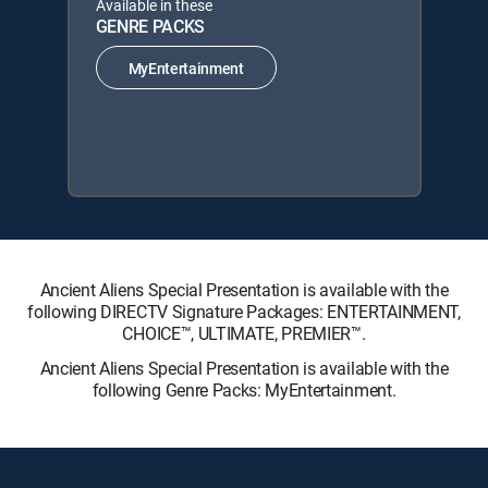
Available in these
GENRE PACKS
MyEntertainment
Ancient Aliens Special Presentation is available with the
following DIRECTV Signature Packages: ENTERTAINMENT,
CHOICE™, ULTIMATE, PREMIER™.
Ancient Aliens Special Presentation is available with the
following Genre Packs: MyEntertainment.