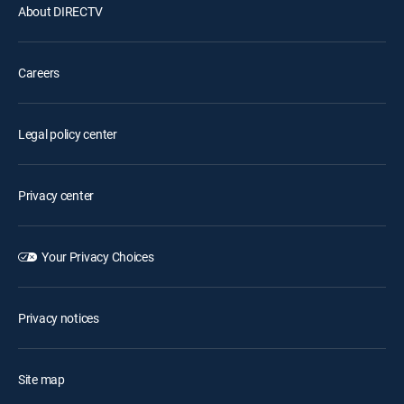
About DIRECTV
Careers
Legal policy center
Privacy center
Your Privacy Choices
Privacy notices
Site map