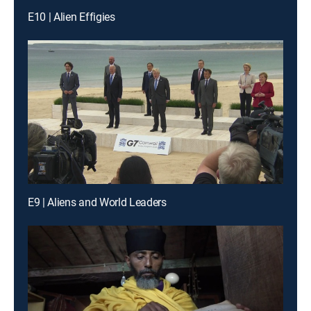
E10 | Alien Effigies
E9 | Aliens and World Leaders