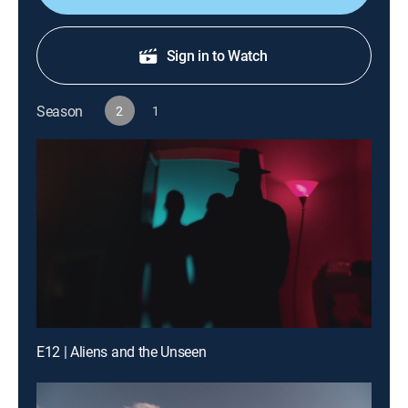
Sign in to Watch
Season
2
1
E12 | Aliens and the Unseen