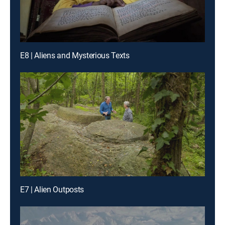
E8 | Aliens and Mysterious Texts
E7 | Alien Outposts