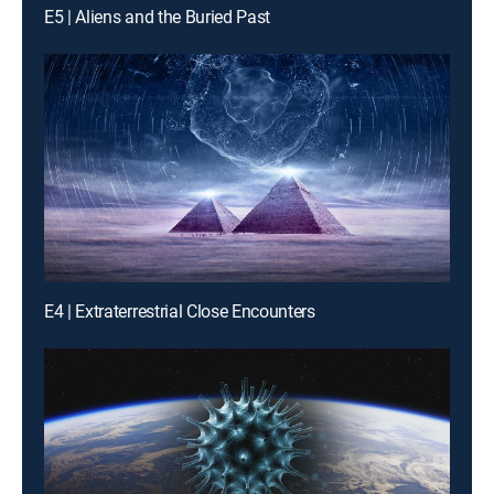
E5 | Aliens and the Buried Past
E4 | Extraterrestrial Close Encounters