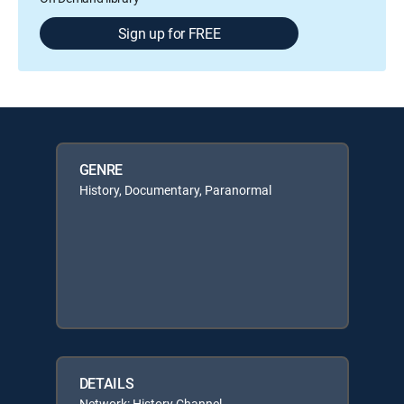
Sign up for FREE
GENRE
History, Documentary, Paranormal
DETAILS
Network: History Channel