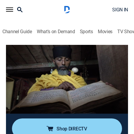
SIGN IN
Channel Guide
What's on Demand
Sports
Movies
TV Sho
Ancient Aliens Special Presentation
S2 E8 | Aliens and Mysterious Texts
1h 24m
|
TVPG
|
History, Documentary, Paranormal
|
HIST
|
History Channel
|
2023
A look at details of heavenly flying chariots,
abductions from Earth, and otherworldly visitors in
books stricken from the Hebrew Bible; accounts of
advanced technology, flying machines, and powerful
weaponry in the sacred Vedic texts of India.
Shop DIRECTV