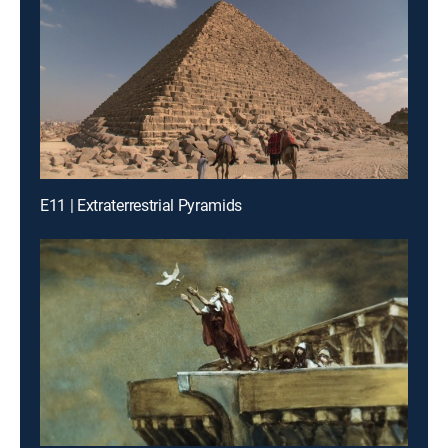
E11 | Extraterrestrial Pyramids