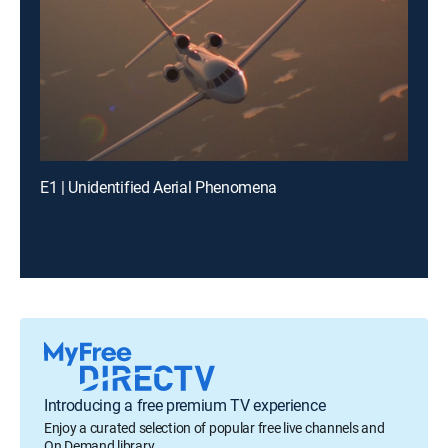
E1 | Unidentified Aerial Phenomena
Introducing a free premium TV experience
Enjoy a curated selection of popular free live channels and
On Demand library