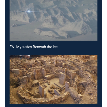
E6 | Mysteries Beneath the Ice