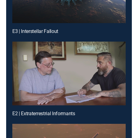
E3 | Interstellar Fallout
E2 | Extraterrestrial Informants