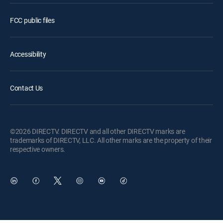
FCC public files
Accessibility
Contact Us
©2026 DIRECTV. DIRECTV and all other DIRECTV marks are
trademarks of DIRECTV, LLC. All other marks are the property of their
respective owners.