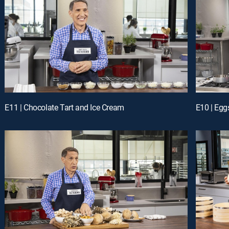
E11 | Chocolate Tart and Ice Cream
E10 | Egg