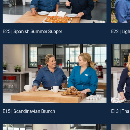
E25 | Spanish Summer Supper
E22 | Li
E15 | Scandinavian Brunch
E13 | Tha