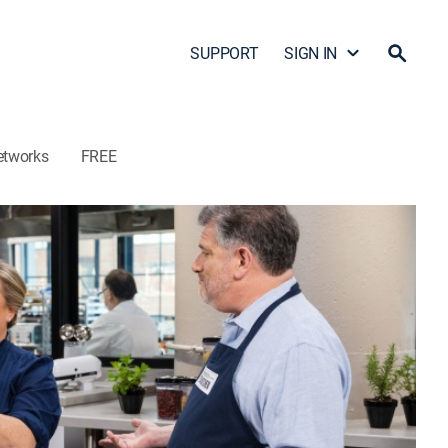
SUPPORT
SIGN IN
etworks
FREE