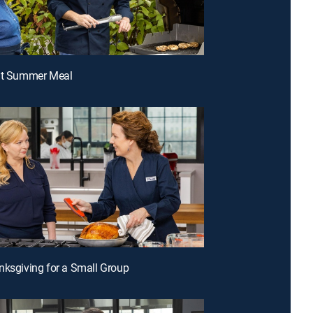
ght Summer Meal
nksgiving for a Small Group