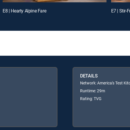
E8 | Hearty Alpine Fare
E7 | Stir
DETAILS
Network: America's Test Kit
Runtime: 29m
Rating: TVG