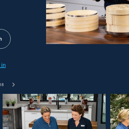
h
 in
18