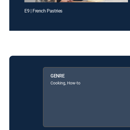
E9 | French Pastries
GENRE
Cooking, How-to