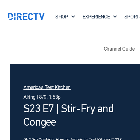
SHOP
EXPERIENCE
SPORT
Channel Guide
America's Test Kitchen
Airing | 8/9, 1:53p
S23 E7 | Stir-Fry and
Congee
0h 29m
|
Cooking, How-to
|
America's Test Kitchen
|
2023