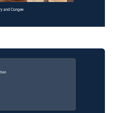
-Fry and Congee
chen