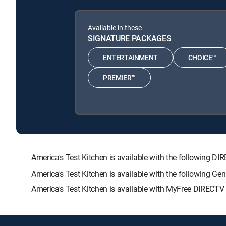
Available in these
SIGNATURE PACKAGES
ENTERTAINMENT
CHOICE™
PREMIER™
America's Test Kitchen is available with the followin
America's Test Kitchen is available with the following G
America's Test Kitchen is available with MyFree DIRECTV t