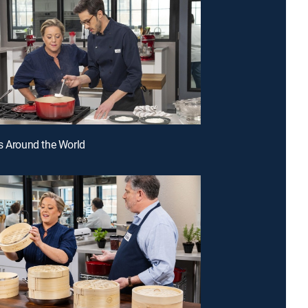
s Around the World