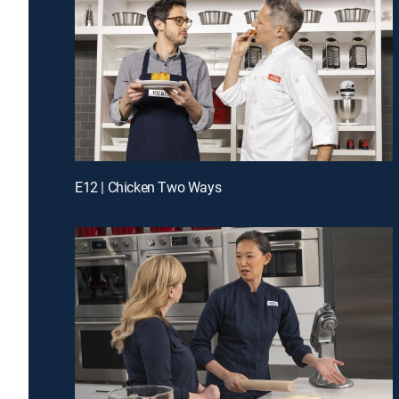
E12 | Chicken Two Ways