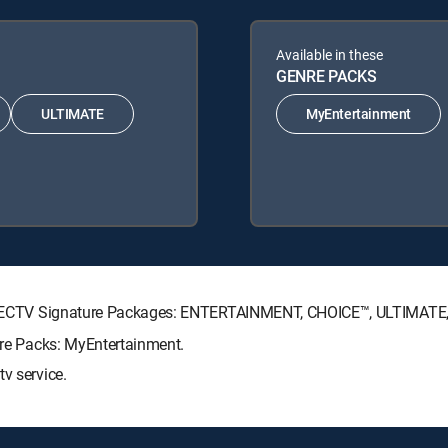
Available in these
GENRE PACKS
ULTIMATE
MyEntertainment
g DIRECTV Signature Packages: ENTERTAINMENT, CHOICE™, ULTIMAT
enre Packs: MyEntertainment.
v service.