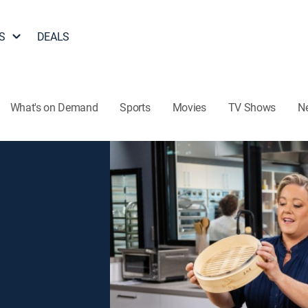
S
DEALS
What's on Demand
Sports
Movies
TV Shows
N