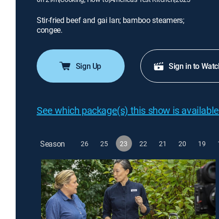
Stir-fried beef and gai lan; bamboo steamers;
congee.
Sign Up
Sign in to Watc
See which package(s) this show is available
Season
26
25
23
22
21
20
19