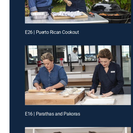
E26 | Puerto Rican Cookout
E16 | Parathas and Pakoras