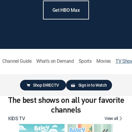
Get HBO Max
Channel Guide
What's on Demand
Sports
Movies
TV Sho
Shop DIRECTV
Sign in to Watch
The best shows on all your favorite
channels
KIDS TV
View all