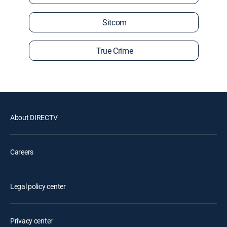
Sitcom
True Crime
About DIRECTV
Careers
Legal policy center
Privacy center