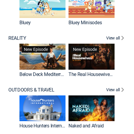
Bluey
Bluey Minisodes
Big City
REALITY
View all
New Episode
New Episode
Below Deck Mediterranean
The Real Housewives of Atlanta
House H
OUTDOORS & TRAVEL
View all
New E
House Hunters International
Naked and Afraid
Expedit