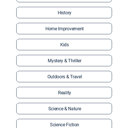
History
Home Improvement
Kids
Mystery & Thriller
Outdoors & Travel
Reality
Science & Nature
Science Fiction