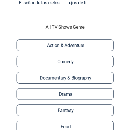
El señor de los cielos
Lejos de ti
All TV Shows Genre
Action & Adventure
Comedy
Documentary & Biography
Drama
Fantasy
Food