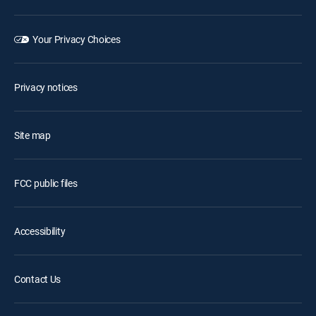
Your Privacy Choices
Privacy notices
Site map
FCC public files
Accessibility
Contact Us