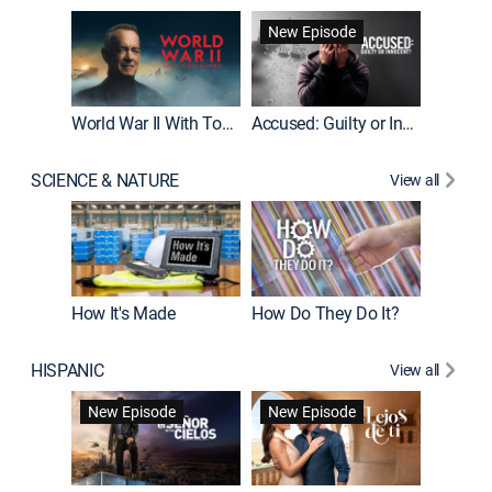
Fatal At
New Episode
New E
World War II With Tom Hanks
Accused: Guilty or Innocent?
SCIENCE & NATURE
View all
How It's Made
How Do They Do It?
HISPANIC
View all
Guardiá
New Episode
New Episode
New E