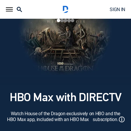
SIGN IN
HBO Max with DIRECTV
Watch House of the Dragon exclusively on HBO and the
ⓘ
HBO Max app, included with an HBO Max subscription.