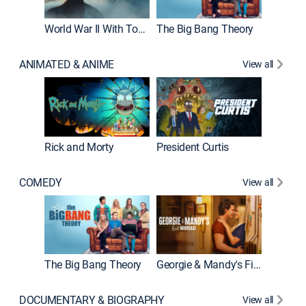
World War II With Tom Hanks
The Big Bang Theory
ANIMATED & ANIME
View all
New E
Rick and Morty
President Curtis
COMEDY
View all
Friends
The Big Bang Theory
Georgie & Mandy's First Marriage
DOCUMENTARY & BIOGRAPHY
View all