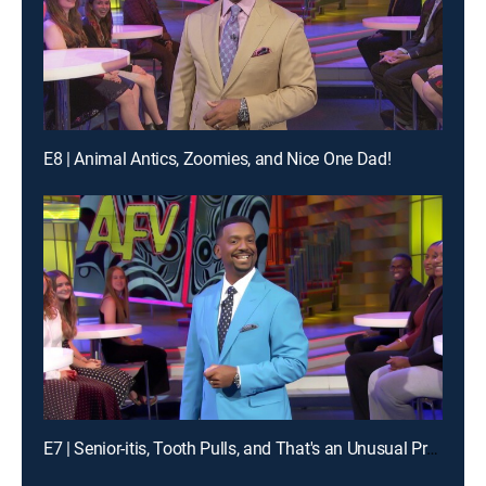
E8 | Animal Antics, Zoomies, and Nice One Dad!
E7 | Senior-itis, Tooth Pulls, and That's an Unusual Problem