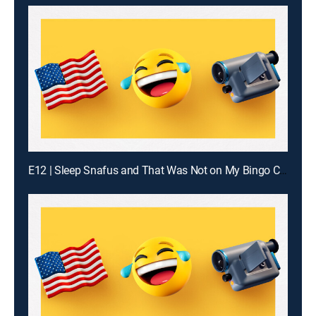
E12 | Sleep Snafus and That Was Not on My Bingo Card