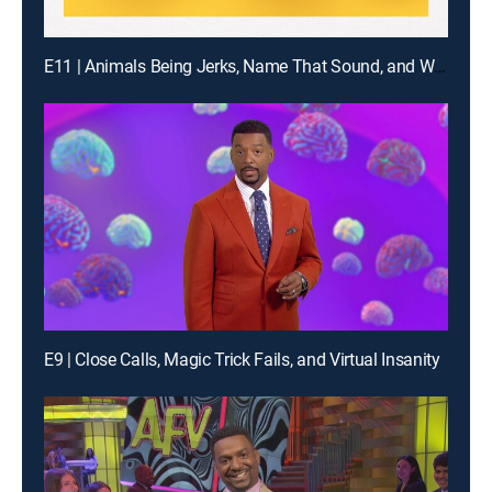
E11 | Animals Being Jerks, Name That Sound, and What Are the Odds?
E9 | Close Calls, Magic Trick Fails, and Virtual Insanity