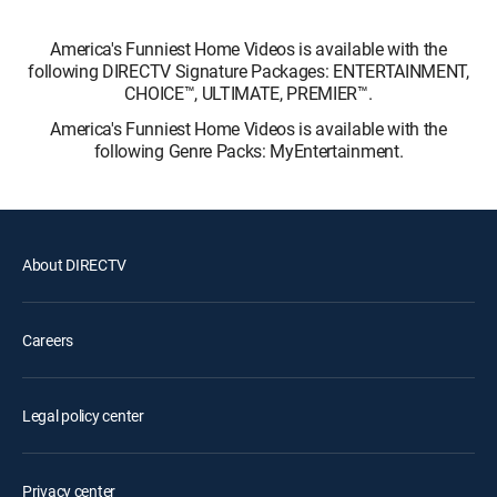
America's Funniest Home Videos is available with the
following DIRECTV Signature Packages: ENTERTAINMENT,
CHOICE™, ULTIMATE, PREMIER™.
America's Funniest Home Videos is available with the
following Genre Packs: MyEntertainment.
About DIRECTV
Careers
Legal policy center
Privacy center