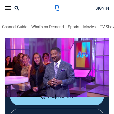
SIGN IN
Channel Guide
What's on Demand
Sports
Movies
TV Sho
America's Funniest Home Videos
S36 E18 | That's Using Your Noggin,
The Great Outdoors, and Copy Cats
TVPG
|
Reality, Comedy
|
2026
Kids say the funniest things; copycats steal the show;
unexpected moments unfold in the great outdoors.
Shop DIRECTV