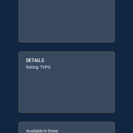
DETAILS
Rating: TVPG
Available in these