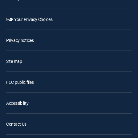
Your Privacy Choices
Privacy notices
Site map
FCC public files
Accessibility
Contact Us