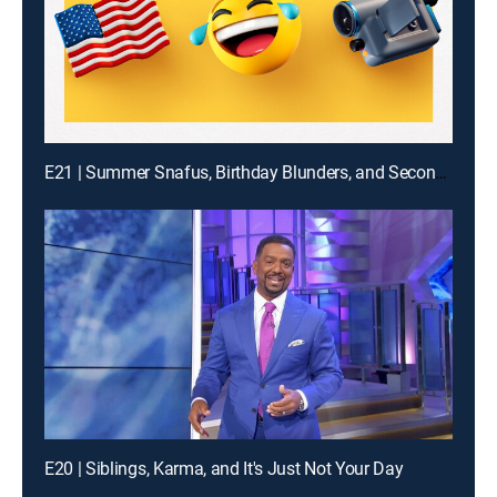
E21 | Summer Snafus, Birthday Blunders, and Second Guy Bites It
E20 | Siblings, Karma, and It's Just Not Your Day