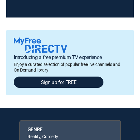
Introducing a free premium TV experience
Enjoy a curated selection of popular free live channels and
On Demand library
Sign up for FREE
GENRE
Reality, Comedy