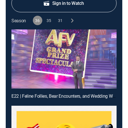
Sign in to Watch
Season
36
35
31
E22 | Feline Follies, Bear Encounters, and Wedding Woes