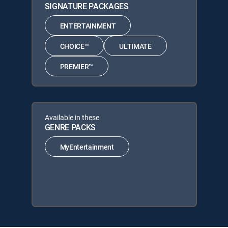
SIGNATURE PACKAGES
ENTERTAINMENT
CHOICE™
ULTIMATE
PREMIER™
Available in these
GENRE PACKS
MyEntertainment