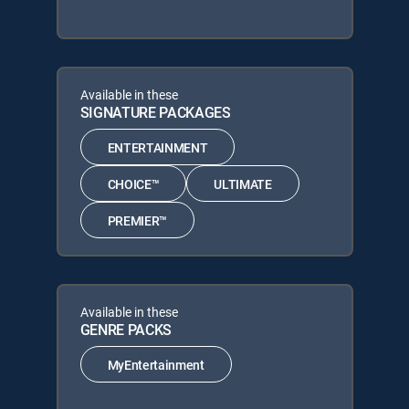
Available in these
SIGNATURE PACKAGES
ENTERTAINMENT
CHOICE™
ULTIMATE
PREMIER™
Available in these
GENRE PACKS
MyEntertainment