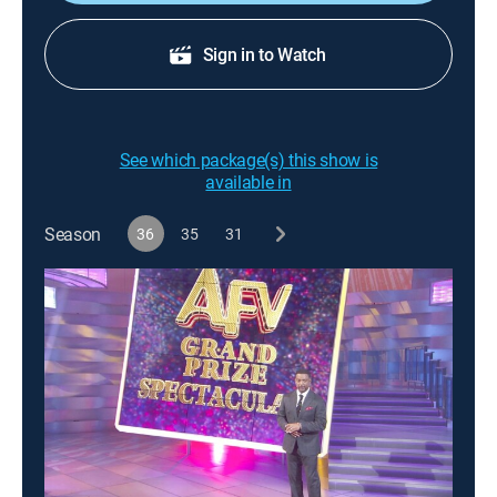
Sign in to Watch
See which package(s) this show is
available in
Season
36
35
31