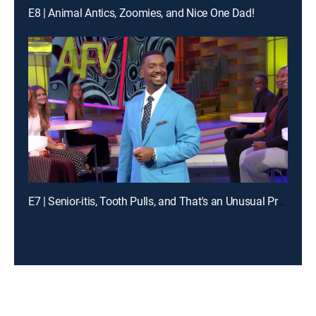
E8 | Animal Antics, Zoomies, and Nice One Dad!
E7 | Senior-itis, Tooth Pulls, and That's an Unusual Problem