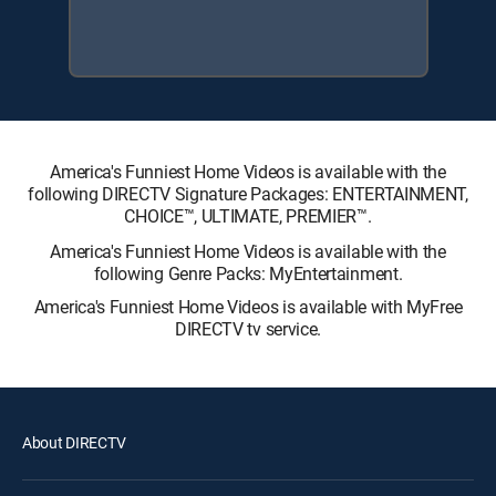
America's Funniest Home Videos is available with the
following DIRECTV Signature Packages: ENTERTAINMENT,
CHOICE™, ULTIMATE, PREMIER™.
America's Funniest Home Videos is available with the
following Genre Packs: MyEntertainment.
America's Funniest Home Videos is available with MyFree
DIRECTV tv service.
About DIRECTV