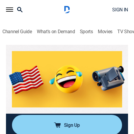
SIGN IN
Channel Guide
What's on Demand
Sports
Movies
TV Sho
America's Funniest Home Videos
Airing | 8/16, 11:00p
S36 E12 | Sleep Snafus and That Was
Not on My Bingo Card
1h 0m
|
TVPG
|
Reality, Comedy
|
ABC
|
2026
Pint-sized meltdowns, bedtime blunders and dramatic
freak-outs.
Sign Up