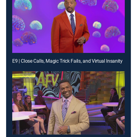
E9 | Close Calls, Magic Trick Fails, and Virtual Insanity