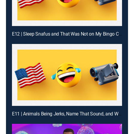
E12 | Sleep Snafus and That Was Not on My Bingo Card
E11 | Animals Being Jerks, Name That Sound, and What Are the Odds?