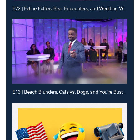
E22 | Feline Follies, Bear Encounters, and Wedding Woes
E13 | Beach Blunders, Cats vs. Dogs, and You're Busted!