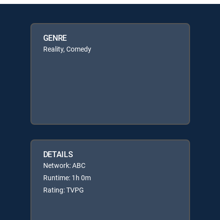
GENRE
Reality, Comedy
DETAILS
Network: ABC
Runtime: 1h 0m
Rating: TVPG