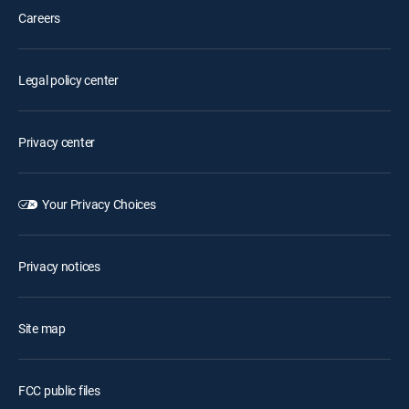
Careers
Legal policy center
Privacy center
Your Privacy Choices
Privacy notices
Site map
FCC public files