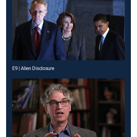
E9 | Alien Disclosure