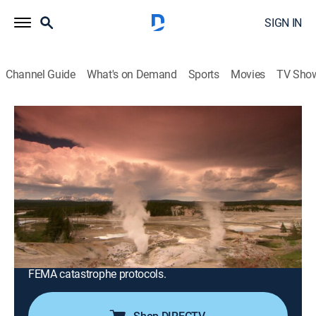
SIGN IN
Channel Guide
What's on Demand
Sports
Movies
TV Sho
America's Book of Secrets
S4 E7 | Doomsday Scenarios
0h 42m
|
TVPG
|
History, Documentary, American history, Mystery
|
HISTORY Vault
|
2021
A look at what plans the United States government
has in place to deal with a major attack or
catastrophic event, from the designated survivor to the
Mount Weather Emergency Operations Centre and
FEMA catastrophe protocols.