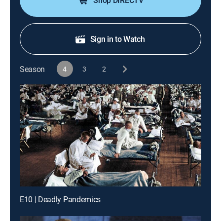
Shop DIRECTV
Sign in to Watch
Season
4
3
2
E10 | Deadly Pandemics