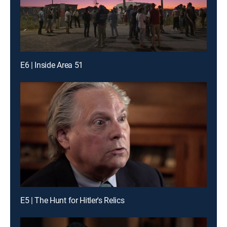
E6 | Inside Area 51
E5 | The Hunt for Hitler's Relics