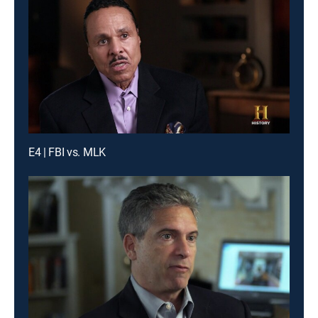
E4 | FBI vs. MLK