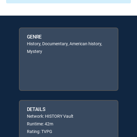
GENRE
History, Documentary, American history,
Mystery
DETAILS
Network: HISTORY Vault
Runtime: 42m
Rating: TVPG