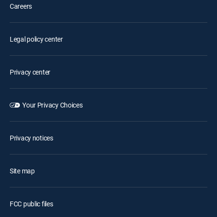
Careers
Legal policy center
Privacy center
Your Privacy Choices
Privacy notices
Site map
FCC public files