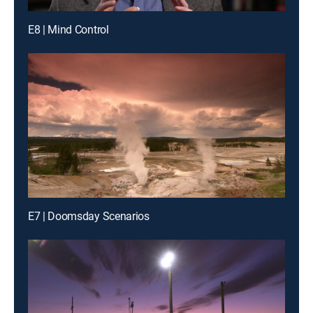
E8 | Mind Control
E7 | Doomsday Scenarios