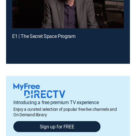
E1 | The Secret Space Program
Introducing a free premium TV experience
Enjoy a curated selection of popular free live channels and
On Demand library
Sign up for FREE