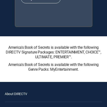
America's Book of Secrets is available with the following
DIRECTV Signature Packages: ENTERTAINMENT, CHOICE™,
ULTIMATE, PREMIER™.
America's Book of Secrets is available with the following
Genre Packs: MyEntertainment.
About DIRECTV