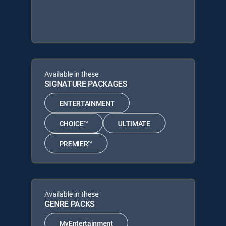
Available in these
SIGNATURE PACKAGES
ENTERTAINMENT
CHOICE™
ULTIMATE
PREMIER™
Available in these
GENRE PACKS
MyEntertainment