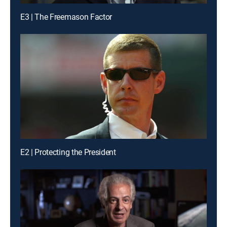
E3 | The Freemason Factor
E2 | Protecting the President