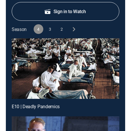
Sign in to Watch
Season
4
3
2
E10 | Deadly Pandemics