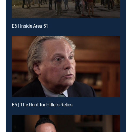
E6 | Inside Area 51
E5 | The Hunt for Hitler's Relics