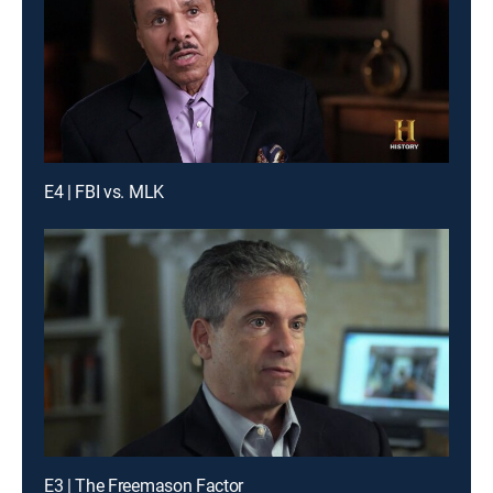
E4 | FBI vs. MLK
E3 | The Freemason Factor