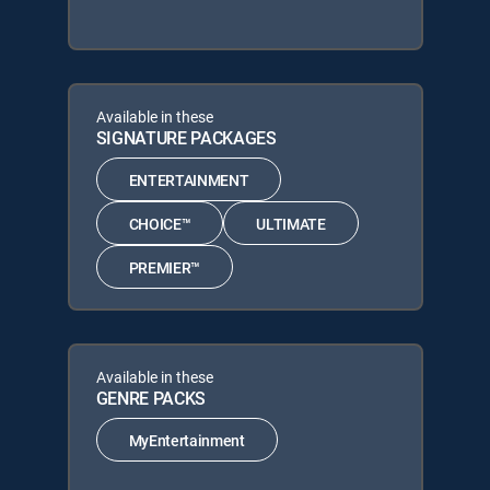
Available in these
SIGNATURE PACKAGES
ENTERTAINMENT
CHOICE™
ULTIMATE
PREMIER™
Available in these
GENRE PACKS
MyEntertainment