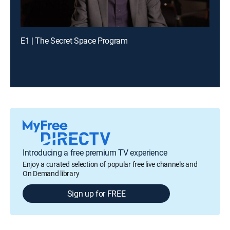
E1 | The Secret Space Program
Introducing a free premium TV experience
Enjoy a curated selection of popular free live channels and
On Demand library
Sign up for FREE