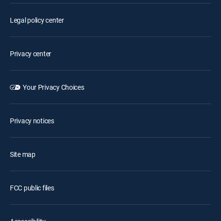
Legal policy center
Privacy center
Your Privacy Choices
Privacy notices
Site map
FCC public files