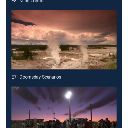
E8 | Mind Control
E7 | Doomsday Scenarios