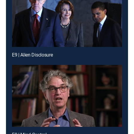
E9 | Alien Disclosure