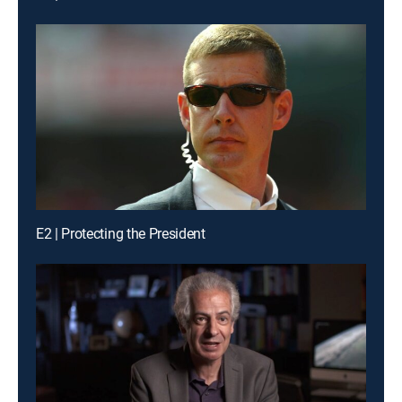
E2 | Protecting the President