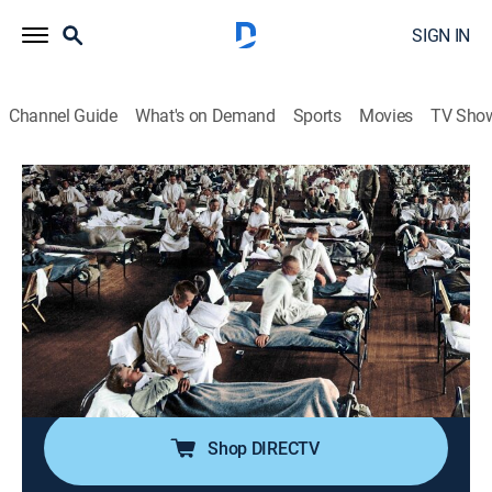
SIGN IN
Channel Guide
What's on Demand
Sports
Movies
TV Sho
America's Book of Secrets
S4 E10 | Deadly Pandemics
0h 42m
|
TVPG
|
History, Documentary, American history, Mystery
|
HISTORY Vault
|
2021
In 2020, COVID-19 effectively shut down the entire
world, and in the process, elevated pandemics to the
most important issue across the globe.
Shop DIRECTV