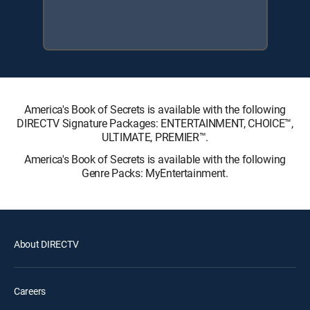
America's Book of Secrets is available with the following
DIRECTV Signature Packages: ENTERTAINMENT, CHOICE™,
ULTIMATE, PREMIER™.
America's Book of Secrets is available with the following
Genre Packs: MyEntertainment.
About DIRECTV
Careers