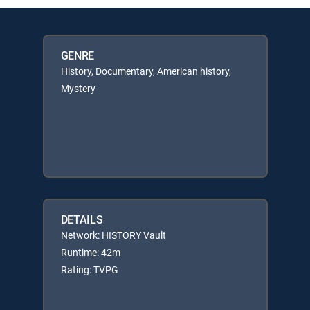
GENRE
History, Documentary, American history,
Mystery
DETAILS
Network: HISTORY Vault
Runtime: 42m
Rating: TVPG