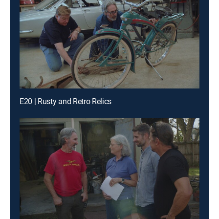
E20 | Rusty and Retro Relics