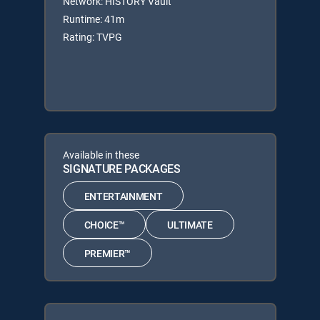
Network: HISTORY Vault
Runtime: 41m
Rating: TVPG
Available in these
SIGNATURE PACKAGES
ENTERTAINMENT
CHOICE™
ULTIMATE
PREMIER™