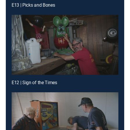
E13 | Picks and Bones
E12 | Sign of the Times