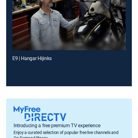
E9 | Hangar Hijinks
Introducing a free premium TV experience
Enjoy a curated selection of popular free live channels and
On Demand library