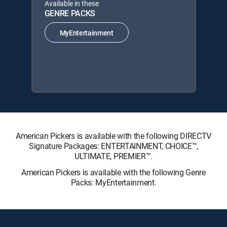
Available in these
GENRE PACKS
MyEntertainment
American Pickers is available with the following DIRECTV
Signature Packages: ENTERTAINMENT, CHOICE™,
ULTIMATE, PREMIER™.
American Pickers is available with the following Genre
Packs: MyEntertainment.