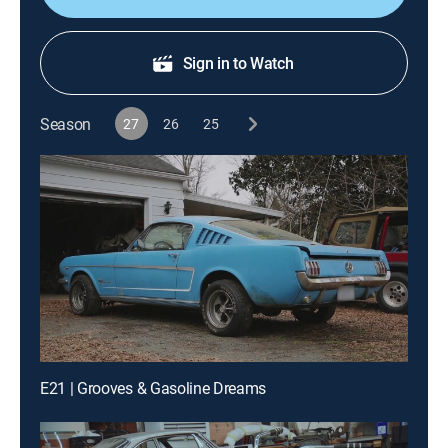
Sign in to Watch
Season
27
26
25
E21 | Grooves & Gasoline Dreams