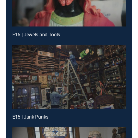
E16 | Jewels and Tools
E15 | Junk Punks