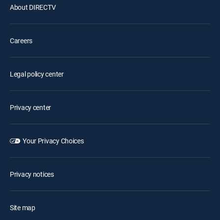
About DIRECTV
Careers
Legal policy center
Privacy center
Your Privacy Choices
Privacy notices
Site map