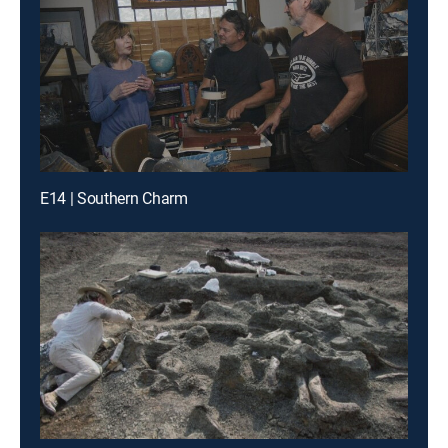
E14 | Southern Charm