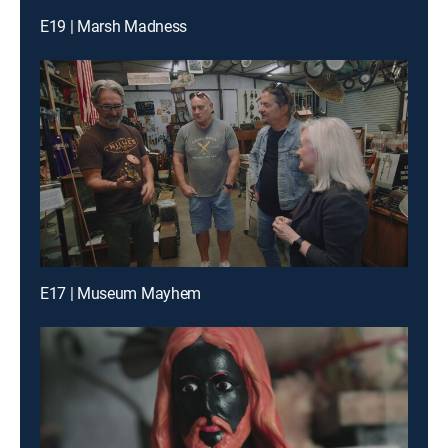
E19 | Marsh Madness
E17 | Museum Mayhem