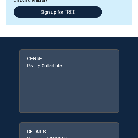
Sign up for FREE
GENRE
Reality, Collectibles
DETAILS