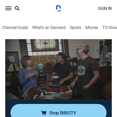
SIGN IN
Channel Guide
What's on Demand
Sports
Movies
TV Sho
American Pickers
S27 E14 | Southern Charm
0h 41m
|
TVPG
|
Reality, Collectibles
|
HISTORY Vault
|
2026
Mike and Jersey meet a historian in Mississippi who
maintains an extensive collection of Southern
artifacts; after examining these items, the pair travels
to Missouri to visit a historic property; during the site
visit, they discover a rare jukebox and several other
items of interest.
Shop DIRECTV