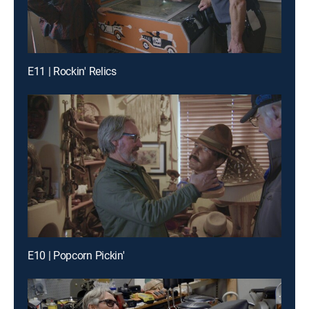
E11 | Rockin' Relics
E10 | Popcorn Pickin'