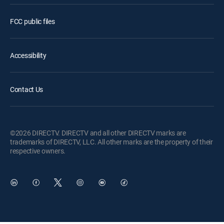
FCC public files
Accessibility
Contact Us
©2026 DIRECTV. DIRECTV and all other DIRECTV marks are
trademarks of DIRECTV, LLC. All other marks are the property of their
respective owners.